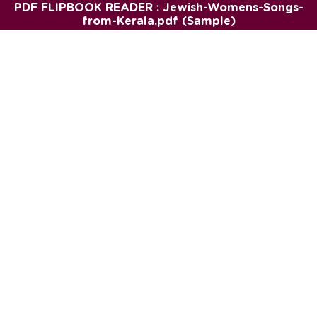
PDF FLIPBOOK READER : Jewish-Womens-Songs-
from-Kerala.pdf (Sample)