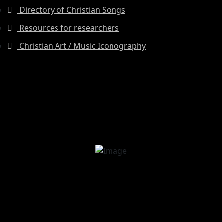
Directory of Christian Songs
Resources for researchers
Christian Art / Music Iconography