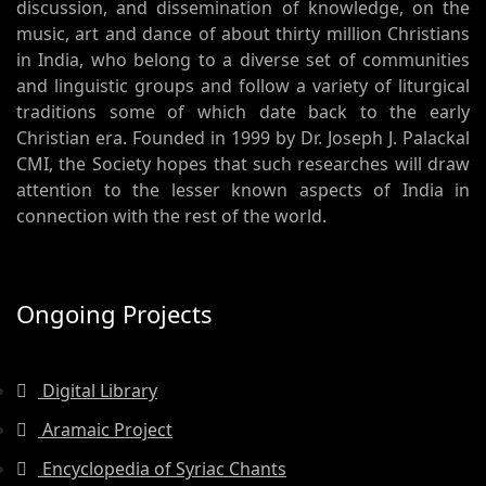
discussion, and dissemination of knowledge, on the
music, art and dance of about thirty million Christians
in India, who belong to a diverse set of communities
and linguistic groups and follow a variety of liturgical
traditions some of which date back to the early
Christian era. Founded in 1999 by Dr. Joseph J. Palackal
CMI, the Society hopes that such researches will draw
attention to the lesser known aspects of India in
connection with the rest of the world.
Ongoing Projects
Digital Library
Aramaic Project
Encyclopedia of Syriac Chants