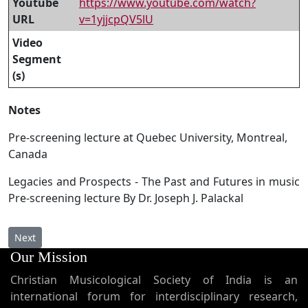
Youtube
https://www.youtube.com/watch?
URL
v=1yjjcpQV5lU
Video
Segment
(s)
Notes
Pre-screening lecture at Quebec University, Montreal,
Canada
Legacies and Prospects - The Past and Futures in music
Pre-screening lecture By Dr. Joseph J. Palackal
Next article: AP 159 - Three-year-old Hansel Joseph sings Syriac
Next
Our Mission
Christian Musicological Society of India is an
international forum for interdisciplinary research,