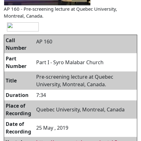
AP 160 - Pre-screening lecture at Quebec University,
Montreal, Canada.
Call
AP 160
Number
Part
Part I - Syro Malabar Church
Number
Pre-screening lecture at Quebec
Title
University, Montreal, Canada.
Duration
7:34
Place of
Quebec University, Montreal, Canada
Recording
Date of
25 May , 2019
Recording