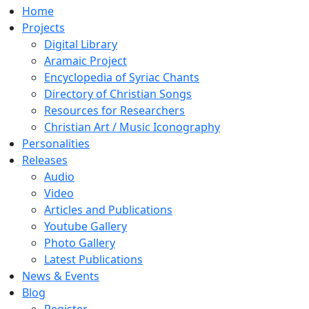
Home
Projects
Digital Library
Aramaic Project
Encyclopedia of Syriac Chants
Directory of Christian Songs
Resources for Researchers
Christian Art / Music Iconography
Personalities
Releases
Audio
Video
Articles and Publications
Youtube Gallery
Photo Gallery
Latest Publications
News & Events
Blog
Register