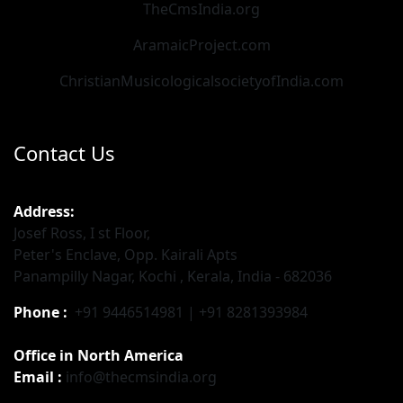
TheCmsIndia.org
AramaicProject.com
ChristianMusicologicalsocietyofIndia.com
Contact Us
Address:
Josef Ross, I st Floor,
Peter's Enclave, Opp. Kairali Apts
Panampilly Nagar, Kochi , Kerala, India - 682036
Phone :
+91 9446514981 | +91 8281393984
Office in North America
Email :
info@thecmsindia.org