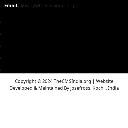
Email :
library@thecmsindia.org
Copyright © 2024 TheCMSIndia.org | Website
Developed & Maintained By Josefross, Kochi , India