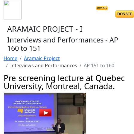
DONATE
DONATE
ARAMAIC PROJECT - I
Interviews and Performances - AP
160 to 151
Home
Aramaic Project
Interviews and Performances
AP 151 to 160
Pre-screening lecture at Quebec
University, Montreal, Canada.