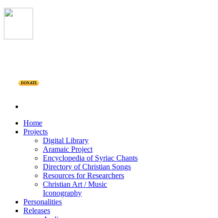
DONATE
Home
Projects
Digital Library
Aramaic Project
Encyclopedia of Syriac Chants
Directory of Christian Songs
Resources for Researchers
Christian Art / Music
Iconography
Personalities
Releases