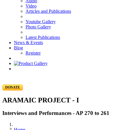
Audio
Video
Articles and Publications
Youtube Gallery
Photo Gallery
Latest Publications
News & Events
Blog
Register
DONATE
ARAMAIC PROJECT - I
Interviews and Performances - AP 270 to 261
Home