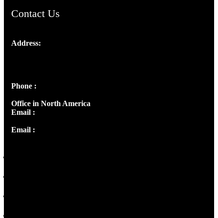
Contact Us
Address:
Josef Ross, I st Floor,
Peter's Enclave, Opp. Kairali Apts
Panampilly Nagar, Kochi , Kerala, India - 682036
Phone :
+91 9446514981 | +91 8281393984
Office in North America
Email :
info@thecmsindia.org
Email :
library@thecmsindia.org