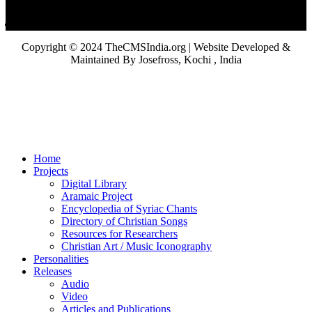
Copyright © 2024 TheCMSIndia.org | Website Developed &
Maintained By Josefross, Kochi , India
Home
Projects
Digital Library
Aramaic Project
Encyclopedia of Syriac Chants
Directory of Christian Songs
Resources for Researchers
Christian Art / Music Iconography
Personalities
Releases
Audio
Video
Articles and Publications