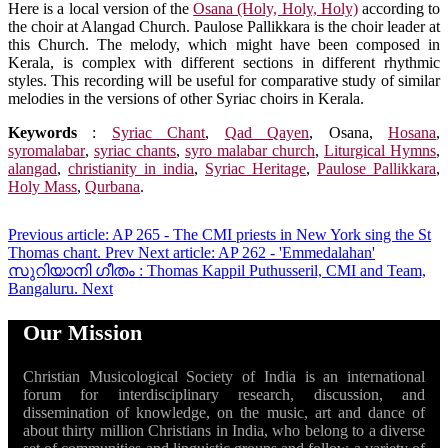
Here is a local version of the
Osana (Holy, Holy, Holy)
according to
the choir at Alangad Church. Paulose Pallikkara is the choir leader at
this Church. The melody, which might have been composed in
Kerala, is complex with different sections in different rhythmic
styles. This recording will be useful for comparative study of similar
melodies in the versions of other Syriac choirs in Kerala.
Keywords
:
Syriac Chant
,
Qad Qayen
,
Osana
,
Hosana
,
syromalabar
,
syriac chants
,
syro malabar church
,
Liturgical Hymns
,
alangad
,
christianity in india
,
Syriac Heritage
,
Paulose Pallikkara
,
Holy Mass
,
Qurbana
.
Previous article: AP 265 - The CMI priests in New York sing the St
Thomas chant.
Prev
Next article: AP 262 - 'Emmedalahan'
സുറിയാനി ഗീതം : Thomas Kappil Puthusseril, CMI and Team,
Bangaluru.
Next
Our Mission
Christian Musicological Society of India is an international
forum for interdisciplinary research, discussion, and
dissemination of knowledge, on the music, art and dance of
about thirty million Christians in India, who belong to a diverse