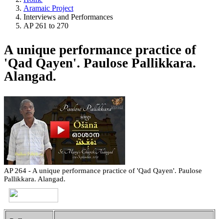
Aramaic Project
Interviews and Performances
AP 261 to 270
A unique performance practice of
'Qad Qayen'. Paulose Pallikkara.
Alangad.
AP 264 - A unique performance practice of 'Qad Qayen'. Paulose
Pallikkara. Alangad.