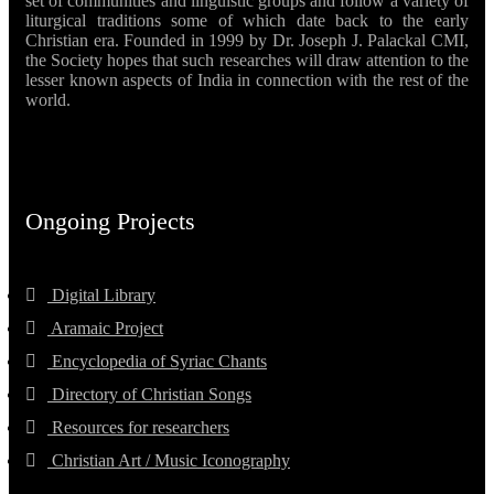
set of communities and linguistic groups and follow a variety of
liturgical traditions some of which date back to the early
Christian era. Founded in 1999 by Dr. Joseph J. Palackal CMI,
the Society hopes that such researches will draw attention to the
lesser known aspects of India in connection with the rest of the
world.
Ongoing Projects
Digital Library
Aramaic Project
Encyclopedia of Syriac Chants
Directory of Christian Songs
Resources for researchers
Christian Art / Music Iconography