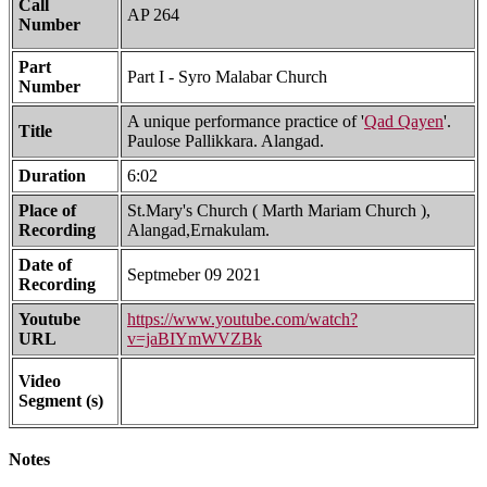
Call
AP 264
Number
Part
Part I - Syro Malabar Church
Number
A unique performance practice of '
Qad Qayen
'.
Title
Paulose Pallikkara. Alangad.
Duration
6:02
Place of
St.Mary's Church ( Marth Mariam Church ),
Recording
Alangad,Ernakulam.
Date of
Septmeber 09 2021
Recording
Youtube
https://www.youtube.com/watch?
URL
v=jaBIYmWVZBk
Video
Segment (s)
Notes