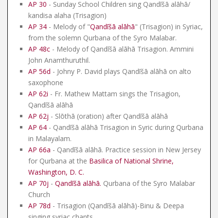
AP 30
- Sunday School Children sing Qandīšā alāhā/
kandisa alaha (Trisagion)
AP 34
- Melody of "
Qandīšā alāhā
" (Trisagion) in Syriac,
from the solemn Qurbana of the Syro Malabar.
AP 48c
- Melody of Qandīšā alāhā Trisagion. Ammini
John Anamthuruthil.
AP 56d
- Johny P. David plays Qandīšā alāhā on alto
saxophone
AP 62i
- Fr. Mathew Mattam sings the Trisagion,
Qandīšā alāhā
AP 62j
- Slōthā (oration) after Qandīšā alāhā
AP 64
- Qandīšā alāhā Trisagion in Syric during Qurbana
in Malayalam.
AP 66a
- Qandīšā alāhā. Practice session in New Jersey
for Qurbana at the
Basilica of National Shrine,
Washington, D. C.
AP 70j
-
Qandīšā alāhā
.
Qurbana of the Syro Malabar
Church
AP 78d
- Trisagion (Qandīšā alāhā)-Binu & Deepa
singing syriac chants