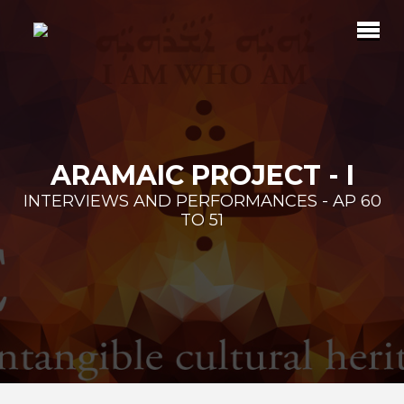
ARAMAIC PROJECT - I
INTERVIEWS AND PERFORMANCES - AP 60
TO 51