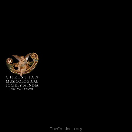
TheCmsIndia.org