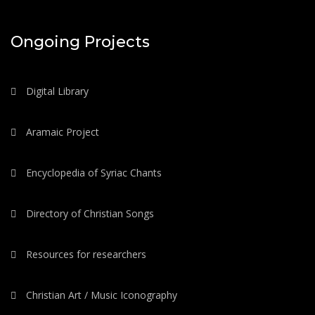
Ongoing Projects
Digital Library
Aramaic Project
Encyclopedia of Syriac Chants
Directory of Christian Songs
Resources for researchers
Christian Art / Music Iconography