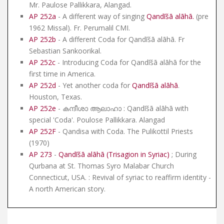
Mr. Paulose Pallikkara, Alangad.
AP 252a
- A different way of singing
Qandīšā alāhā
.
(pre
1962 Missal). Fr. Perumalil CMI.
AP 252b
- A different Coda for Qandīšā alāhā. Fr
Sebastian Sankoorikal.
AP 252c
- Introducing Coda for Qandīšā alāhā for the
first time in America.
AP 252d
- Yet another coda for
Qandīšā alāhā
.
Houston, Texas.
AP 252e
- കന്ദീശാ ആലാഹാ : Qandīšā alāhā with
special 'Coda'. Poulose Pallikkara. Alangad
AP 252F
- Qandisa with Coda. The Pulikottil Priests
(1970)
AP 273
-
Qandīšā alāhā (Trisagion in Syriac)
; During
Qurbana at St. Thomas Syro Malabar Church
Connecticut, USA. : Revival of syriac to reaffirm identity -
A north American story.