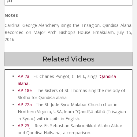
(s)
Notes
Cardinal George Alencherry sings the Trisagion, Qandisa Alaha.
Recorded on Major Arch Bishop’s House Ernakulam, July 15,
2016
Related Videos
AP 2a
- Fr. Charles Pyngot, C. M. I., sings '
Qandīšā
alāhā
'.
AP 18e
- The Sisters of St. Thomas sing the melody of
Slotha for Qandīšā alāhā.
AP 22a
- The St. Jude Syro Malabar Church choir in
Northern Virginia, USA, learn "Qandīšā alāhā (Trisagion
in Syriac) with incipits in English.
AP 25j
- Rev. Fr. Sebastian Sankoorikkal: Allahu Akbar
and Qandisa Hailsana, a comparison.