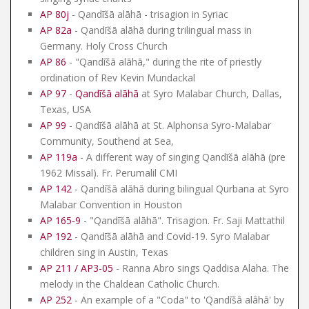
AP 80j
- Qandīšā alāhā - trisagion in Syriac
AP 82a
- Qandīšā alāhā during trilingual mass in
Germany. Holy Cross Church
AP 86
- "Qandīšā alāhā," during the rite of priestly
ordination of Rev Kevin Mundackal
AP 97
-
Qandīšā alāhā
at Syro Malabar Church, Dallas,
Texas, USA
AP 99
- Qandīšā alāhā at St. Alphonsa Syro-Malabar
Community, Southend at Sea,
AP 119a
- A different way of singing Qandīšā alāhā (pre
1962 Missal). Fr. Perumalil CMI
AP 142
- Qandīšā alāhā during bilingual Qurbana at Syro
Malabar Convention in Houston
AP 165-9
- "Qandīšā alāhā". Trisagion. Fr. Saji Mattathil
AP 192
- Qandīšā alāhā and Covid-19. Syro Malabar
children sing in Austin, Texas
AP 211 / AP3-05
- Ranna Abro sings Qaddisa Alaha. The
melody in the Chaldean Catholic Church.
AP 252
- An example of a "Coda" to 'Qandīšā alāhā' by