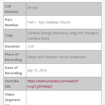
Call
AP 60C
Number
Part
Part I - Syro Malabar Church
Number
Cardinal George Alencherry sings the Trisagion,
Title
Qandisa Alaha.
Duration
2:29
Place of
Major Arch Bishop’s House Ernakulam.
Recording
Date of
July 15, 2016
Recording
Youtube
https://www.youtube.com/watch?
URL
v=qZ1y5PEMqZI
Video
Segment