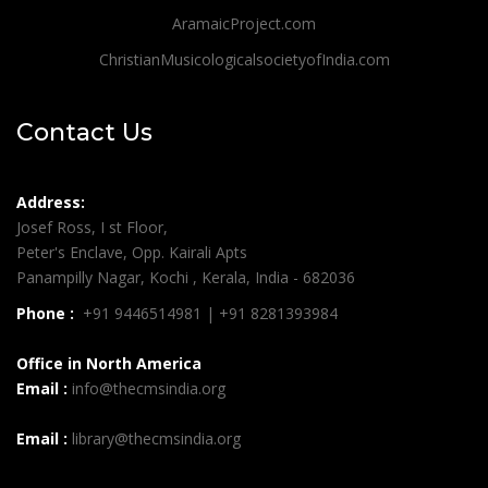
AramaicProject.com
ChristianMusicologicalsocietyofIndia.com
Contact Us
Address:
Josef Ross, I st Floor,
Peter's Enclave, Opp. Kairali Apts
Panampilly Nagar, Kochi , Kerala, India - 682036
Phone :
+91 9446514981 | +91 8281393984
Office in North America
Email :
info@thecmsindia.org
Email :
library@thecmsindia.org