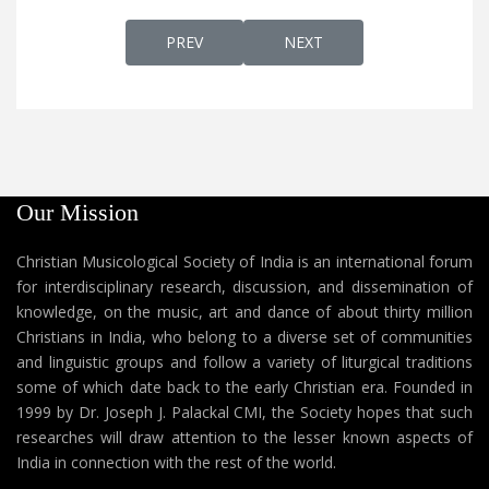
PREVIOUS ARTICLE: AP 60B - CARDINAL AL
NEXT ARTICLE: AP 59A - S
PREV
NEXT
Our Mission
Christian Musicological Society of India is an international forum
for interdisciplinary research, discussion, and dissemination of
knowledge, on the music, art and dance of about thirty million
Christians in India, who belong to a diverse set of communities
and linguistic groups and follow a variety of liturgical traditions
some of which date back to the early Christian era. Founded in
1999 by Dr. Joseph J. Palackal CMI, the Society hopes that such
researches will draw attention to the lesser known aspects of
India in connection with the rest of the world.