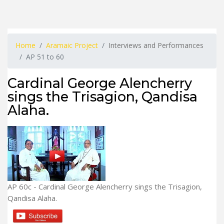
Home
Aramaic Project
Interviews and Performances
AP 51 to 60
Cardinal George Alencherry
sings the Trisagion, Qandisa
Alaha.
AP 60c - Cardinal George Alencherry sings the Trisagion,
Qandisa Alaha.