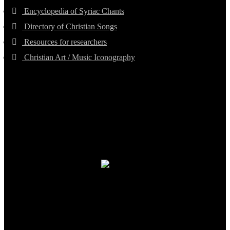
Encyclopedia of Syriac Chants
Directory of Christian Songs
Resources for researchers
Christian Art / Music Iconography