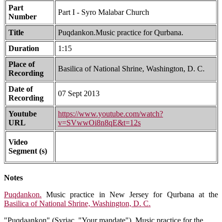
Part
Part I - Syro Malabar Church
Number
Title
Puqdankon.Music practice for Qurbana.
Duration
1:15
Place of
Basilica of National Shrine, Washington, D. C.
Recording
Date of
07 Sept 2013
Recording
Youtube
https://www.youtube.com/watch?
URL
v=SVwwOi8n8qE&t=12s
Video
Segment (s)
Notes
Puqdankon.
Music practice in New Jersey for Qurbana at the
Basilica of National Shrine, Washington, D. C.
"Puqdaankon" (Syriac, "Your mandate"). Music practice for the