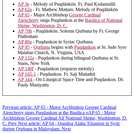
AP 3e
- Melody of Puqdānkōn. Fr. Paul Kodamullil.
AP 62a
- Fr. Mathew Mattam. Melody of Puqdānkōn
AP 65
- Major Archbishop
George Cardinal
Alencherry
sings Puqdankon at the
Basilica of National
Shrine, Washington, D. C.
AP 70b
- Puqdānkōn. Solemn Qurbana by Fr. George
Plathottam
AP 80a
- Puqdankon in Syriac Qurbana
AP 95
-
Qurbana
begins with
Puqdankon
at St. Jude Syro
Malabar Church, N. Virginia, USA
AP 132a
- Puqdankon during bilingual Qurbana at St.
Stans, New York
AP 140f
- Puqdankon (requiem melody)
AP 165-1
- Puqdankon. Fr. Saji Mattathil
AP 344
- On Liturgical Space Time and Puqdankon. Dr.
Pauly Maniyattu
Previous article: AP 65 - Major Archbishop George Cardinal
Alencherry sings Puqdankon at the Basilica oAP 65 - Major
Archbishop George Cardinal Alf National Shrine, Washington, D.
C.
Prev
Next article: AP 64 - Qandisa Alaha Trisagion in Syric
during Qurbana in Malayalam.
Next