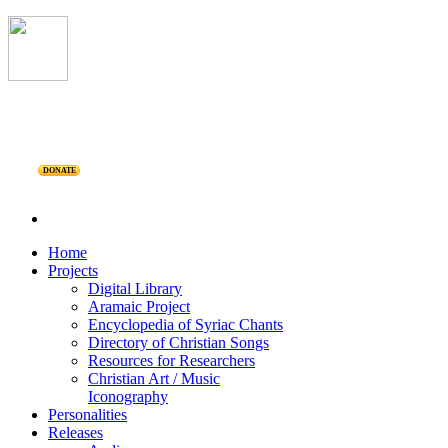
DONATE
Home
Projects
Digital Library
Aramaic Project
Encyclopedia of Syriac Chants
Directory of Christian Songs
Resources for Researchers
Christian Art / Music
Iconography
Personalities
Releases