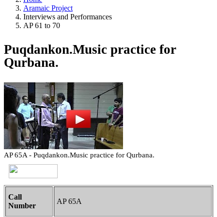
Aramaic Project
Interviews and Performances
AP 61 to 70
Puqdankon.Music practice for
Qurbana.
AP 65A - Puqdankon.Music practice for Qurbana.
Call
AP 65A
Number