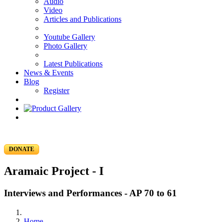
Audio
Video
Articles and Publications
Youtube Gallery
Photo Gallery
Latest Publications
News & Events
Blog
Register
DONATE
Aramaic Project - I
Interviews and Performances - AP 70 to 61
Home