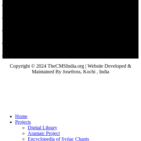
Copyright © 2024 TheCMSIndia.org | Website Developed &
Maintained By Josefross, Kochi , India
Home
Projects
Digital Library
Aramaic Project
Encyclopedia of Syriac Chants