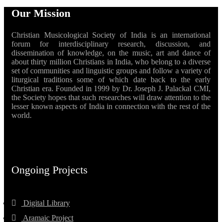
Our Mission
Christian Musicological Society of India is an international
forum for interdisciplinary research, discussion, and
dissemination of knowledge, on the music, art and dance of
about thirty million Christians in India, who belong to a diverse
set of communities and linguistic groups and follow a variety of
liturgical traditions some of which date back to the early
Christian era. Founded in 1999 by Dr. Joseph J. Palackal CMI,
the Society hopes that such researches will draw attention to the
lesser known aspects of India in connection with the rest of the
world.
Ongoing Projects
Digital Library
Aramaic Project