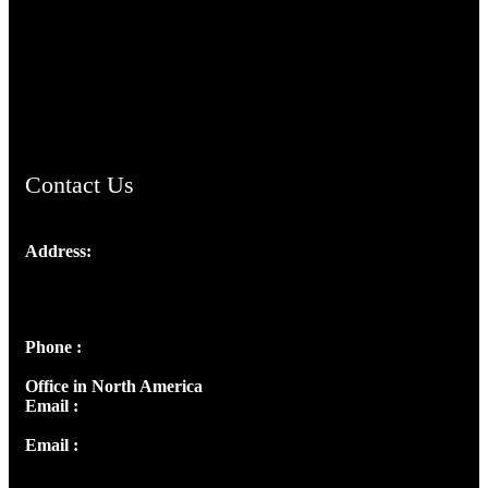
TheCmsIndia.org
AramaicProject.com
ChristianMusicologicalsocietyofIndia.com
Contact Us
Address:
Josef Ross, I st Floor,
Peter's Enclave, Opp. Kairali Apts
Panampilly Nagar, Kochi , Kerala, India - 682036
Phone :
+91 9446514981 | +91 8281393984
Office in North America
Email :
info@thecmsindia.org
Email :
library@thecmsindia.org