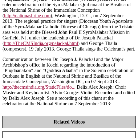
solemn celebration of the Syro-Malabar Qurbana at the Basilica of
the National Shrine of the Immaculate Conception
(
http://nationashrine.com
), Washington, D. C., on 7 September
2013. The regional practice for singers (Diocesan Youth Apostolate
of the Syro-Malabar Catholic Diocese of Chicago) from the Tristate
area was held at the Blessed John Paul II SyroMalabar Mission in
Garfield, NJ, under the leadership of Dr. Joseph Palackal
(
http://TheCMSIndia.org/palackal.html
) and George Thaila
(composers). 19 July 2013. George Thaila sings the Celebrant's part.
Communication between Dr. Joseph J. Palackal and the Major
Archbishop's office in Kochi regarding the introduction of
"Puqdaanakon" and "Qaddisa Alaaha" in the Solemn celebration of
Qurbana in English at the National Shrine and Basilica of the
Immaculate Conception, Washington DC, on 07 Sept 2013 -
http://thecmsindia.org/StaticFiles/do...
Delix Alex Joseph: Choir
Master and Keyboardist. Alvin George: Violin. Recorded and edited
by Delix Alex Joseph. See a recording of this chant at the
celebration at the National Shrine on 7 September 2013:
Related Videos