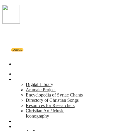
DONATE
Home
Projects
Digital Library
Aramaic Project
Encyclopedia of Syriac Chants
Directory of Christian Songs
Resources for Researchers
Christian Art / Music
Iconography
Personalities
Releases