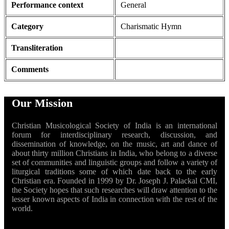
Performance context
General
Category
Charismatic Hymn
Transliteration
Comments
Our Mission
Christian Musicological Society of India is an international
forum for interdisciplinary research, discussion, and
dissemination of knowledge, on the music, art and dance of
about thirty million Christians in India, who belong to a diverse
set of communities and linguistic groups and follow a variety of
liturgical traditions some of which date back to the early
Christian era. Founded in 1999 by Dr. Joseph J. Palackal CMI,
the Society hopes that such researches will draw attention to the
lesser known aspects of India in connection with the rest of the
world.