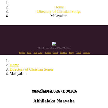
Home
Directory of Christian Songs
Malayalam
Editors: Dr. Joseph J. Palackal CMI and Felix Simon
English
Hindi
Malayalam
Sanskrit
Greek
Hebrew
Telugu
Tamil
Kannada
Home
Directory of Christian Songs
Malayalam
അഖിലലോക നായക
Akhilaloka Naayaka