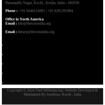
Panampilly Nagar, Kochi , Kerala, India - 682036
Phone :
+91 9446514981 | +91 8281393984
Office in North America
Email :
info@thecmsindia.org
Email :
library@thecmsindia.org
Copyright © 2024 TheCMSIndia.org | Website Developed &
Maintained By Josefross, Kochi , India