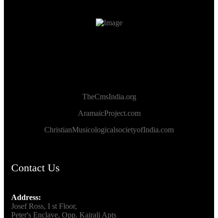
TheCmsIndia.org
AramaicProject.com
ChristianMusicologicalsocietyofIndia.com
Contact Us
Address:
Josef Ross, I st Floor,
Peter's Enclave, Opp. Kairali Apts