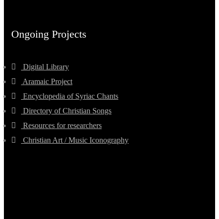
Ongoing Projects
Digital Library
Aramaic Project
Encyclopedia of Syriac Chants
Directory of Christian Songs
Resources for researchers
Christian Art / Music Iconography