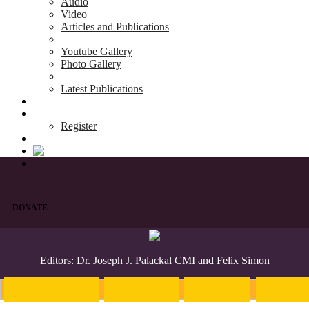
Audio
Video
Articles and Publications
Youtube Gallery
Photo Gallery
Latest Publications
News & Events
Blog
Register
DONATE
Editors: Dr. Joseph J. Palackal CMI and Felix Simon
Introduction
English
Hindi
Malaya