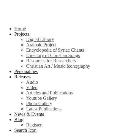
Home
Projects
Digital Library
Aramaic Project
Encyclopedia of Syriac Chants
Directory of Christian Songs
Resources for Researchers
Christian Art / Music Iconography
Personalities
Releases
Audio
Video
Articles and Publications
Youtube Gallery
Photo Gallery
Latest Publications
News & Events
Blog
Register
Search Icon