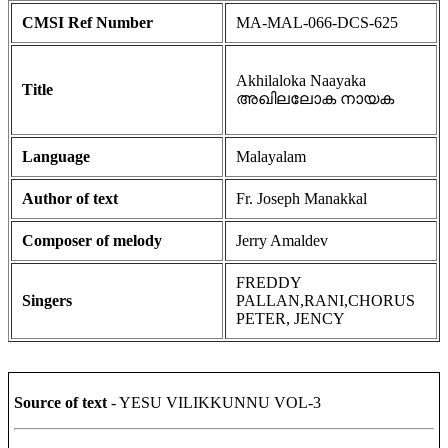
CMSI Ref Number
MA-MAL-066-DCS-625
Akhilaloka Naayaka
Title
അഖിലലോക നായക
Language
Malayalam
Author of text
Fr. Joseph Manakkal
Composer of melody
Jerry Amaldev
FREDDY
Singers
PALLAN,RANI,CHORUS
PETER, JENCY
Source of text
- YESU VILIKKUNNU VOL-3