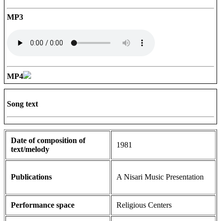
MP3
MP4
Song text
Date of composition of
1981
text/melody
Publications
A Nisari Music Presentation
Performance space
Religious Centers