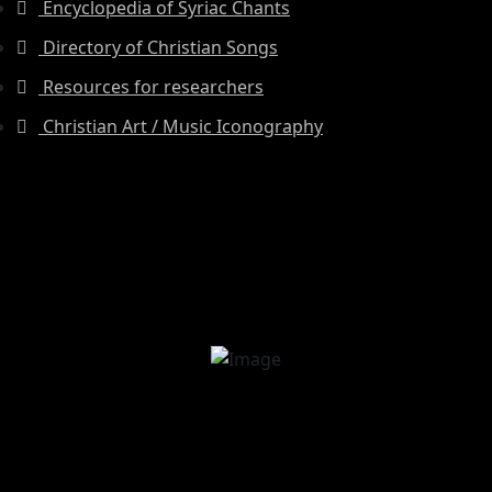
Encyclopedia of Syriac Chants
Directory of Christian Songs
Resources for researchers
Christian Art / Music Iconography