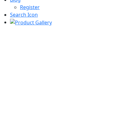
Register
Search Icon