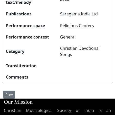
text/melody
Publications
Saregama India Ltd
Performance space
Religious Centers
Performance context
General
Christian Devotional
Category
Songs
Transliteration
Comments
Previous article: Ethrayum Dayayulla എത്രയും ദയയുള്ള
Prev
Our Mission
Christian Musicological Society of India is an