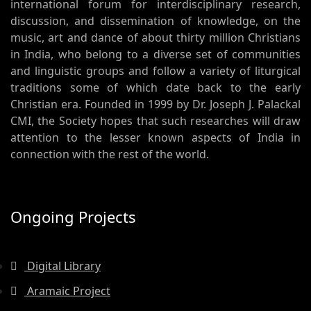
international forum for interdisciplinary research,
discussion, and dissemination of knowledge, on the
music, art and dance of about thirty million Christians
in India, who belong to a diverse set of communities
and linguistic groups and follow a variety of liturgical
traditions some of which date back to the early
Christian era. Founded in 1999 by Dr. Joseph J. Palackal
CMI, the Society hopes that such researches will draw
attention to the lesser known aspects of India in
connection with the rest of the world.
Ongoing Projects
Digital Library
Aramaic Project