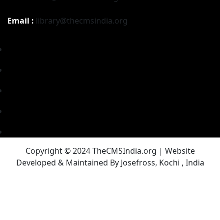
Email :
library@thecmsindia.org
Copyright © 2024 TheCMSIndia.org | Website
Developed & Maintained By Josefross, Kochi , India