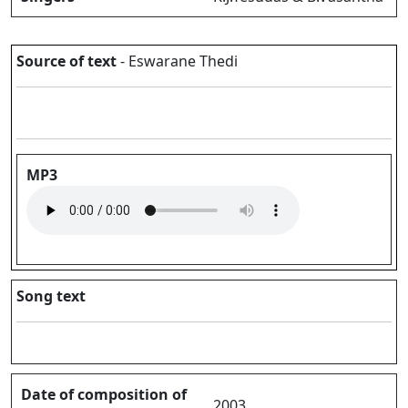
Source of text
- Eswarane Thedi
MP3
Song text
Date of composition of
2003