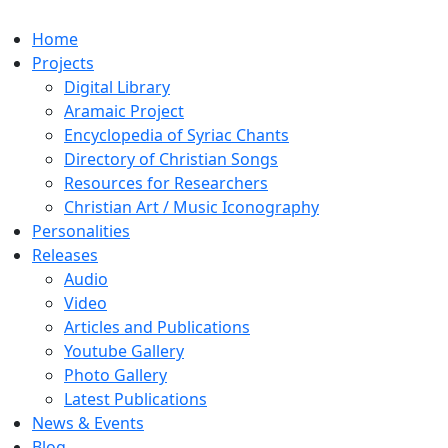
Home
Projects
Digital Library
Aramaic Project
Encyclopedia of Syriac Chants
Directory of Christian Songs
Resources for Researchers
Christian Art / Music Iconography
Personalities
Releases
Audio
Video
Articles and Publications
Youtube Gallery
Photo Gallery
Latest Publications
News & Events
Blog