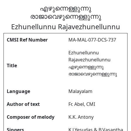
എഴുന്നെള്ളുന്നു
രാജാവെഴുന്നെള്ളുന്നു
Ezhunellunnu Rajavezhunellunnu
CMSI Ref Number
MA-MAL-077-DCS-737
Ezhunellunnu
Rajavezhunellunnu
Title
എഴുന്നെള്ളുന്നു
രാജാവെഴുന്നെള്ളുന്നു
Language
Malayalam
Author of text
Fr. Abel, CMI
Composer of melody
K.K. Antony
Singers
K.J.Yesudas & B.Vasantha