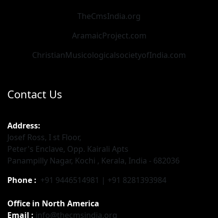
TheCmsIndia.org
AramaicProject.com
ChristianMusicologicalsocietyofIndia.com
Contact Us
Address:
Josef Ross, I st Floor,
Peter's Enclave, Opp. Kairali Apts
Panampilly Nagar, Kochi , Kerala, India - 682036
Phone :
+91 9446514981 | +91 8281393984
Office in North America
Email :
info@thecmsindia.org