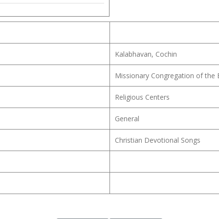
Kalabhavan, Cochin
Missionary Congregation of the
Religious Centers
General
Christian Devotional Songs