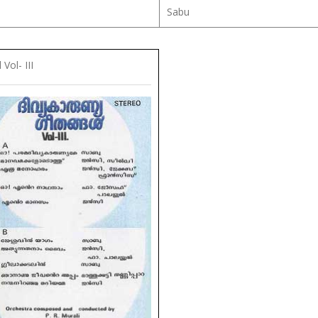
Sabu
Vol- III