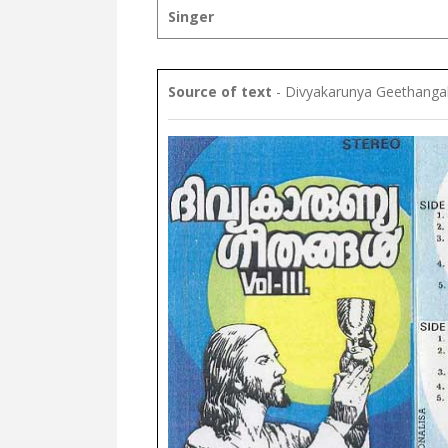
Singer
Source of text
- Divyakarunya Geethangal 