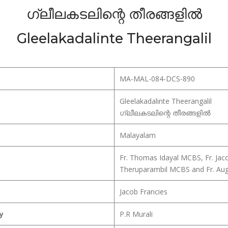
ഗ്ലീലകടലിന്റെ തീരങ്ങളിൽ
Gleelakadalinte Theerangalil
MA-MAL-084-DCS-890
Gleelakadalinte Theerangalil
ഗ്ലീലകടലിന്റെ തീരങ്ങളിൽ
Malayalam
Fr. Thomas Idayal MCBS, Fr. Jac
Theruparambil MCBS and Fr. Au
Jacob Francies
y
P.R Murali