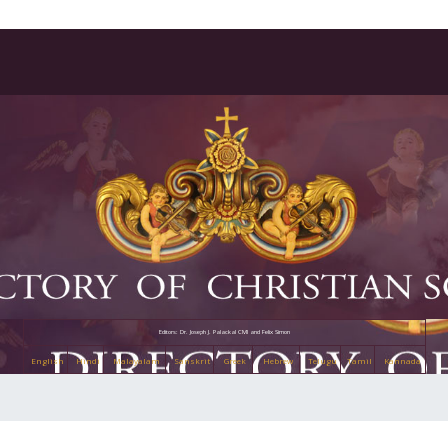
Editors: Dr. Joseph J. Palackal CMI and Felix Simon
English
Hindi
Malayalam
Sanskrit
Greek
Hebrew
Telugu
Tamil
Kannada