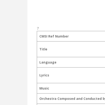
7
CMSI Ref Number
Title
Language
Lyrics
Music
Orchestra Composed and Conducted b