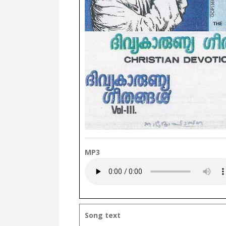
MP3
Song text