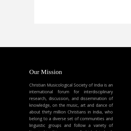
Our Mission
Christian Musicological Society of India is an
international forum for interdisciplinary
research, discussion, and dissemination of
knowledge, on the music, art and dance of
about thirty million Christians in India, who
belong to a diverse set of communities and
linguistic groups and follow a variety of