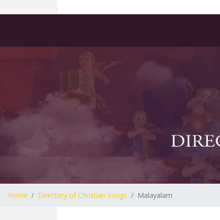
Home
Directory of Christian Songs
Malayalam