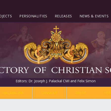
OJECTS
PERSONALITIES
RELEASES
NEWS & EVENTS
Editors: Dr. Joseph J. Palackal CMI and Felix Simon
MALAYALAM
SANSKRIT
GREEK
HEB