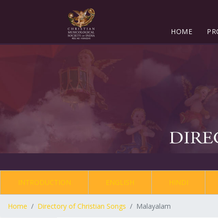
HOME
PR
INTRODUCTION
ENGLISH
HINDI
Home
Directory of Christian Songs
Malayalam