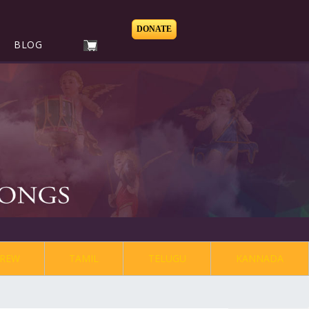
DONATE
BLOG
REW
TAMIL
TELUGU
KANNADA