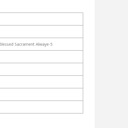
 Blessed Sacrament Alwaye-5