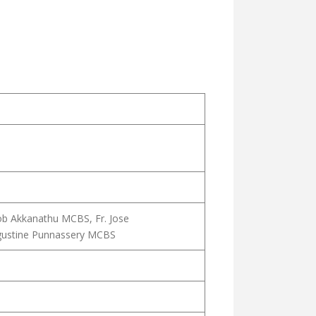
ob Akkanathu MCBS, Fr. Jose
gustine Punnassery MCBS