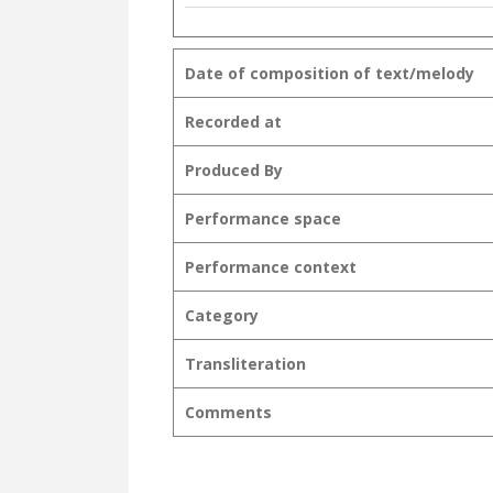
Date of composition of text/melody
Recorded at
Produced By
Performance space
Performance context
Category
Transliteration
Comments