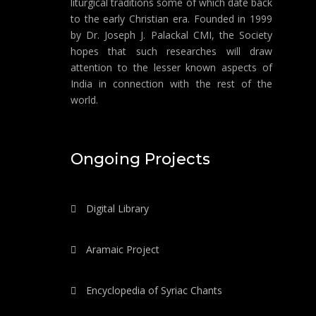
liturgical traditions some of which date back
to the early Christian era. Founded in 1999
by Dr. Joseph J. Palackal CMI, the Society
hopes that such researches will draw
attention to the lesser known aspects of
India in connection with the rest of the
world.
Ongoing Projects
Digital Library
Aramaic Project
Encyclopedia of Syriac Chants