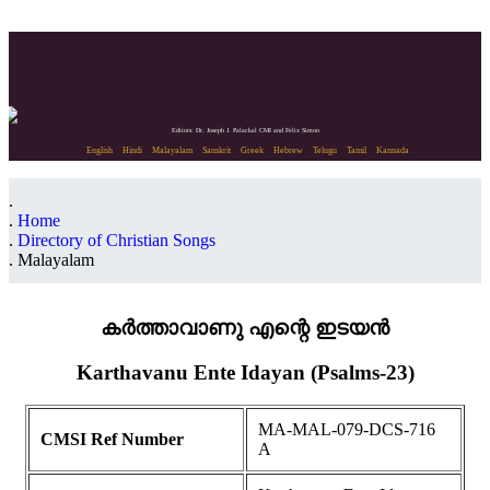
Editors: Dr. Joseph J. Palackal CMI and Felix Simon
English
Hindi
Malayalam
Sanskrit
Greek
Hebrew
Telugu
Tamil
Kannada
Home
Directory of Christian Songs
Malayalam
കർത്താവാണു എന്റെ ഇടയൻ
Karthavanu Ente Idayan (Psalms-23)
MA-MAL-079-DCS-716
CMSI Ref Number
A