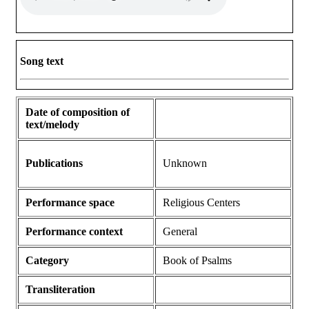
Song text
Date of composition of
text/melody
Publications
Unknown
Performance space
Religious Centers
Performance context
General
Category
Book of Psalms
Transliteration