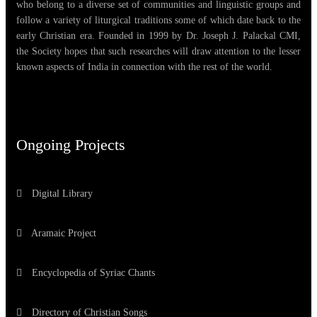
who belong to a diverse set of communities and linguistic groups and
follow a variety of liturgical traditions some of which date back to the
early Christian era. Founded in 1999 by Dr. Joseph J. Palackal CMI,
the Society hopes that such researches will draw attention to the lesser
known aspects of India in connection with the rest of the world.
Ongoing Projects
Digital Library
Aramaic Project
Encyclopedia of Syriac Chants
Directory of Christian Songs