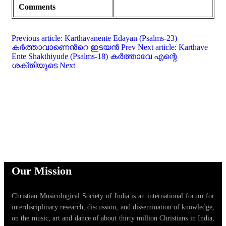
Comments
Previous article: Karthavanente Edayan (Psalms-23)
കർത്താവാണെൻറെ ഇടയൻ
Prev
Next article: Karthave
Ente Shakthiyude (Psalms-18) കർത്താവേ എന്റെ
ശക്തിയുടെ
Next
Our Mission
Christian Musicological Society of India is an international forum for
interdisciplinary research, discussion, and dissemination of knowledge,
on the music, art and dance of about thirty million Christians in India,