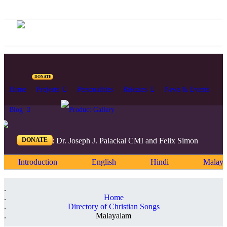
DONATE
Home
Projects
Personalities
Releases
News & Events
Blog
DONATE
Editors: Dr. Joseph J. Palackal CMI and Felix Simon
Introduction
English
Hindi
Malaya
Home
Directory of Christian Songs
Malayalam