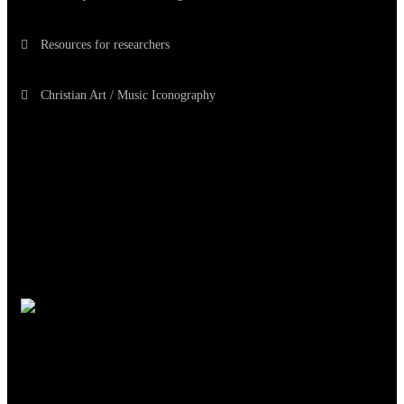
Resources for researchers
Christian Art / Music Iconography