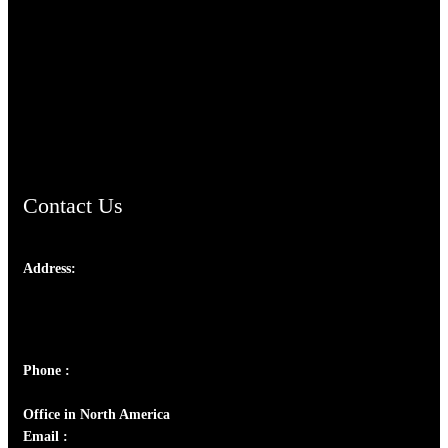
TheCmsIndia.org
AramaicProject.com
ChristianMusicologicalsocietyofIndia.com
Contact Us
Address:
Josef Ross, I st Floor,
Peter's Enclave, Opp. Kairali Apts
Panampilly Nagar, Kochi , Kerala, India - 682036
Phone :
+91 9446514981 | +91 8281393984
Office in North America
Email :
info@thecmsindia.org