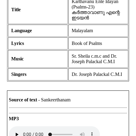
Karthavanu Ente Idayan
(Psalms-23)
Title
കർത്താവാണു എന്റെ
ഇടയൻ
Language
Malayalam
Lyrics
Book of Psalms
Sr. Sheila c.m.c and Dr.
Music
Joseph Palackal C.M.I
Singers
Dr. Joseph Palackal C.M.I
Source of text
- Sankeerthanam
MP3