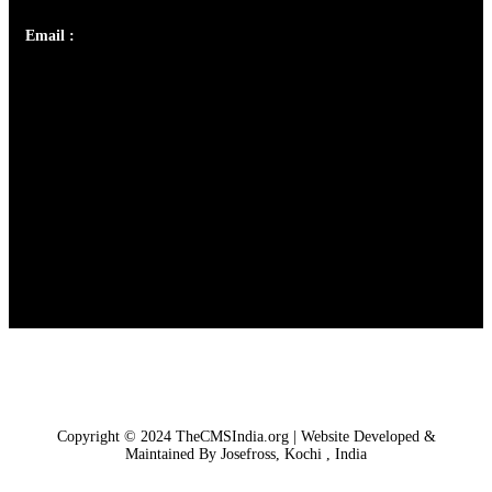
Email :
library@thecmsindia.org
Copyright © 2024 TheCMSIndia.org | Website Developed &
Maintained By Josefross, Kochi , India