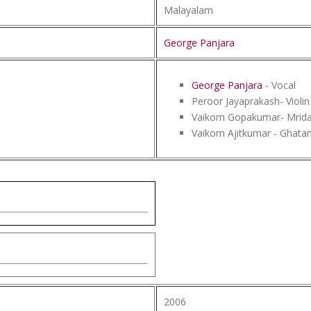
Malayalam
George Panjara
George Panjara
- Vocal
Peroor Jayaprakash- Violin
Vaikom Gopakumar- Mrid
Vaikom Ajitkumar - Ghata
2006