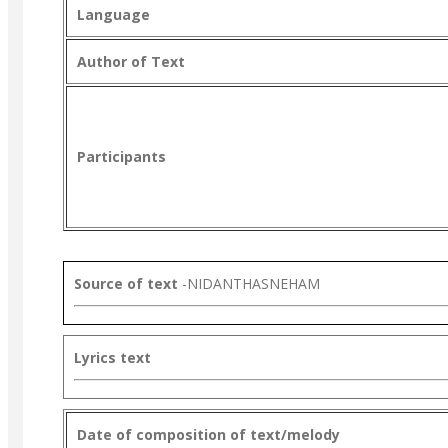
Language
Author of Text
Participants
Source of text
-NIDANTHASNEHAM
Lyrics text
Date of composition of text/melody