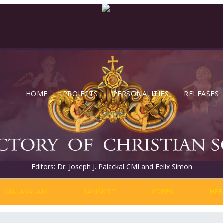
HOME
PROJECTS
PERSONALITIES
RELEASES
Editors: Dr. Joseph J. Palackal CMI and Felix Simon
MALAYALAM
SANSKRIT
GREEK
HE