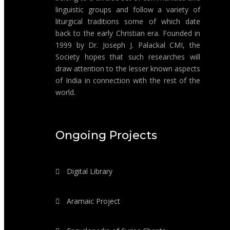
linguistic groups and follow a variety of
liturgical traditions some of which date
back to the early Christian era. Founded in
1999 by Dr. Joseph J. Palackal CMI, the
Society hopes that such researches will
draw attention to the lesser known aspects
of India in connection with the rest of the
world.
Ongoing Projects
Digital Library
Aramaic Project