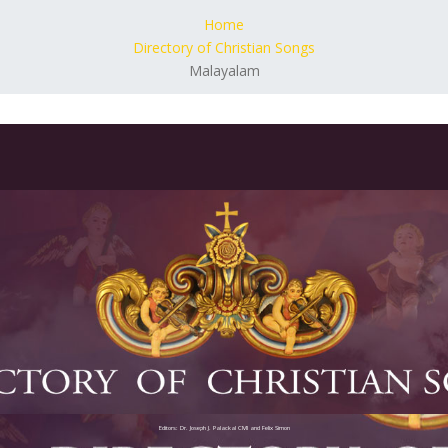
Home
Directory of Christian Songs
Malayalam
Editors: Dr. Joseph J. Palackal CMI and Felix Simon