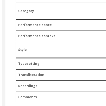
Category
Performance space
Performance context
Style
Typesetting
Transliteration
Recordings
Comments