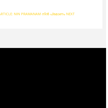
ARTICLE: NIN PRAMANAM നിൻ പ്രമാണം
NEXT