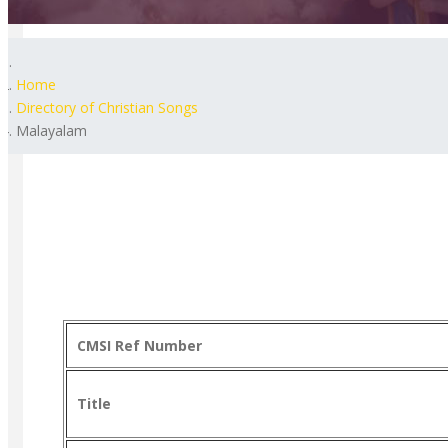
Home
Directory of Christian Songs
Malayalam
CMSI Ref Number
Title