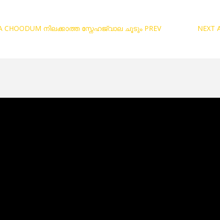
A CHOODUM നിലക്കാത്ത സ്നേഹജ്വാല ചൂടും
PREV
NEXT 