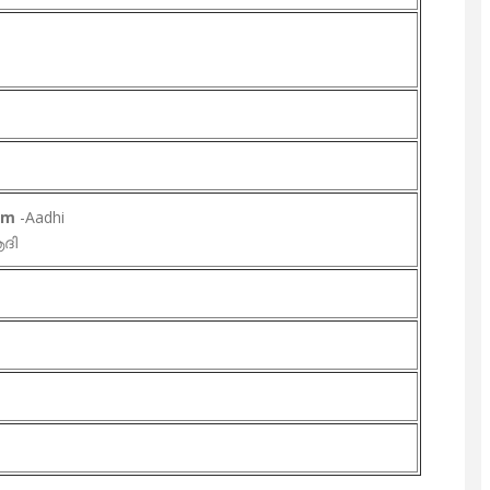
lam
-Aadhi
ദി