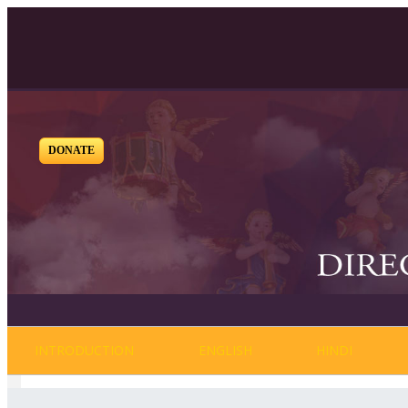
DONATE
INTRODUCTION
ENGLISH
HINDI