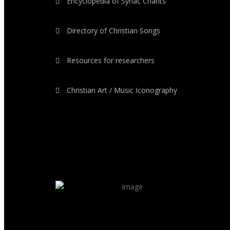
Encyclopedia of Syriac Chants
Directory of Christian Songs
Resources for researchers
Christian Art / Music Iconography