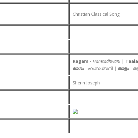
Christian Classical Song
Ragam -
Hamsadhwani
| Taa
രാഗം
- ഹംസധ്വനി |
താളം
- ആ
Sherin Joseph