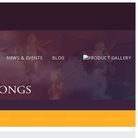
NEWS & EVENTS
BLOG
BREW
TAMIL
TELUGU
KANNADA