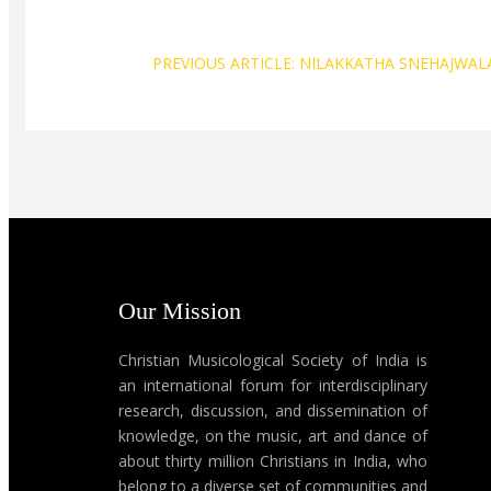
PREVIOUS ARTICLE: NILAKKATHA SNEHAJWAL
Our Mission
Christian Musicological Society of India is
an international forum for interdisciplinary
research, discussion, and dissemination of
knowledge, on the music, art and dance of
about thirty million Christians in India, who
belong to a diverse set of communities and