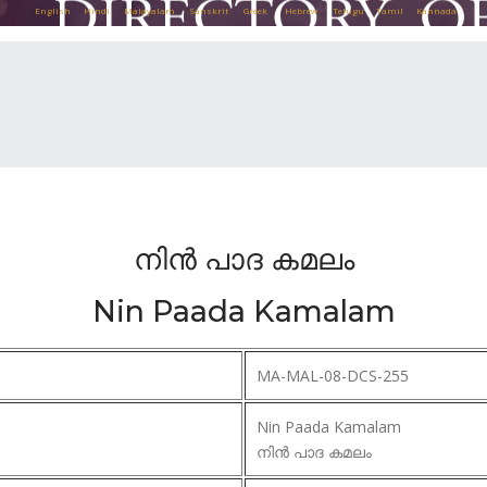
English
Hindi
Malayalam
Sanskrit
Greek
Hebrew
Telugu
Tamil
Kannada
നിൻ പാദ കമലം
Nin Paada Kamalam
MA-MAL-08-DCS-255
Nin Paada Kamalam
നിൻ പാദ കമലം