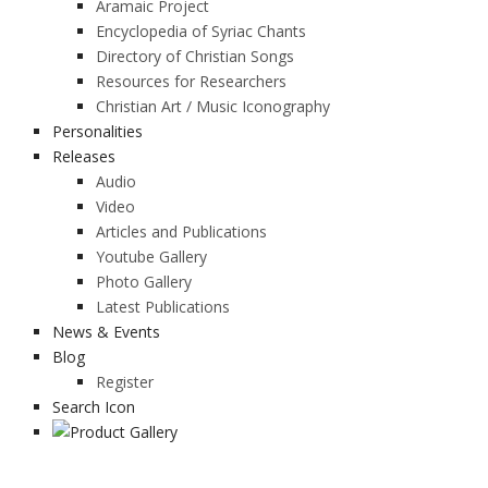
Aramaic Project
Encyclopedia of Syriac Chants
Directory of Christian Songs
Resources for Researchers
Christian Art / Music Iconography
Personalities
Releases
Audio
Video
Articles and Publications
Youtube Gallery
Photo Gallery
Latest Publications
News & Events
Blog
Register
Search Icon