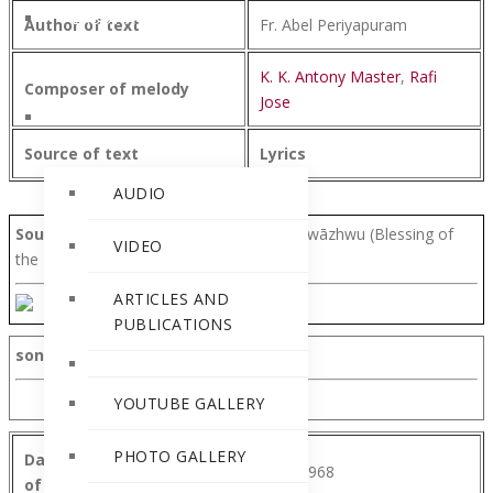
PERSONALITIES
Author of text
Fr. Abel Periyapuram
K. K. Antony Master
,
Rafi
Composer of melody
Jose
RELEASES
Source of text
Lyrics
AUDIO
Source of text
-Parišuddha qurbānyuṭe wāzhwu (Blessing of
VIDEO
the Holy Qurbana).
ARTICLES AND
PUBLICATIONS
song text
YOUTUBE GALLERY
PHOTO GALLERY
Date of composition
10 August 1968
of text/melody