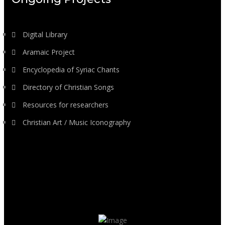
Digital Library
Aramaic Project
Encyclopedia of Syriac Chants
Directory of Christian Songs
Resources for researchers
Christian Art / Music Iconography