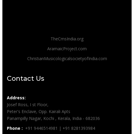
TheCmsIndia.org
AramaicProject.com
ChristianMusicologicalsocietyofIndia.com
Contact Us
Address:
Josef Ross, I st Floor,
Peter's Enclave, Opp. Kairali Apts
Panampilly Nagar, Kochi , Kerala, India - 682036
Phone :
+91 9446514981 | +91 8281393984