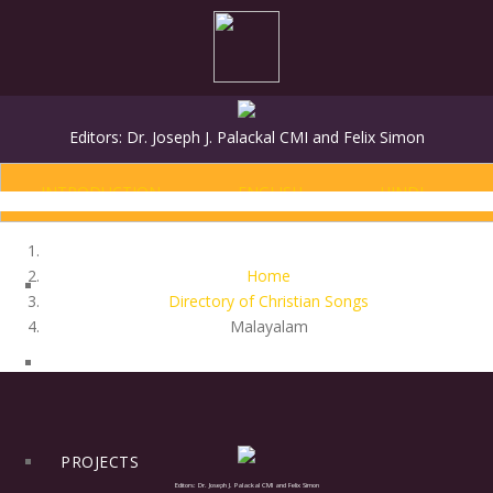
Editors: Dr. Joseph J. Palackal CMI and Felix Simon
INTRODUCTION
ENGLISH
HINDI
Home
Directory of Christian Songs
Malayalam
HOME
PROJECTS
Editors: Dr. Joseph J. Palackal CMI and Felix Simon