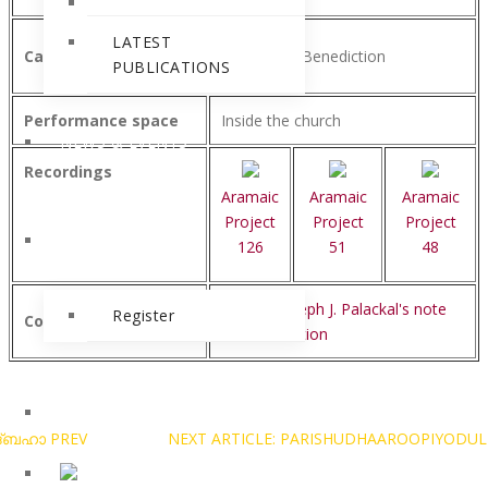
LATEST
Category
Paraliturgy/Benediction
PUBLICATIONS
Performance space
Inside the church
NEWS & EVENTS
Recordings
Aramaic
Aramaic
Aramaic
Project
Project
Project
BLOG
126
51
48
See Dr. Joseph J. Palackal's note
Register
Comments
on Benediction
മദ്ബഹാ
PREV
NEXT ARTICLE: PARISHUDHAAROOPIYODUL