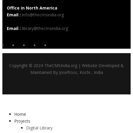
Office in North America
Email :
info@thecmsindia.org
Email :
library@thecmsindia.org
Copyright © 2024 TheCMSIndia.org | Website Developed &
Maintained By Josefross, Kochi , India
Home
Projects
Digital Library