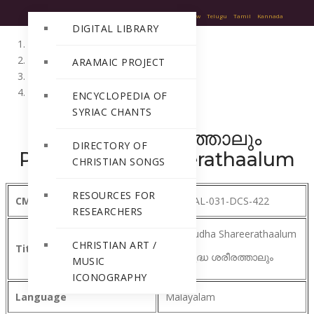
English
Hindi
Malayalam
Sanskrit
Greek
Hebrew
Telugu
Tamil
Kannada
DIGITAL LIBRARY
Home
ARAMAIC PROJECT
Directory of Christian Songs
Malayalam
ENCYCLOPEDIA OF
SYRIAC CHANTS
പരിശുദ്ധ ശരീരത്താലും
DIRECTORY OF
Parishudha Shareerathaalum
CHRISTIAN SONGS
RESOURCES FOR
CMSI Ref Number
MA-MAL-031-DCS-422
RESEARCHERS
Parishudha Shareerathaalum
CHRISTIAN ART /
Title
പരിശുദ്ധ ശരീരത്താലും
MUSIC
ICONOGRAPHY
Language
Malayalam