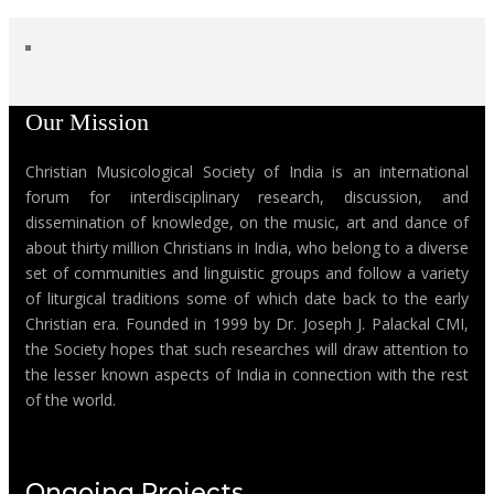
Our Mission
Christian Musicological Society of India is an international
forum for interdisciplinary research, discussion, and
dissemination of knowledge, on the music, art and dance of
about thirty million Christians in India, who belong to a diverse
set of communities and linguistic groups and follow a variety
of liturgical traditions some of which date back to the early
Christian era. Founded in 1999 by Dr. Joseph J. Palackal CMI,
the Society hopes that such researches will draw attention to
the lesser known aspects of India in connection with the rest
of the world.
Ongoing Projects