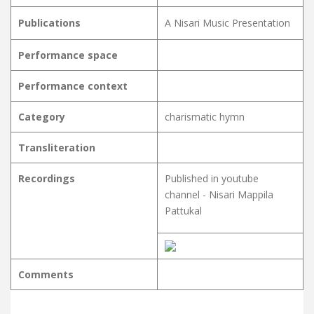
Publications
A Nisari Music Presentation
Performance space
Performance context
Category
charismatic hymn
Transliteration
Recordings
Published in youtube
channel - Nisari Mappila
Pattukal
Comments