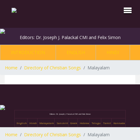
Editors: Dr. Joseph J. Palackal CMI and Felix Simon
INTRODUCTION
ENGLISH
HINDI
Home
Directory of Christian Songs
Malayalam
Editors: Dr. Joseph J. Palackal CMI and Felix Simon
English
Hindi
Malayalam
Sanskrit
Greek
Hebrew
Telugu
Tamil
Kannada
Home
Directory of Christian Songs
Malayalam