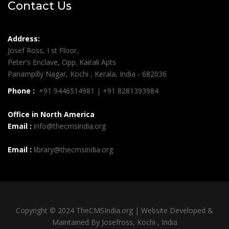
Contact Us
Address:
Josef Ross, I st Floor,
Peter's Enclave, Opp. Kairali Apts
Panampilly Nagar, Kochi , Kerala, India - 682036
Phone :
+91 9446514981 | +91 8281393984
Office in North America
Email :
info@thecmsindia.org
Email :
library@thecmsindia.org
Copyright © 2024 TheCMSIndia.org | Website Developed &
Maintained By Josefross, Kochi , India