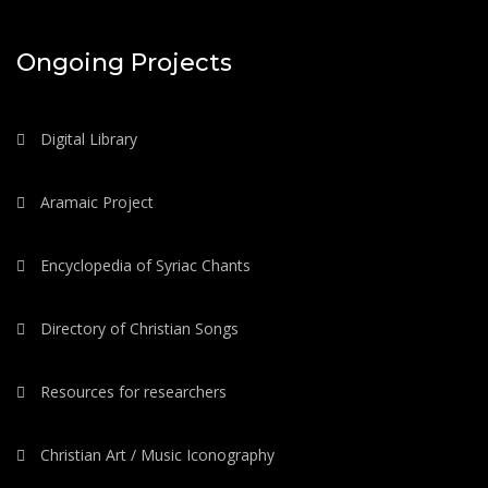
Ongoing Projects
Digital Library
Aramaic Project
Encyclopedia of Syriac Chants
Directory of Christian Songs
Resources for researchers
Christian Art / Music Iconography