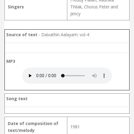
Singers
Thilak, Chorus Peter and
Jency
Source of text
- Daivathin Aalayam: vol-4
MP3
Song text
Date of composition of
1981
text/melody