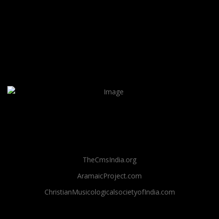
TheCmsIndia.org
AramaicProject.com
ChristianMusicologicalsocietyofIndia.com