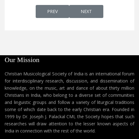
PREVIOUS ARTICLE: PAVANATHMAAVE പാവ
NEXT ARTICLE: PAVANATH
PREV
NEXT
Our Mission
Christian Musicological Society of India is an international forum
for interdisciplinary research, discussion, and dissemination of
knowledge, on the music, art and dance of about thirty million
Christians in India, who belong to a diverse set of communities
and linguistic groups and follow a variety of liturgical traditions
some of which date back to the early Christian era. Founded in
1999 by Dr. Joseph J. Palackal CMI, the Society hopes that such
researches will draw attention to the lesser known aspects of
India in connection with the rest of the world.