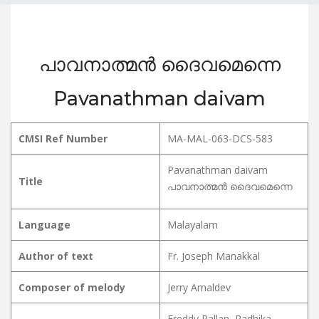
പാവനാത്മൻ ദൈവമെന്നെ
Pavanathman daivam
CMSI Ref Number
MA-MAL-063-DCS-583
Pavanathman daivam
Title
പാവനാത്മൻ ദൈവമെന്നെ
Language
Malayalam
Author of text
Fr. Joseph Manakkal
Composer of melody
Jerry Amaldev
Freddy Pallan, Radhika