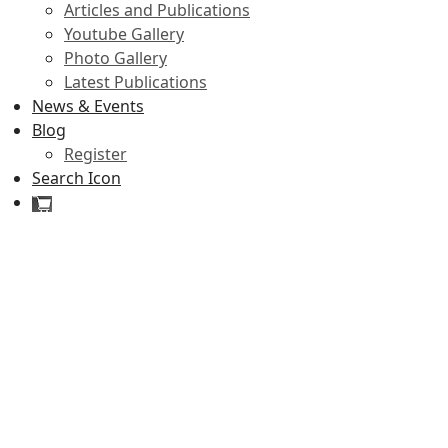
Articles and Publications
Youtube Gallery
Photo Gallery
Latest Publications
News & Events
Blog
Register
Search Icon