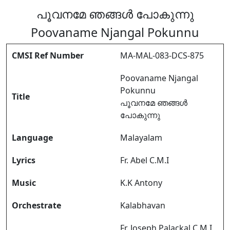
പൂവനമേ ഞങ്ങൾ പോകുന്നു
Poovaname Njangal Pokunnu
CMSI Ref Number
MA-MAL-083-DCS-875
Poovaname Njangal
Pokunnu
Title
പൂവനമേ ഞങ്ങൾ
പോകുന്നു
Language
Malayalam
Lyrics
Fr. Abel C.M.I
Music
K.K Antony
Orchestrate
Kalabhavan
Fr. Joseph Palackal C.M.I,