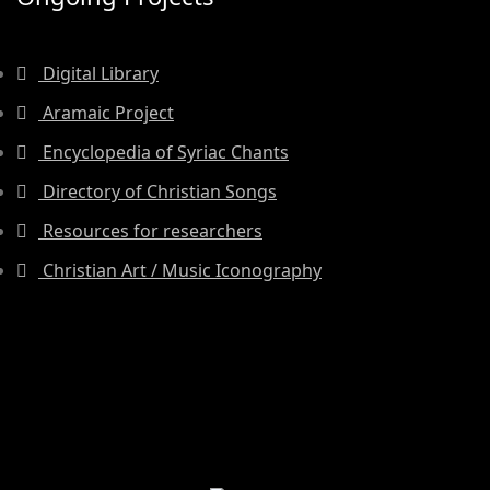
Digital Library
Aramaic Project
Encyclopedia of Syriac Chants
Directory of Christian Songs
Resources for researchers
Christian Art / Music Iconography