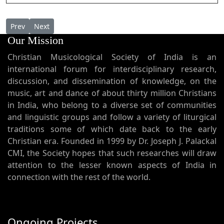
Previous article: Poorva Youseppinte Vattakali പൂർവ്വ യൗസേപ്പിന
Next article: Pranava Nathanaam പ്രണവ നാഥനാം
Prev
Next
Our Mission
Christian Musicological Society of India is an
international forum for interdisciplinary research,
discussion, and dissemination of knowledge, on the
music, art and dance of about thirty million Christians
in India, who belong to a diverse set of communities
and linguistic groups and follow a variety of liturgical
traditions some of which date back to the early
Christian era. Founded in 1999 by Dr. Joseph J. Palackal
CMI, the Society hopes that such researches will draw
attention to the lesser known aspects of India in
connection with the rest of the world.
Ongoing Projects