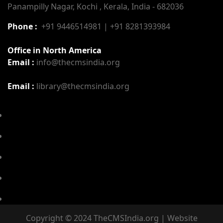
Panampilly Nagar, Kochi , Kerala, India - 682036
Phone :
+91 9446514981 | +91 8281393984
Office in North America
Email :
info@thecmsindia.org
Email :
library@thecmsindia.org
Copyright © 2024 TheCMSIndia.org | Website