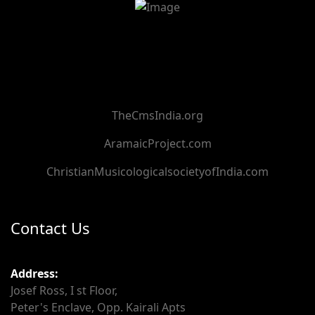
TheCmsIndia.org
AramaicProject.com
ChristianMusicologicalsocietyofIndia.com
Contact Us
Address:
Josef Ross, I st Floor,
Peter's Enclave, Opp. Kairali Apts