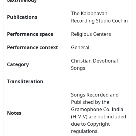
The Kalabhavan
Publications
Recording Studio Cochin
Performance space
Religious Centers
Performance context
General
Christian Devotional
Category
Songs
Transliteration
Songs Recorded and
Published by the
Gramophone Co. India
Notes
(H.M.V) are not included
due to Copyright
regulations.