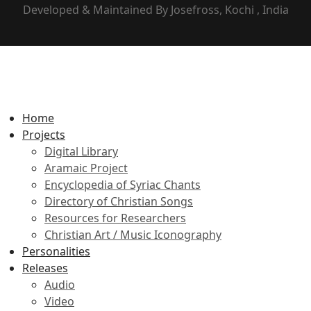
Developed & Maintained By Josefross, Kochi , India
Home
Projects
Digital Library
Aramaic Project
Encyclopedia of Syriac Chants
Directory of Christian Songs
Resources for Researchers
Christian Art / Music Iconography
Personalities
Releases
Audio
Video