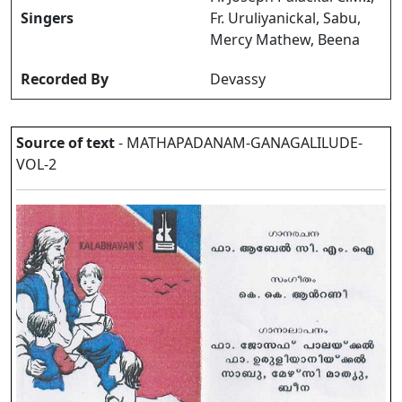
Singers
Fr. Uruliyanickal, Sabu,
Mercy Mathew, Beena
Recorded By
Devassy
Source of text
- MATHAPADANAM-GANAGALILUDE-
VOL-2