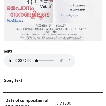
MP3
Song text
Date of composition of
July 1986
text/melody