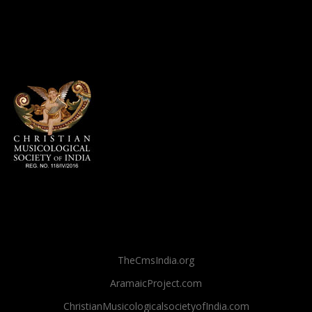
TheCmsIndia.org
AramaicProject.com
ChristianMusicologicalsocietyofIndia.com