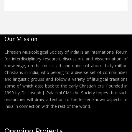
Our Mission
Christian Musicological Society of India is an international forum
for interdisciplinary research, discussion, and dissemination of
knowledge, on the music, art and dance of about thirty million
Christians in India, who belong to a diverse set of communities
and linguistic groups and follow a variety of liturgical traditions
some of which date back to the early Christian era. Founded in
1999 by Dr. Joseph J. Palackal CMI, the Society hopes that such
researches will draw attention to the lesser known aspects of
India in connection with the rest of the world.
Ongoing Projects