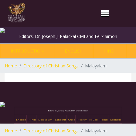
Editors: Dr. Joseph J. Palackal CMI and Felix Simon
INTRODUCTION
ENGLISH
HINDI
Home
Directory of Christian Songs
Malayalam
Editors: Dr. Joseph J. Palackal CMI and Felix Simon
English
Hindi
Malayalam
Sanskrit
Greek
Hebrew
Telugu
Tamil
Kannada
Home
Directory of Christian Songs
Malayalam