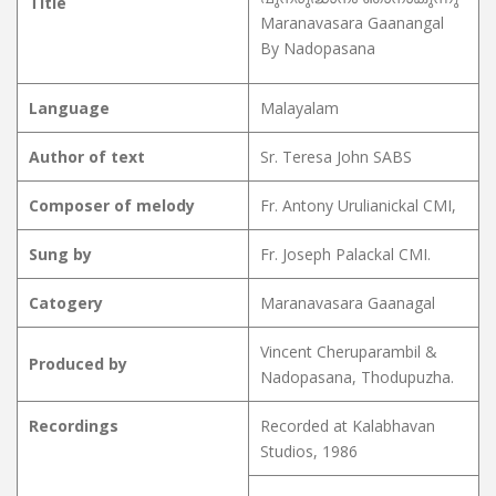
Title
Maranavasara Gaanangal
By Nadopasana
Language
Malayalam
Author of text
Sr. Teresa John SABS
Composer of melody
Fr. Antony Urulianickal CMI,
Sung by
Fr. Joseph Palackal CMI.
Catogery
Maranavasara Gaanagal
Vincent Cheruparambil &
Produced by
Nadopasana, Thodupuzha.
Recordings
Recorded at Kalabhavan
Studios, 1986