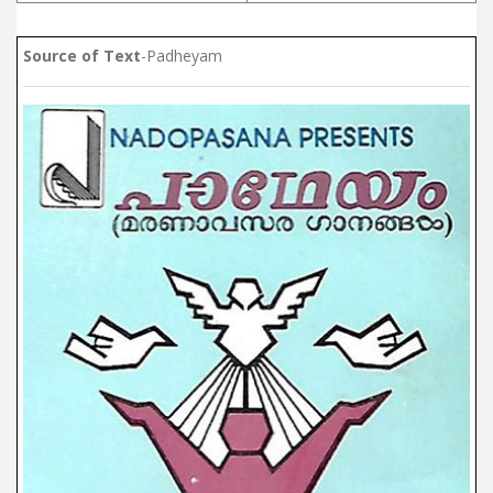
Source of Text
-Padheyam