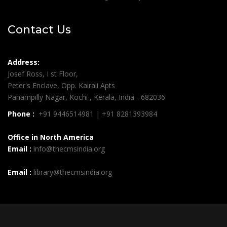
Contact Us
Address:
Josef Ross, I st Floor,
Peter's Enclave, Opp. Kairali Apts
Panampilly Nagar, Kochi , Kerala, India - 682036
Phone :
+91 9446514981 | +91 8281393984
Office in North America
Email :
info@thecmsindia.org
Email :
library@thecmsindia.org