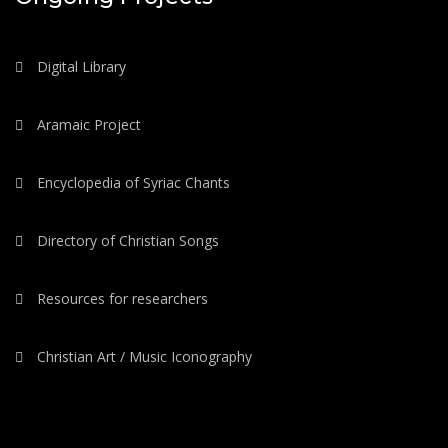
Digital Library
Aramaic Project
Encyclopedia of Syriac Chants
Directory of Christian Songs
Resources for researchers
Christian Art / Music Iconography