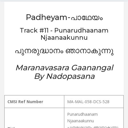
Padheyam-പാഥേയം
Track #11 - Punarudhaanam
Njaanaakunnu
പുനരുദ്ധാനം ഞാനാകുന്നു
Maranavasara Gaanangal
By Nadopasana
CMSI Ref Number
MA-MAL-058-DCS-528
Punarudhaanam
Njaanaakunnu
പുനരുദ്ധാനം ഞാനാകുന്നു