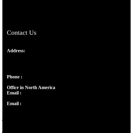
ChristianMusicologicalsocietyofIndia.com
Contact Us
Address:
Josef Ross, I st Floor,
Peter's Enclave, Opp. Kairali Apts
Panampilly Nagar, Kochi , Kerala, India - 682036
Phone :
+91 9446514981 | +91 8281393984
Office in North America
Email :
info@thecmsindia.org
Email :
library@thecmsindia.org