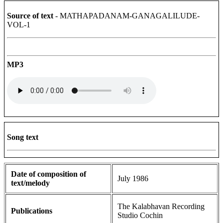
Source of text
- MATHAPADANAM-GANAGALILUDE-
VOL-1
MP3
Song text
Date of composition of
July 1986
text/melody
The Kalabhavan Recording
Publications
Studio Cochin