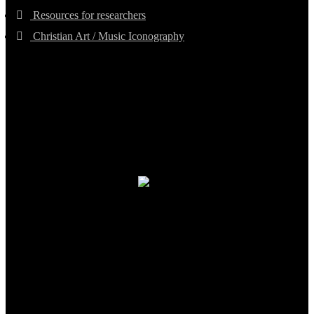
Resources for researchers
Christian Art / Music Iconography
TheCmsIndia.org
AramaicProject.com