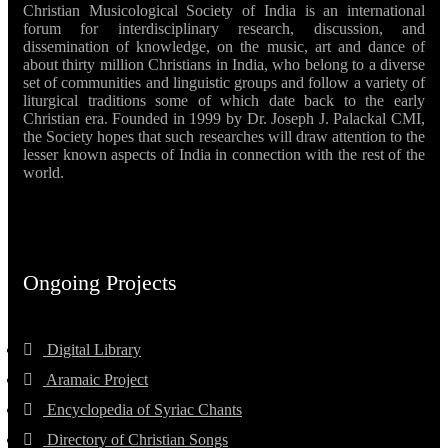
Christian Musicological Society of India is an international
forum for interdisciplinary research, discussion, and
dissemination of knowledge, on the music, art and dance of
about thirty million Christians in India, who belong to a diverse
set of communities and linguistic groups and follow a variety of
liturgical traditions some of which date back to the early
Christian era. Founded in 1999 by Dr. Joseph J. Palackal CMI,
the Society hopes that such researches will draw attention to the
lesser known aspects of India in connection with the rest of the
world.
Ongoing Projects
Digital Library
Aramaic Project
Encyclopedia of Syriac Chants
Directory of Christian Songs