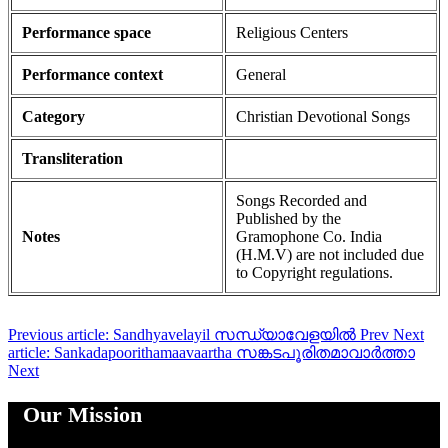
Performance space
Religious Centers
Performance context
General
Category
Christian Devotional Songs
Transliteration
Songs Recorded and
Published by the
Notes
Gramophone Co. India
(H.M.V) are not included due
to Copyright regulations.
Previous article: Sandhyavelayil സന്ധ്യാവേളയിൽ
Prev
Next
article: Sankadapoorithamaavaartha സങ്കടപൂരിതമാവാർത്താ
Next
Our Mission