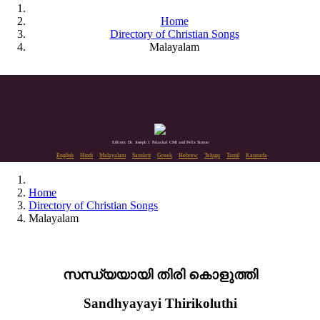
Home
Directory of Christian Songs
Malayalam
Editors: Dr. Joseph J. Palackal CMI and Felix Simon
English
Hindi
Malayalam
Sanskrit
Greek
Hebrew
Telugu
Tamil
Kannada
Home
Directory of Christian Songs
Malayalam
സന്ധ്യയായി തിരി കൊളുത്തി
Sandhyayayi Thirikoluthi