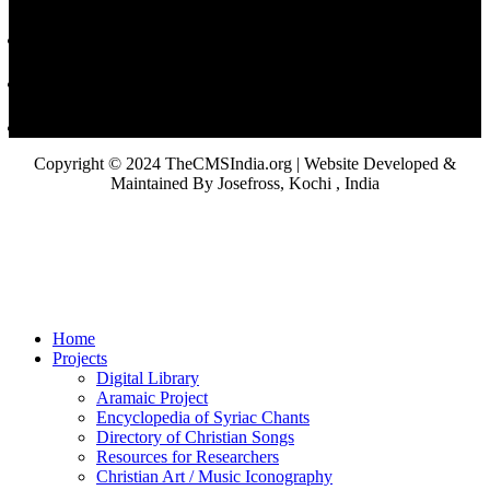
Copyright © 2024 TheCMSIndia.org | Website Developed &
Maintained By Josefross, Kochi , India
Home
Projects
Digital Library
Aramaic Project
Encyclopedia of Syriac Chants
Directory of Christian Songs
Resources for Researchers
Christian Art / Music Iconography