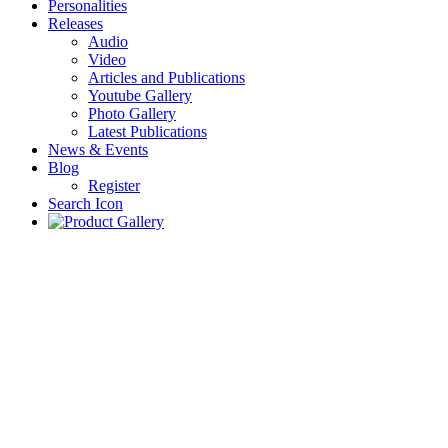
Personalities
Releases
Audio
Video
Articles and Publications
Youtube Gallery
Photo Gallery
Latest Publications
News & Events
Blog
Register
Search Icon