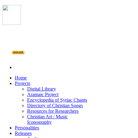
DONATE
Home
Projects
Digital Library
Aramaic Project
Encyclopedia of Syriac Chants
Directory of Christian Songs
Resources for Researchers
Christian Art / Music
Iconography
Personalities
Releases