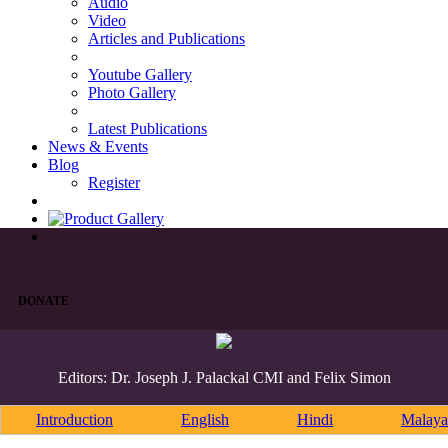
Audio
Video
Articles and Publications
Youtube Gallery
Photo Gallery
Latest Publications
News & Events
Blog
Register
DONATE
Editors: Dr. Joseph J. Palackal CMI and Felix Simon
Introduction
English
Hindi
Malaya