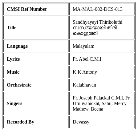
CMSI Ref Number
MA-MAL-082-DCS-813
Sandhyayayi Thirikoluthi
Title
സന്ധ്യയായി തിരി
കൊളുത്തി
Language
Malayalam
Lyrics
Fr. Abel C.M.I
Music
K.K Antony
Orchestrate
Kalabhavan
Fr. Joseph Palackal C.M.I, Fr.
Singers
Uruliyanickal, Sabu, Mercy
Mathew, Beena
Recorded By
Devassy