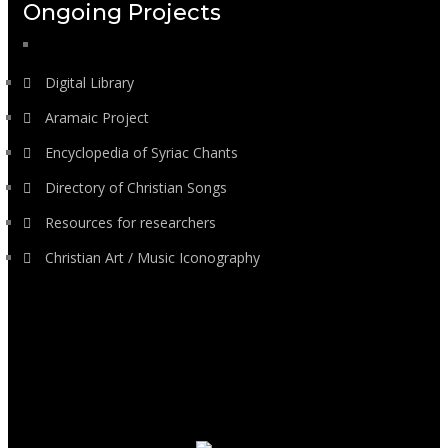
Ongoing Projects
Digital Library
Aramaic Project
Encyclopedia of Syriac Chants
Directory of Christian Songs
Resources for researchers
Christian Art / Music Iconography