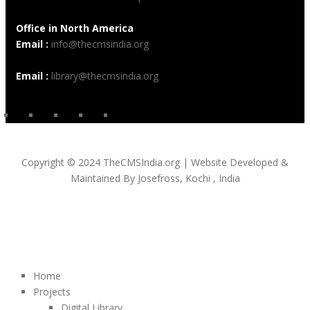
Office in North America
Email :
info@thecmsindia.org
Email :
library@thecmsindia.org
Copyright © 2024 TheCMSIndia.org | Website Developed &
Maintained By Josefross, Kochi , India
Home
Projects
Digital Library