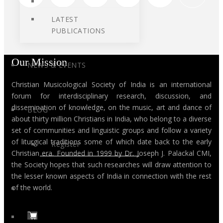
LATEST
PUBLICATIONS
Our Mission
NEWS & EVENTS
Christian Musicological Society of India is an international
forum for interdisciplinary research, discussion, and
dissemination of knowledge, on the music, art and dance of
BLOG
about thirty million Christians in India, who belong to a diverse
set of communities and linguistic groups and follow a variety
of liturgical traditions some of which date back to the early
Register
Christian era. Founded in 1999 by Dr. Joseph J. Palackal CMI,
the Society hopes that such researches will draw attention to
the lesser known aspects of India in connection with the rest
of the world.