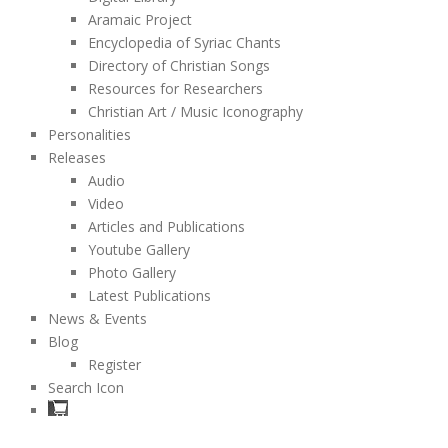
Aramaic Project
Encyclopedia of Syriac Chants
Directory of Christian Songs
Resources for Researchers
Christian Art / Music Iconography
Personalities
Releases
Audio
Video
Articles and Publications
Youtube Gallery
Photo Gallery
Latest Publications
News & Events
Blog
Register
Search Icon