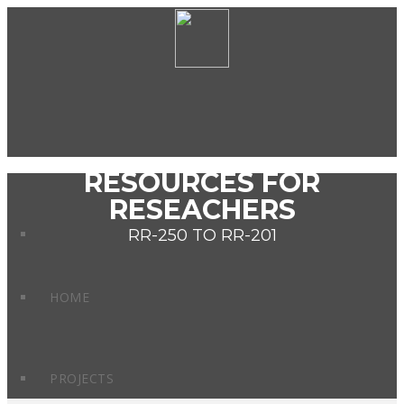
RESOURCES FOR
RESEACHERS
RR-250 TO RR-201
HOME
PROJECTS