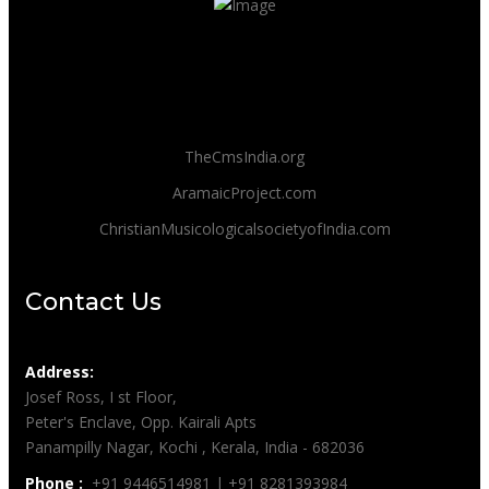
TheCmsIndia.org
AramaicProject.com
ChristianMusicologicalsocietyofIndia.com
Contact Us
Address:
Josef Ross, I st Floor,
Peter's Enclave, Opp. Kairali Apts
Panampilly Nagar, Kochi , Kerala, India - 682036
Phone :
+91 9446514981 | +91 8281393984