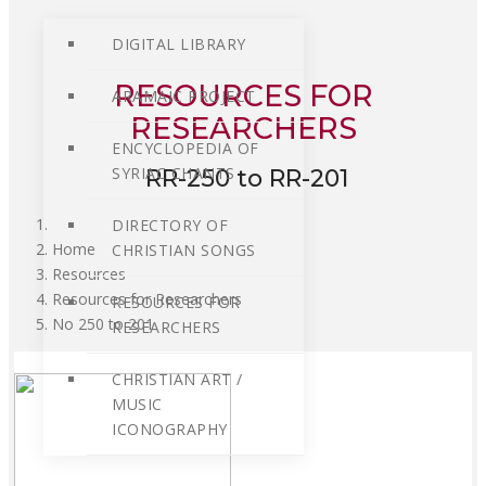
DIGITAL LIBRARY
RESOURCES FOR
ARAMAIC PROJECT
RESEARCHERS
ENCYCLOPEDIA OF
SYRIAC CHANTS
RR-250 to RR-201
DIRECTORY OF
Home
CHRISTIAN SONGS
Resources
Resources for Researchers
RESOURCES FOR
No 250 to 201
RESEARCHERS
CHRISTIAN ART /
MUSIC
ICONOGRAPHY