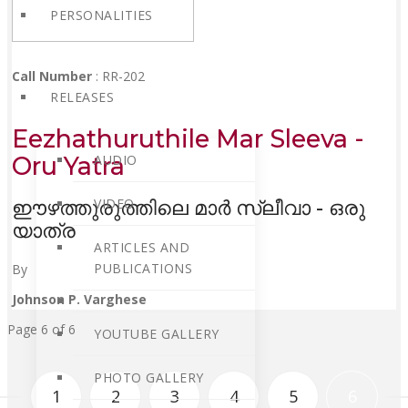
PERSONALITIES
Call Number
: RR-202
RELEASES
Eezhathuruthile Mar Sleeva -
Oru Yatra
AUDIO
VIDEO
ഈഴത്തുരുത്തിലെ മാർ സ്ലീവാ - ഒരു
യാത്ര
ARTICLES AND
PUBLICATIONS
By
Johnson P. Varghese
Page 6 of 6
YOUTUBE GALLERY
PHOTO GALLERY
1
2
3
4
5
6