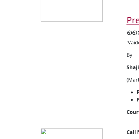
Pre
വൈ
'Vaid
By
Shaj
(Mar
P
P
Cour
Call