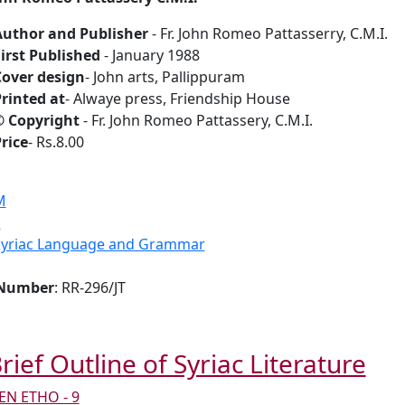
Author and Publisher
- Fr. John Romeo Pattasserry, C.M.I.
irst Published
- January 1988
over design
- John arts, Pallippuram
rinted at
- Alwaye press, Friendship House
© Copyright
- Fr. John Romeo Pattassery, C.M.I.
rice
- Rs.8.00
M
S
Syriac Language and Grammar
 Number
: RR-296/JT
rief Outline of Syriac Literature
N ETHO - 9