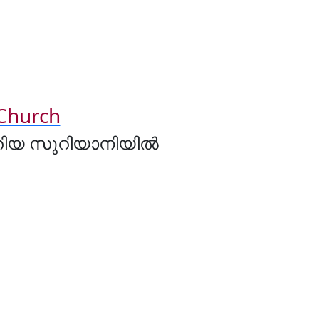
 Church
ുതിയ സുറിയാനിയിൽ