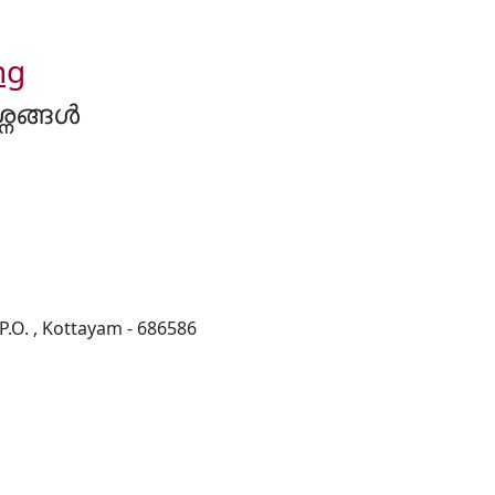
ng
നങ്ങൾ
O. , Kottayam - 686586