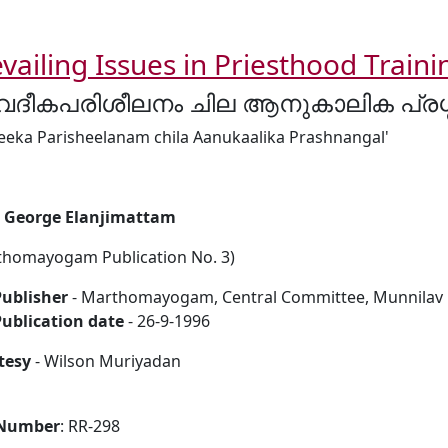
vailing Issues in Priesthood Traini
ദീകപരിശീലനം ചില ആനുകാലിക പ്രശ്
eeka Parisheelanam chila Aanukaalika Prashnangal'
i George Elanjimattam
thomayogam Publication No. 3)
ublisher
- Marthomayogam, Central Committee, Munnilav P.
ublication date
- 26-9-1996
tesy
- Wilson Muriyadan
 Number
: RR-298