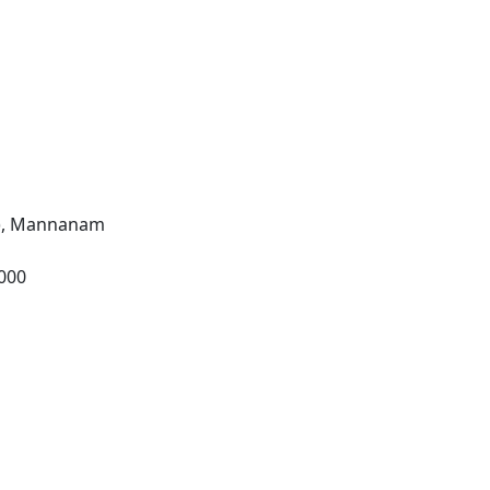
l), Mannanam
2000