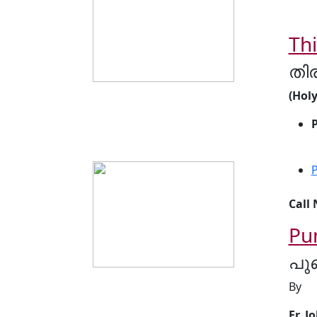
Th
തി
(Hol
P
Call
Pu
പു
By
Fr. J