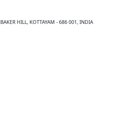
AKER HILL, KOTTAYAM - 686 001, INDIA