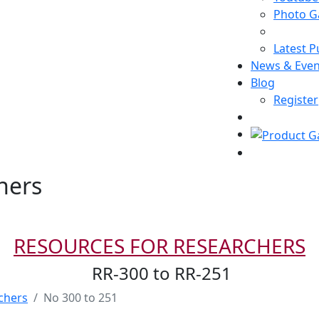
Photo Ga
Latest P
News & Even
Blog
Register
hers
RESOURCES FOR RESEARCHERS
RR-300 to RR-251
chers
No 300 to 251