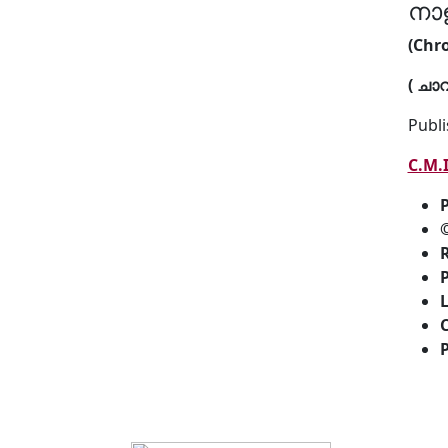
നാ
(Chro
( ചാ
Publi
C.M.
P
R
P
P