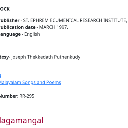
ROCK
ublisher
- ST. EPHREM ECUMENICAL RESEARCH INSTITUTE, B
ublication date
- MARCH 1997.
Language
- English
tesy
- Joseph Thekkedath Puthenkudy
N
Malayalam Songs and Poems
 Number
: RR-295
lagamangal