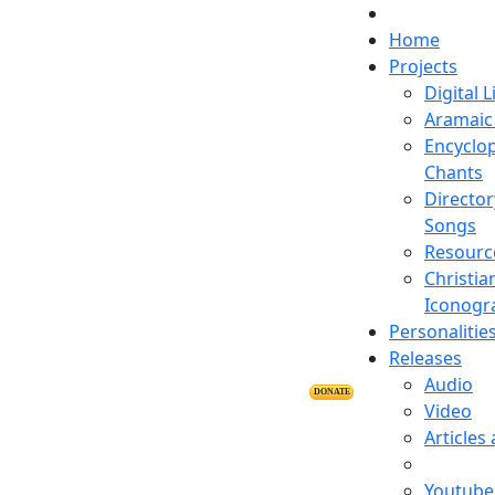
Home
Projects
Digital L
Aramaic 
Encyclop
Chants
Director
Songs
Resourc
Christia
Iconogr
Personalitie
Releases
Audio
DONATE
Video
Articles
Youtube 