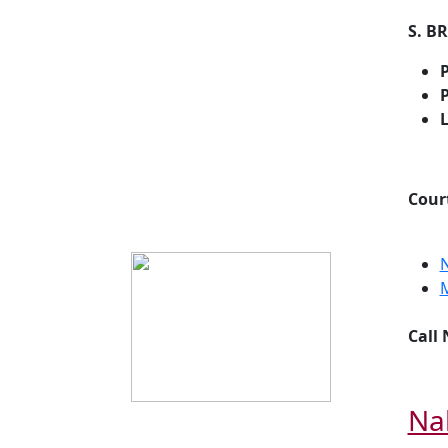
S. B
P
P
Cour
Call
Na