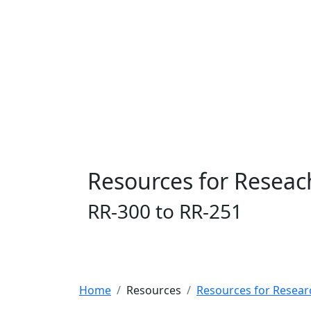
Resources for Reseac
RR-300 to RR-251
Home
Resources
Resources for Resear