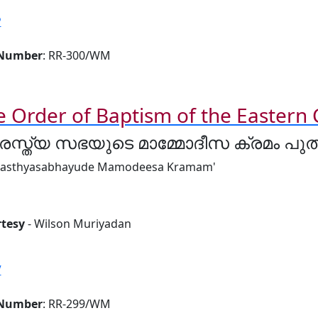
P
 Number
: RR-300/WM
e Order of Baptism of the Eastern
രസ്ത്യ സഭയുടെ മാമ്മോദീസ ക്രമം പ
rasthyasabhayude Mamodeesa Kramam'
tesy
- Wilson Muriyadan
V
 Number
: RR-299/WM