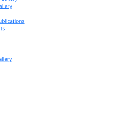
llery
ublications
ts