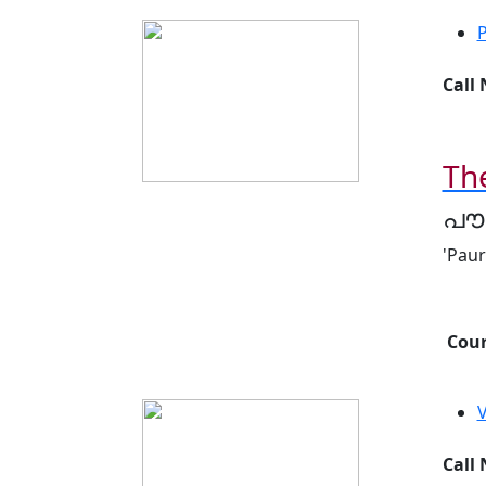
Call
Th
പൗ
'Pau
Cour
Call