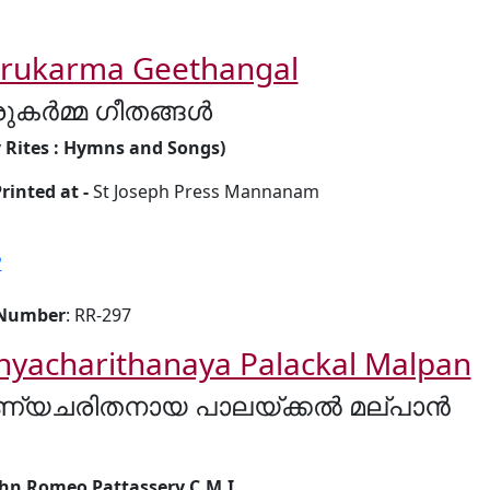
irukarma Geethangal
രുകർമ്മ ഗീതങ്ങൾ
y Rites : Hymns and Songs)
rinted at -
St Joseph Press Mannanam
P
 Number
: RR-297
nyacharithanaya Palackal Malpan
ണ്യചരിതനായ പാലയ്ക്കൽ മല്പാൻ
ohn Romeo Pattassery C.M.I.