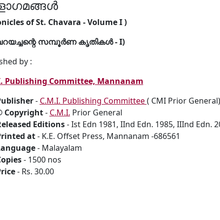
ളാഗമങ്ങൾ
nicles of St. Chavara - Volume I )
വറയച്ചന്റെ സമ്പൂർണ കൃതികൾ - I)
shed by :
I. Publishing Committee, Mannanam
ublisher
-
C.M.I. Publishing Committee
( CMI Prior Genera
© Copyright
-
C.M.I.
Prior General
eleased Editions
- Ist Edn 1981, IInd Edn. 1985, IIInd Edn. 
rinted at
- K.E. Offset Press, Mannanam -686561
Language
- Malayalam
Copies
- 1500 nos
rice
- Rs. 30.00