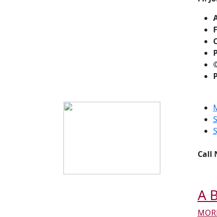
F
C
P
P
Call
A B
MORE