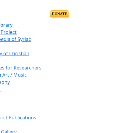
DONATE
ibrary
Project
edia of Syriac
y of Christian
es for Researchers
n Art / Music
aphy
s
 and Publications
Gallery