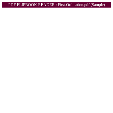
PDF FLIPBOOK READER : First-Ordination.pdf (Sample)