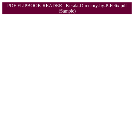
PDF FLIPBOOK READER : Kerala-Directory-by-P-Felix.pdf
(Sample)