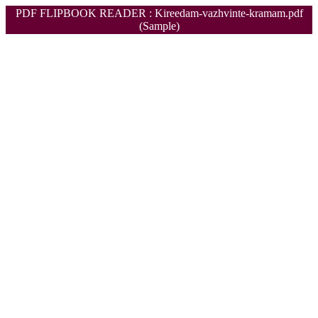
PDF FLIPBOOK READER : Kireedam-vazhvinte-kramam.pdf
(Sample)