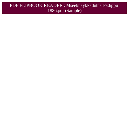
PDF FLIPBOOK READER : Mseekhaykkadutha-Padippu-
1886.pdf (Sample)