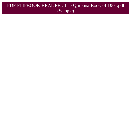
PDF FLIPBOOK READER : The-Qurbana-Book-of-1901.pdf
(Sample)