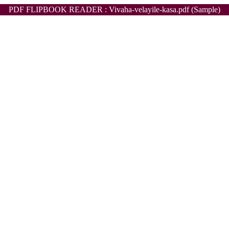
PDF FLIPBOOK READER : Vivaha-velayile-kasa.pdf (Sample)