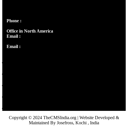
Josef Ross, I st Floor,
Peter's Enclave, Opp. Kairali Apts
Panampilly Nagar, Kochi , Kerala, India - 682036
Phone :
+91 9446514981 | +91 8281393984
Office in North America
Email :
info@thecmsindia.org
Email :
library@thecmsindia.org
Copyright © 2024 TheCMSIndia.org | Website Developed &
Maintained By Josefross, Kochi , India