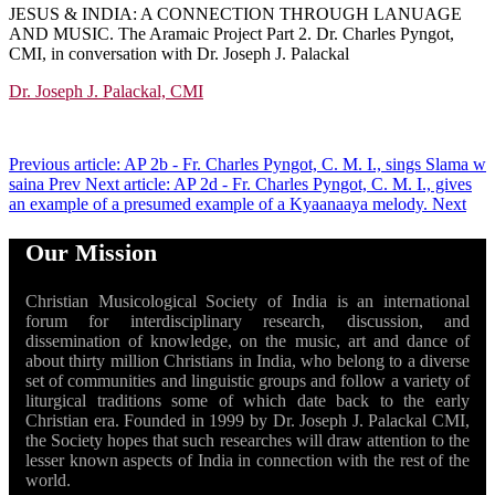
JESUS & INDIA: A CONNECTION THROUGH LANUAGE
AND MUSIC. The Aramaic Project
Part 2. Dr. Charles Pyngot,
CMI, in conversation with Dr. Joseph J. Palackal
Dr. Joseph J. Palackal, CMI
Previous article: AP 2b - Fr. Charles Pyngot, C. M. I., sings Slama w
saina
Prev
Next article: AP 2d - Fr. Charles Pyngot, C. M. I., gives
an example of a presumed example of a Kyaanaaya melody.
Next
Our Mission
Christian Musicological Society of India is an international
forum for interdisciplinary research, discussion, and
dissemination of knowledge, on the music, art and dance of
about thirty million Christians in India, who belong to a diverse
set of communities and linguistic groups and follow a variety of
liturgical traditions some of which date back to the early
Christian era. Founded in 1999 by Dr. Joseph J. Palackal CMI,
the Society hopes that such researches will draw attention to the
lesser known aspects of India in connection with the rest of the
world.