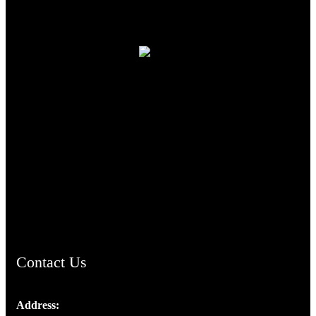
TheCmsIndia.org
AramaicProject.com
ChristianMusicologicalsocietyofIndia.com
Contact Us
Address: