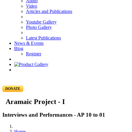
Audio
Video
Articles and Publications
Youtube Gallery
Photo Gallery
Latest Publications
News & Events
Blog
Register
DONATE
Aramaic Project - I
Interviews and Performances - AP 10 to 01
Home