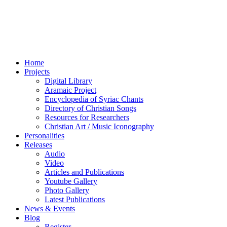
Home
Projects
Digital Library
Aramaic Project
Encyclopedia of Syriac Chants
Directory of Christian Songs
Resources for Researchers
Christian Art / Music Iconography
Personalities
Releases
Audio
Video
Articles and Publications
Youtube Gallery
Photo Gallery
Latest Publications
News & Events
Blog
Register