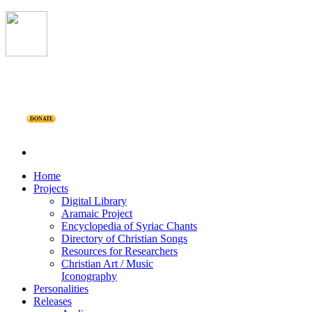
DONATE
Home
Projects
Digital Library
Aramaic Project
Encyclopedia of Syriac Chants
Directory of Christian Songs
Resources for Researchers
Christian Art / Music
Iconography
Personalities
Releases