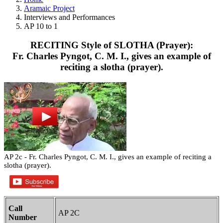
Aramaic Project
Interviews and Performances
AP 10 to 1
RECITING Style of SLOTHA (Prayer):
Fr. Charles Pyngot, C. M. I., gives an example of
reciting a slotha (prayer).
AP 2c - Fr. Charles Pyngot, C. M. I., gives an example of reciting a
slotha (prayer).
Call
AP 2C
Number