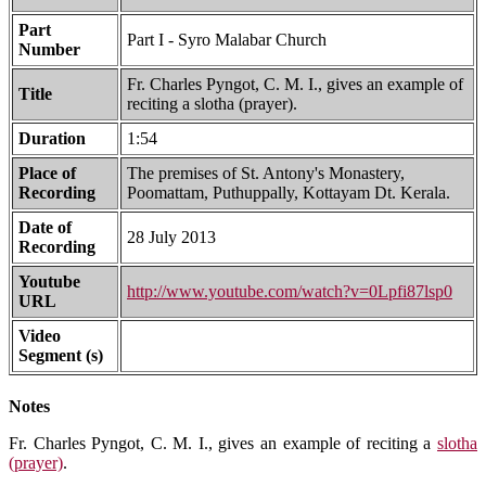
Part
Part I - Syro Malabar Church
Number
Fr. Charles Pyngot, C. M. I., gives an example of
Title
reciting a slotha (prayer).
Duration
1:54
Place of
The premises of St. Antony's Monastery,
Recording
Poomattam, Puthuppally, Kottayam Dt. Kerala.
Date of
28 July 2013
Recording
Youtube
http://www.youtube.com/watch?v=0Lpfi87lsp0
URL
Video
Segment (s)
Notes
Fr. Charles Pyngot, C. M. I., gives an example of reciting a
slotha
(prayer)
.