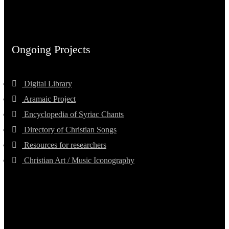
Ongoing Projects
Digital Library
Aramaic Project
Encyclopedia of Syriac Chants
Directory of Christian Songs
Resources for researchers
Christian Art / Music Iconography