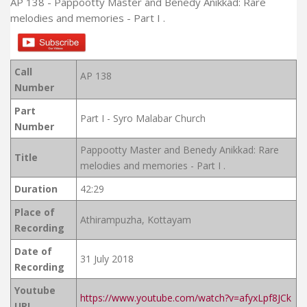
AP 138 - Pappootty Master and Benedy Anikkad: Rare
melodies and memories - Part I .
Call
AP 138
Number
Part
Part I - Syro Malabar Church
Number
Pappootty Master and Benedy Anikkad: Rare
Title
melodies and memories - Part I .
Duration
42:29
Place of
Athirampuzha, Kottayam
Recording
Date of
31 July 2018
Recording
Youtube
https://www.youtube.com/watch?v=afyxLpf8JCk
URL