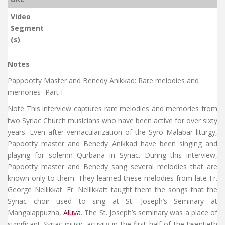
Video
Segment
(s)
Notes
Pappootty Master and Benedy Anikkad: Rare melodies and
memories- Part I
Note This interview captures rare melodies and memories from
two Syriac Church musicians who have been active for over sixty
years. Even after vernacularization of the Syro Malabar liturgy,
Papootty master and Benedy Anikkad have been singing and
playing for solemn Qurbana in Syriac. During this interview,
Papootty master and Benedy sang several melodies that are
known only to them. They learned these melodies from late Fr.
George Nellikkat. Fr. Nellikkatt taught them the songs that the
Syriac choir used to sing at St. Joseph’s Seminary at
Mangalappuzha,
Aluva
. The St. Joseph’s seminary was a place of
significant Syriac music activity in the first half of the twentieth