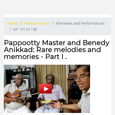
Home
Aramaic Project
Interviews and Performances
AP 131 to 140
Pappootty Master and Benedy
Anikkad: Rare melodies and
memories - Part I .