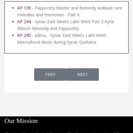
AP 139
- Pappootty Master and Bennedy Anikkad: rare
melodies and memories - Part II.
AP 244
- Syriac East Meets Latin West Part 2 Kyrie
Eleison Bennedy and Pappootty.
AP 245
- ലിസം - Syriac East Meets Latin West.
Intercultural Music during Syriac Qurbana.
PREVIOUS ARTICLE: AP 139 - PAPPOOTTY 
NEXT ARTICLE: AP 137 - S
PREV
NEXT
Our Mission