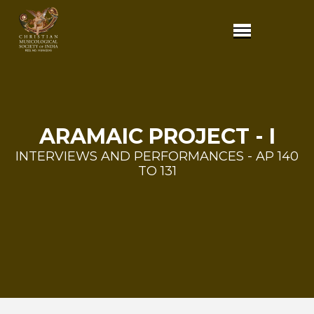
ARAMAIC PROJECT - I
INTERVIEWS AND PERFORMANCES - AP 140
TO 131