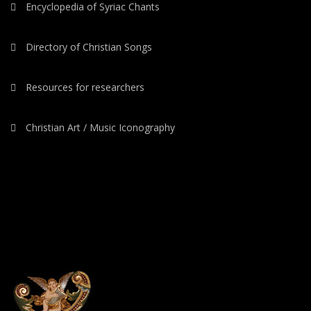
Encyclopedia of Syriac Chants
Directory of Christian Songs
Resources for researchers
Christian Art / Music Iconography