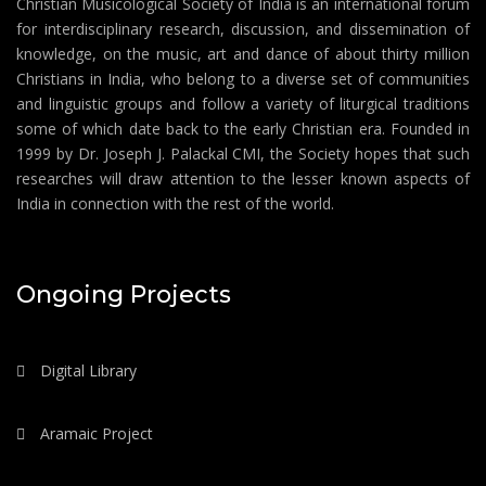
Christian Musicological Society of India is an international forum
for interdisciplinary research, discussion, and dissemination of
knowledge, on the music, art and dance of about thirty million
Christians in India, who belong to a diverse set of communities
and linguistic groups and follow a variety of liturgical traditions
some of which date back to the early Christian era. Founded in
1999 by Dr. Joseph J. Palackal CMI, the Society hopes that such
researches will draw attention to the lesser known aspects of
India in connection with the rest of the world.
Ongoing Projects
Digital Library
Aramaic Project