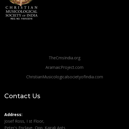
TheCmsIndia.org
AramaicProject.com
ChristianMusicologicalsocietyofIndia.com
Contact Us
Address:
Josef Ross, I st Floor,
Peter's Enclave, Opp. Kairali Apts