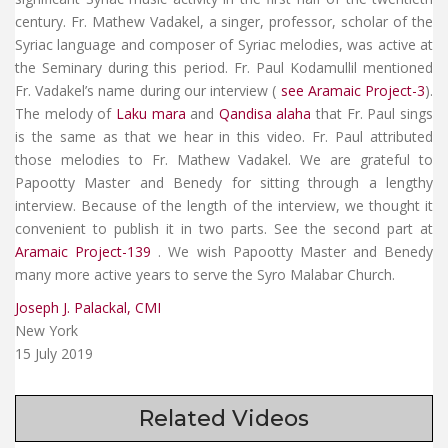
century. Fr. Mathew Vadakel, a singer, professor, scholar of the
Syriac language and composer of Syriac melodies, was active at
the Seminary during this period. Fr. Paul Kodamullil mentioned
Fr. Vadakel’s name during our interview (
see Aramaic Project-3
).
The melody of
Laku mara
and
Qandisa alaha
that Fr. Paul sings
is the same as that we hear in this video. Fr. Paul attributed
those melodies to Fr. Mathew Vadakel. We are grateful to
Papootty Master and Benedy for sitting through a lengthy
interview. Because of the length of the interview, we thought it
convenient to publish it in two parts. See the second part at
Aramaic Project-139
. We wish Papootty Master and Benedy
many more active years to serve the Syro Malabar Church.
Joseph J. Palackal, CMI
New York
15 July 2019
Related Videos