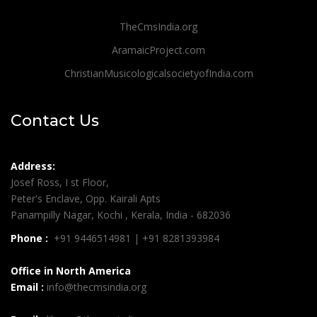
TheCmsIndia.org
AramaicProject.com
ChristianMusicologicalsocietyofIndia.com
Contact Us
Address:
Josef Ross, I st Floor,
Peter's Enclave, Opp. Kairali Apts
Panampilly Nagar, Kochi , Kerala, India - 682036
Phone :
+91 9446514981 | +91 8281393984
Office in North America
Email :
info@thecmsindia.org