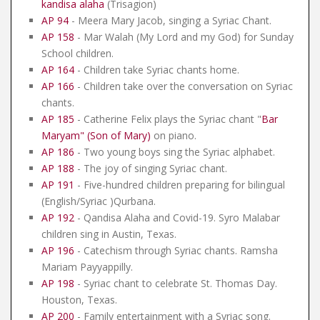
kandisa alaha
(Trisagion)
AP 94
- Meera Mary Jacob, singing a Syriac Chant.
AP 158
- Mar Walah (My Lord and my God) for Sunday
School children.
AP 164
- Children take Syriac chants home.
AP 166
- Children take over the conversation on Syriac
chants.
AP 185
- Catherine Felix plays the Syriac chant "
Bar
Maryam" (Son of Mary)
on piano.
AP 186
- Two young boys sing the Syriac alphabet.
AP 188
- The joy of singing Syriac chant.
AP 191
- Five-hundred children preparing for bilingual
(English/Syriac )Qurbana.
AP 192
- Qandisa Alaha and Covid-19. Syro Malabar
children sing in Austin, Texas.
AP 196
- Catechism through Syriac chants. Ramsha
Mariam Payyappilly.
AP 198
- Syriac chant to celebrate St. Thomas Day.
Houston, Texas.
AP 200
- Family entertainment with a Syriac song.