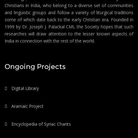
Christians in India, who belong to a diverse set of communities
and linguistic groups and follow a variety of liturgical traditions
some of which date back to the early Christian era. Founded in
1999 by Dr. Joseph J. Palackal CMI, the Society hopes that such
researches will draw attention to the lesser known aspects of
India in connection with the rest of the world.
Ongoing Projects
Digital Library
Aramaic Project
Encyclopedia of Syriac Chants