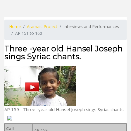
Home
Aramaic Project
Interviews and Performances
AP 151 to 160
Three -year old Hansel Joseph
sings Syriac chants.
AP 159 - Three -year old Hansel Joseph sings Syriac chants.
Call
AP 159