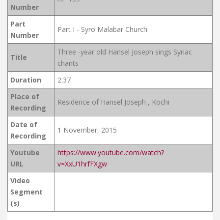
Number
Part
Part I - Syro Malabar Church
Number
Three -year old Hansel Joseph sings Syriac
Title
chants
Duration
2:37
Place of
Residence of Hansel Joseph , Kochi
Recording
Date of
1 November, 2015
Recording
Youtube
https://www.youtube.com/watch?
URL
v=XxU1hrfFXgw
Video
Segment
(s)