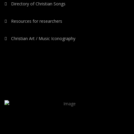
Directory of Christian Songs
Resources for researchers
Christian Art / Music Iconography