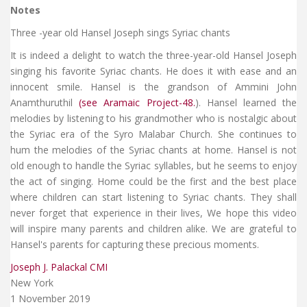
Notes
Three -year old Hansel Joseph sings Syriac chants
It is indeed a delight to watch the three-year-old Hansel Joseph
singing his favorite Syriac chants. He does it with ease and an
innocent smile. Hansel is the grandson of Ammini John
Anamthuruthil
(see Aramaic Project-48.
). Hansel learned the
melodies by listening to his grandmother who is nostalgic about
the Syriac era of the Syro Malabar Church. She continues to
hum the melodies of the Syriac chants at home. Hansel is not
old enough to handle the Syriac syllables, but he seems to enjoy
the act of singing. Home could be the first and the best place
where children can start listening to Syriac chants. They shall
never forget that experience in their lives, We hope this video
will inspire many parents and children alike. We are grateful to
Hansel's parents for capturing these precious moments.
Joseph J. Palackal CMI
New York
1 November 2019