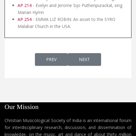
AP 214
- Evelyn and Jerome Sijo Puthenpurackal, sing
Marian Hymn
AP 254
- EMMA LIZ ROBIN: An asset to the SYRO
Malabar Church in the USA.
PREVIOUS ARTICLE: AP 160 - PRE-SCREENI
NEXT ARTICLE: AP 158 - 
PREV
NEXT
Our Mission
Christian Musicological Society of India is an international forum
for interdisciplinary research, discussion, and dissemination of
knowledge, on the music, art and dance of about thirty million