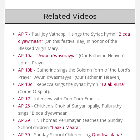
Related Videos
AP 7
- Paul Joy Vathappillil sings the Syriac hymn,"
B'eda
d'yawmaan
" (On this festival day) in honor of the
Blessed Virgin Mary.
AP 10a
- "
Awun d’wasmayya
" (Our Father in Heaven).
Lord's Prayer.
AP 10b
- Catherine sings the Solemn form of the Lord's
Prayer "Awun d’wasmayya" (Our Father in Heaven).
AP 10c
- Rebecca sings the syriac hymn "
Talak Ruha
"
(Come O Spirit).
AP 17
- Interview with Don Tom Francis.
AP 26
- Children's Choir at Suriyanippally, Palluruthy,
sings "B'eda d'yawmaan".
AP 29
- Fr. Thomas Perumayan teaches the Sunday
School children "
Laaku Maara
".
AP 30
- Sunday School Children sing
Qandisa alaha/