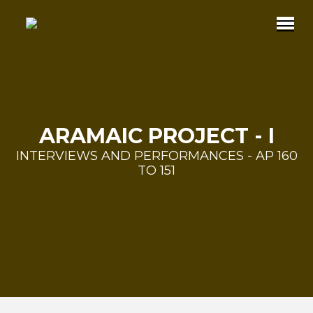
ARAMAIC PROJECT - I
INTERVIEWS AND PERFORMANCES - AP 160
TO 151