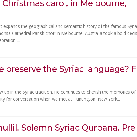
 Christmas carol, in Melbourne,
t expands the geographical and semantic history of the famous Syri
honsa Cathedral Parish choir in Melbourne, Australia took a bold deci
bration.....
 preserve the Syriac language? F
w up in the Syriac tradition. He continues to cherish the memories of
ity for conversation when we met at Huntington, New York......
ullil. Solemn Syriac Qurbana. Pre