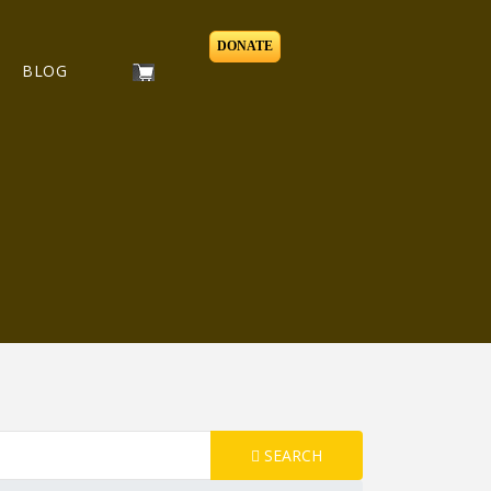
DONATE
BLOG
SEARCH