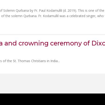
f Solemn Qurbana by Fr. Paul Kodamullil (d. 2019). This is one of the
n of the solemn Qurbana. Fr. Kodamullil was a celebrated singer, who
na and crowning ceremony of Dix
 of the St. Thomas Christians in India...