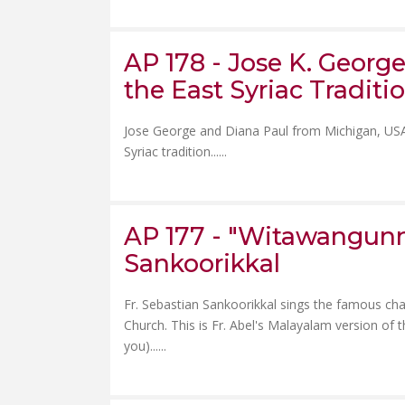
AP 178 - Jose K. Georg
the East Syriac Traditio
Jose George and Diana Paul from Michigan, USA, 
Syriac tradition......
AP 177 - "Witawangunnen
Sankoorikkal
Fr. Sebastian Sankoorikkal sings the famous cha
Church. This is Fr. Abel's Malayalam version of
you)......