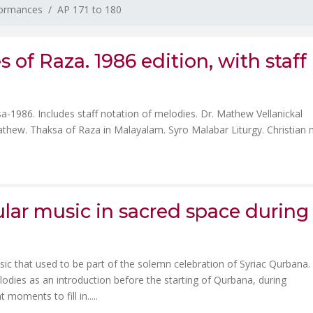
formances
AP 171 to 180
 of Raza. 1986 edition, with staff
-1986. Includes staff notation of melodies. Dr. Mathew Vellanickal
athew. Thaksa of Raza in Malayalam. Syro Malabar Liturgy. Christian 
ular music in sacred space during
usic that used to be part of the solemn celebration of Syriac Qurbana.
odies as an introduction before the starting of Qurbana, during
oments to fill in.....