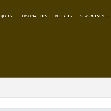
OJECTS
PERSONALITIES
RELEASES
NEWS & EVENTS