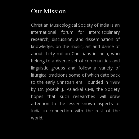
Our Mission
Christian Musicological Society of India is an
international forum for interdisciplinary
research, discussion, and dissemination of
knowledge, on the music, art and dance of
about thirty million Christians in India, who
belong to a diverse set of communities and
linguistic groups and follow a variety of
liturgical traditions some of which date back
to the early Christian era. Founded in 1999
by Dr. Joseph J. Palackal CMI, the Society
hopes that such researches will draw
attention to the lesser known aspects of
India in connection with the rest of the
world.