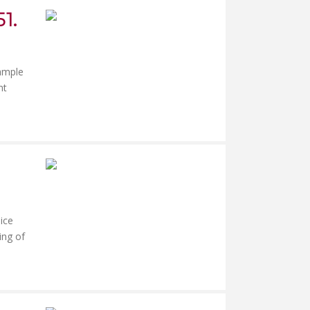
1.
xample
nt
ice
ing of