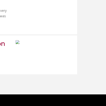
 very
 was
on