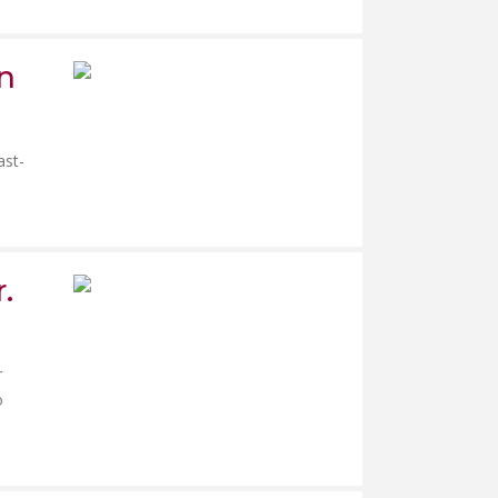
in
ast-
.
r
o