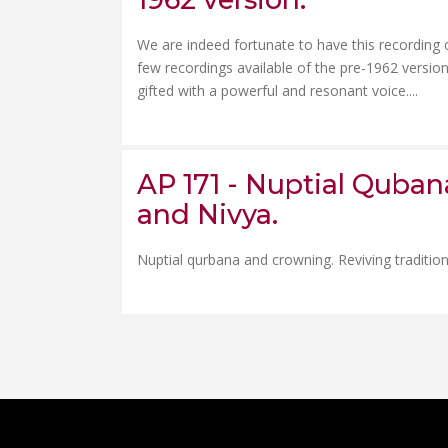
We are indeed fortunate to have this recording o
few recordings available of the pre-1962 versio
gifted with a powerful and resonant voice....
AP 171 - Nuptial Quba
and Nivya.
Nuptial qurbana and crowning. Reviving traditions