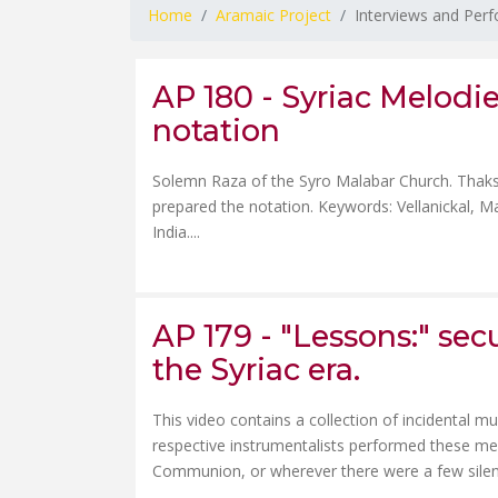
Home
Aramaic Project
Interviews and Per
AP 180 - Syriac Melodies
notation
Solemn Raza of the Syro Malabar Church. Thaksa
prepared the notation. Keywords: Vellanickal, M
India....
AP 179 - "Lessons:" sec
the Syriac era.
This video contains a collection of incidental m
respective instrumentalists performed these mel
Communion, or wherever there were a few silent m