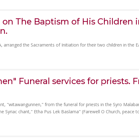
e on The Baptism of His Children 
n.
arranged the Sacraments of Initiation for their two children in the E
" Funeral services for priests. Fr
nt, "witawangunnen," from the funeral for priests in the Syro Malaba
 the Syriac chant," Etha Pus Lek Baslama" (Farewell O Church, peace t