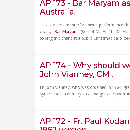
AP 173 - Bar Maryam as
Australia.
This is a document of a unique performance tha
chant, "
Bar Maryam
" (Son of Mary). The St. Alp
to sing this chant at a public Christmas carol cele
AP 174 - Why should we
John Vianney, CMI.
Fr. John Vianney, who was ordained in 1964, gre
Syriac Era. In February 2020 we got an opportun
AP 172 - Fr. Paul Kodam
1962 version.