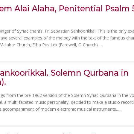
m Alai Alaha, Penitential Psalm 5
singer of Syriac chants, Fr. Sebastian Sankoorikkal. This is the only e
 have several examples of the melody with the text of the famous cha
 Malabar Church, Etha Pus Lek (Farewell, O Church)......
 Sankoorikkal. Solemn Qurbana in
).
ngs from the pre-1962 version of the Solemn Syriac Qurbana in the vo
al, a multi-faceted music personality, decided to make a studio record
 accompaniment of modern electronic musical instruments.......