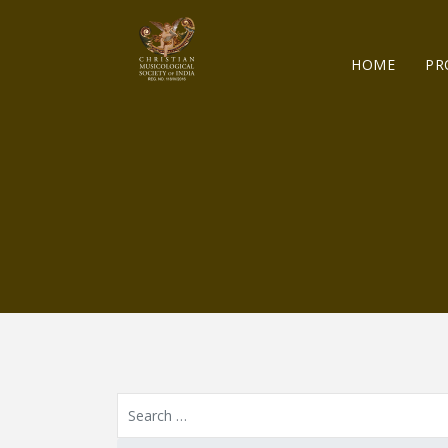
HOME
PR
Resource Search