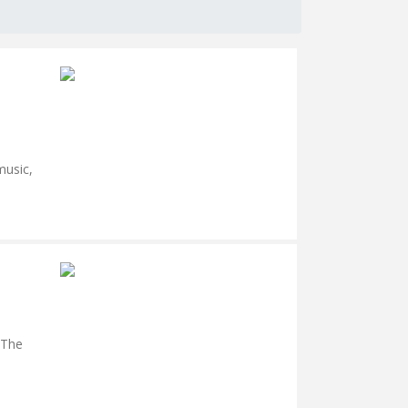
music,
 The