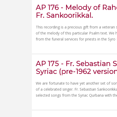
AP 176 - Melody of Rahe
Fr. Sankoorikkal.
This recording is a precious gift from a veteran 
of the melody of this particular Psalm text. We
from the funeral services for priests in the Syro
AP 175 - Fr. Sebastian
Syriac (pre-1962 version
We are fortunate to have yet another set of so
of a celebrated singer. Fr. Sebastian Sankoorikk
selected songs from the Syriac Qurbana with the