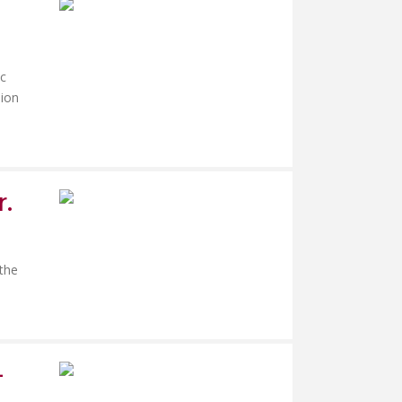
ac
sion
r.
 the
-