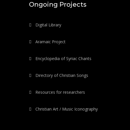
Ongoing Projects
Digital Library
Aramaic Project
Encyclopedia of Syriac Chants
Directory of Christian Songs
Resources for researchers
Christian Art / Music Iconography