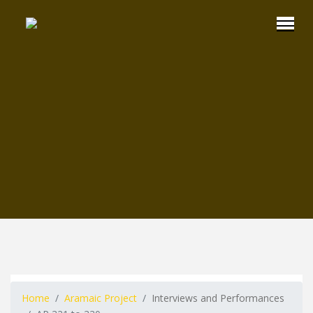
Home
Aramaic Project
Interviews and Performances