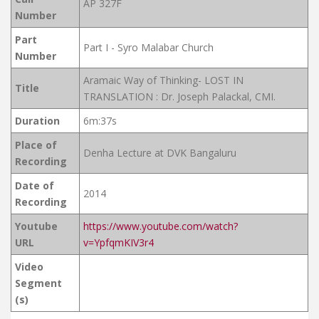
AP 327F
Number
Part
Part I - Syro Malabar Church
Number
Aramaic Way of Thinking- LOST IN
Title
TRANSLATION : Dr. Joseph Palackal, CMI.
Duration
6m:37s
Place of
Denha Lecture at DVK Bangaluru
Recording
Date of
2014
Recording
Youtube
https://www.youtube.com/watch?
URL
v=YpfqmKIV3r4
Video
Segment
(s)