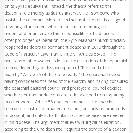
or its Syriac equivalent. Instead, the thaksâ refers to the
deacon’s role merely as śuśrūshi/server, i. e., someone who
assists the celebrant. More often than not, the role is assigned
to young altar servers who are not mature enough to
understand or undertake the responsibilities of a deacon.
After prolonged deliberation, the Syro Malabar Church officially
reopened its doors to permanent deacons in 2013 through the
Code of Particular Law (Part I, Title VI, Articles 55-86). The
reinstatement, however, is left to the discretion of the eparchial
bishop, depending on his perception of “the need of the
eparchy.” Article 56 of the Code reads: “The eparchial bishop
having considered the need of the eparchy and having consulted
the eparchial pastoral council and presbyteral council decides
whether permanent deacons are to be ascribed to his eparchy.”
In other words, Article 56 does not mandate the eparchial
bishop to reinstate permanent deacons, but only recommends
to do so if, and only if, he thinks that their services are needed
in his diocese. The argument that every liturgical celebration,
according to the Chaldean rite, requires the service of a deacon