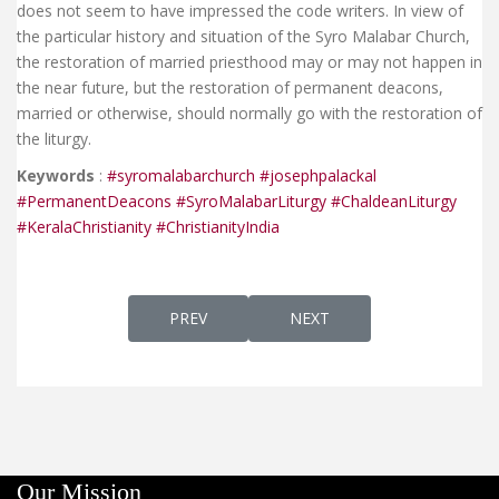
does not seem to have impressed the code writers. In view of
the particular history and situation of the Syro Malabar Church,
the restoration of married priesthood may or may not happen in
the near future, but the restoration of permanent deacons,
married or otherwise, should normally go with the restoration of
the liturgy.
Keywords
:
#syromalabarchurch
#josephpalackal
#PermanentDeacons
#SyroMalabarLiturgy
#ChaldeanLiturgy
#KeralaChristianity
#ChristianityIndia
PREVIOUS ARTICLE: AP 328 - FR. CYRIL 
NEXT ARTICLE: AP 327E - 
PREV
NEXT
Our Mission