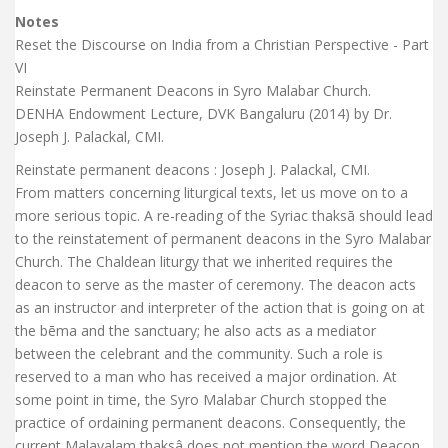
Notes
Reset the Discourse on India from a Christian Perspective - Part
VI
Reinstate Permanent Deacons in Syro Malabar Church.
DENHA Endowment Lecture, DVK Bangaluru (2014) by Dr.
Joseph J. Palackal, CMI.
Reinstate permanent deacons : Joseph J. Palackal, CMI.
From matters concerning liturgical texts, let us move on to a
more serious topic. A re-reading of the Syriac thaksā should lead
to the reinstatement of permanent deacons in the Syro Malabar
Church. The Chaldean liturgy that we inherited requires the
deacon to serve as the master of ceremony. The deacon acts
as an instructor and interpreter of the action that is going on at
the bēma and the sanctuary; he also acts as a mediator
between the celebrant and the community. Such a role is
reserved to a man who has received a major ordination. At
some point in time, the Syro Malabar Church stopped the
practice of ordaining permanent deacons. Consequently, the
current Malayalam thaksâ does not mention the word Deacon,