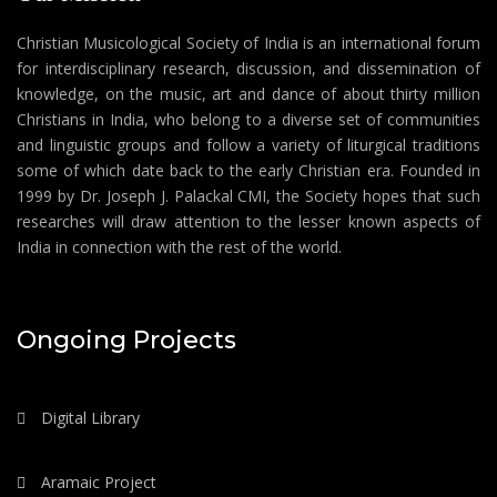
Christian Musicological Society of India is an international forum
for interdisciplinary research, discussion, and dissemination of
knowledge, on the music, art and dance of about thirty million
Christians in India, who belong to a diverse set of communities
and linguistic groups and follow a variety of liturgical traditions
some of which date back to the early Christian era. Founded in
1999 by Dr. Joseph J. Palackal CMI, the Society hopes that such
researches will draw attention to the lesser known aspects of
India in connection with the rest of the world.
Ongoing Projects
Digital Library
Aramaic Project