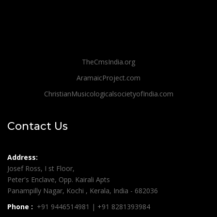
TheCmsIndia.org
AramaicProject.com
ChristianMusicologicalsocietyofIndia.com
Contact Us
Address:
Josef Ross, I st Floor,
Peter's Enclave, Opp. Kairali Apts
Panampilly Nagar, Kochi , Kerala, India - 682036
Phone :
+91 9446514981 | +91 8281393984