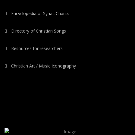
Encyclopedia of Syriac Chants
Directory of Christian Songs
Resources for researchers
Christian Art / Music Iconography