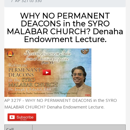
AP 321 to 330
WHY NO PERMANENT
DEACONS in the SYRO
MALABAR CHURCH? Denaha
Endowment Lecture.
AP 327F - WHY NO PERMANENT DEACONS in the SYRO
MALABAR CHURCH? Denaha Endowment Lecture.
Call