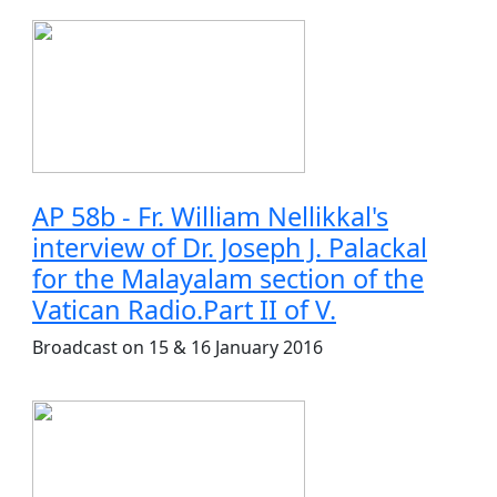
AP 58b - Fr. William Nellikkal's
interview of Dr. Joseph J. Palackal
for the Malayalam section of the
Vatican Radio.Part II of V.
Broadcast on 15 & 16 January 2016