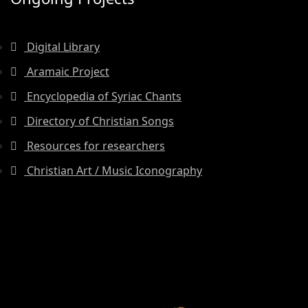
Digital Library
Aramaic Project
Encyclopedia of Syriac Chants
Directory of Christian Songs
Resources for researchers
Christian Art / Music Iconography