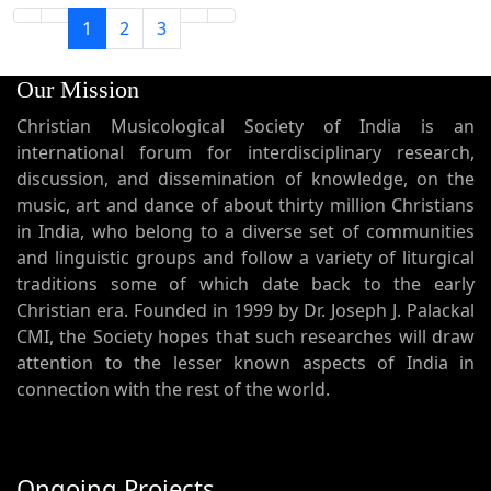
1
2
3
Our Mission
Christian Musicological Society of India is an
international forum for interdisciplinary research,
discussion, and dissemination of knowledge, on the
music, art and dance of about thirty million Christians
in India, who belong to a diverse set of communities
and linguistic groups and follow a variety of liturgical
traditions some of which date back to the early
Christian era. Founded in 1999 by Dr. Joseph J. Palackal
CMI, the Society hopes that such researches will draw
attention to the lesser known aspects of India in
connection with the rest of the world.
Ongoing Projects