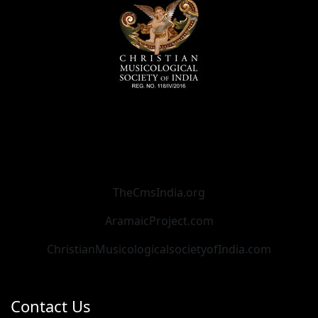
TheCmsIndia.org
AramaicProject.com
ChristianMusicologicalsocietyofIndia.com
Contact Us