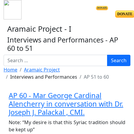
DONATE
DONATE
Aramaic Project - I
Interviews and Performances - AP
60 to 51
Resource Search
Search
Home
Aramaic Project
Interviews and Performances
AP 51 to 60
AP 60 - Mar George Cardinal
Alencherry in conversation with Dr.
Joseph J. Palackal , CMI.
Note: “My desire is that this Syriac tradition should
be kept up”