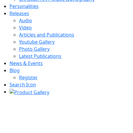
Personalities
Releases
Audio
Video
Articles and Publications
Youtube Gallery
Photo Gallery
Latest Publications
News & Events
Blog
Register
Search Icon