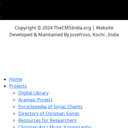
Copyright © 2024 TheCMSIndia.org | Website
Developed & Maintained By Josefross, Kochi , India
Home
Projects
Digital Library
Aramaic Project
Encyclopedia of Syriac Chants
Directory of Christian Songs
Resources for Researchers
Christian Art / Music Iconography