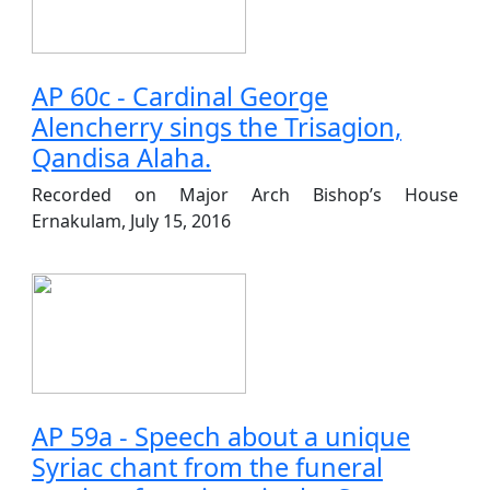
AP 60c - Cardinal George
Alencherry sings the Trisagion,
Qandisa Alaha.
Recorded on Major Arch Bishop’s House
Ernakulam, July 15, 2016
AP 59a - Speech about a unique
Syriac chant from the funeral