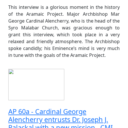
This interview is a glorious moment in the history
of the Aramaic Project. Major Archbishop Mar
George Cardinal Alencherry, who is the head of the
Syro Malabar Church, was gracious enough to
grant this interview, which took place in a very
relaxed and friendly atmosphere. The Archbishop
spoke candidly; his Eminence’s mind is very much
in tune with the goals of the Aramaic Project.
AP 60a - Cardinal George
Alencherry entrusts Dr. Joseph J.
Palackal with a new mission , CMI.