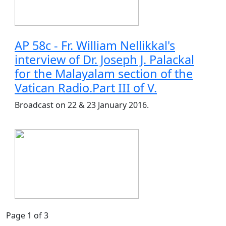
AP 58c - Fr. William Nellikkal's
interview of Dr. Joseph J. Palackal
for the Malayalam section of the
Vatican Radio.Part III of V.
Broadcast on 22 & 23 January 2016.
Page 1 of 3