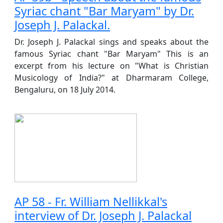
Syriac chant "Bar Maryam" by Dr.
Joseph J. Palackal.
Dr. Joseph J. Palackal sings and speaks about the
famous Syriac chant "Bar Maryam" This is an
excerpt from his lecture on "What is Christian
Musicology of India?" at Dharmaram College,
Bengaluru, on 18 July 2014.
AP 58 - Fr. William Nellikkal's
interview of Dr. Joseph J. Palackal