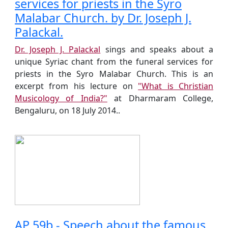
services for priests in the Syro
Malabar Church. by Dr. Joseph J.
Palackal.
Dr. Joseph J. Palackal
sings and speaks about a
unique Syriac chant from the funeral services for
priests in the Syro Malabar Church. This is an
excerpt from his lecture on
"What is Christian
Musicology of India?"
at Dharmaram College,
Bengaluru, on 18 July 2014..
AP 59b - Speech about the famous