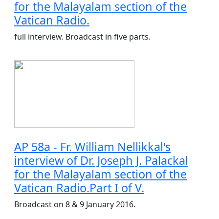
for the Malayalam section of the
Vatican Radio.
full interview. Broadcast in five parts.
AP 58a - Fr. William Nellikkal's
interview of Dr. Joseph J. Palackal
for the Malayalam section of the
Vatican Radio.Part I of V.
Broadcast on 8 & 9 January 2016.