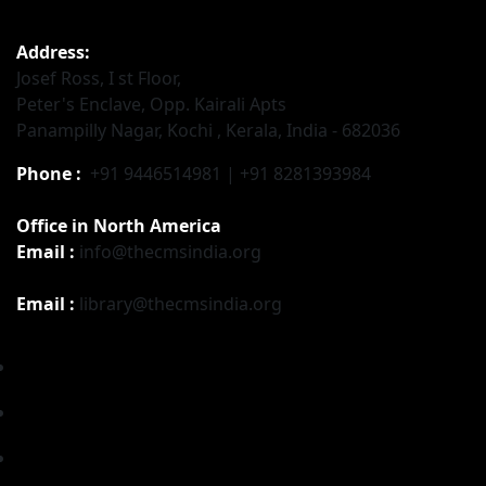
Address:
Josef Ross, I st Floor,
Peter's Enclave, Opp. Kairali Apts
Panampilly Nagar, Kochi , Kerala, India - 682036
Phone :
+91 9446514981 | +91 8281393984
Office in North America
Email :
info@thecmsindia.org
Email :
library@thecmsindia.org