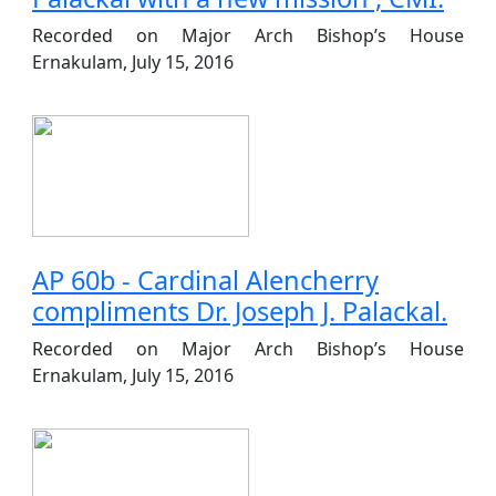
Recorded on Major Arch Bishop’s House
Ernakulam, July 15, 2016
AP 60b - Cardinal Alencherry
compliments Dr. Joseph J. Palackal.
Recorded on Major Arch Bishop’s House
Ernakulam, July 15, 2016