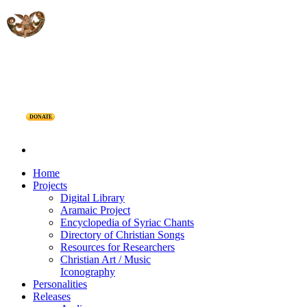
DONATE
Home
Projects
Digital Library
Aramaic Project
Encyclopedia of Syriac Chants
Directory of Christian Songs
Resources for Researchers
Christian Art / Music
Iconography
Personalities
Releases