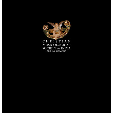
TheCmsIndia.org
AramaicProject.com
ChristianMusicologicalsocietyofIndia.com