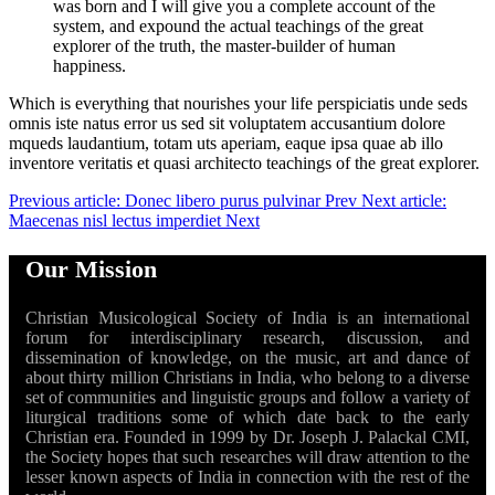
was born and I will give you a complete account of the
system, and expound the actual teachings of the great
explorer of the truth, the master-builder of human
happiness.
Which is everything that nourishes your life perspiciatis unde seds
omnis iste natus error us sed sit voluptatem accusantium dolore
mqueds laudantium, totam uts aperiam, eaque ipsa quae ab illo
inventore veritatis et quasi architecto teachings of the great explorer.
Previous article: Donec libero purus pulvinar
Prev
Next article:
Maecenas nisl lectus imperdiet
Next
Our Mission
Christian Musicological Society of India is an international
forum for interdisciplinary research, discussion, and
dissemination of knowledge, on the music, art and dance of
about thirty million Christians in India, who belong to a diverse
set of communities and linguistic groups and follow a variety of
liturgical traditions some of which date back to the early
Christian era. Founded in 1999 by Dr. Joseph J. Palackal CMI,
the Society hopes that such researches will draw attention to the
lesser known aspects of India in connection with the rest of the