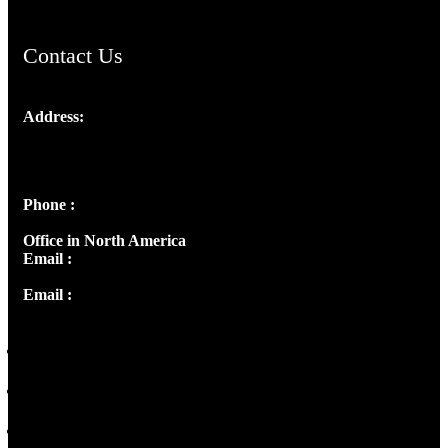
Contact Us
Address:
Josef Ross, I st Floor,
Peter's Enclave, Opp. Kairali Apts
Panampilly Nagar, Kochi , Kerala, India - 682036
Phone :
+91 9446514981 | +91 8281393984
Office in North America
Email :
info@thecmsindia.org
Email :
library@thecmsindia.org