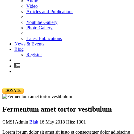
Audio
Video
Articles and Publications
Youtube Gallery
Photo Gallery
Latest Publications
News & Events
Blog
Register
DONATE
Fermentum amet tortor vestibulum
CMSI Admin
Blak
16 May 2018
Hits: 1301
Lorem ipsum dolor sit amet sit justo et consectetuer dolor adipiscing