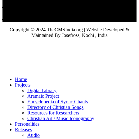
Copyright © 2024 TheCMSIndia.org | Website Developed &
Maintained By Josefross, Kochi , India
Home
Projects
Digital Library
Aramaic Project
Encyclopedia of Syriac Chants
Directory of Christian Songs
Resources for Researchers
Christian Art / Music Iconography
Personalities
Releases
Audio