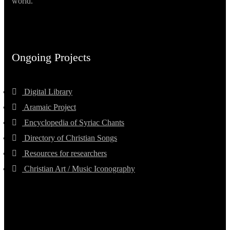
world.
Ongoing Projects
Digital Library
Aramaic Project
Encyclopedia of Syriac Chants
Directory of Christian Songs
Resources for researchers
Christian Art / Music Iconography