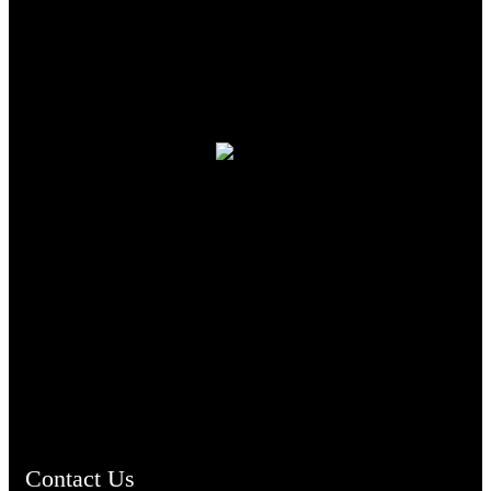
TheCmsIndia.org
AramaicProject.com
ChristianMusicologicalsocietyofIndia.com
Contact Us