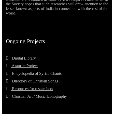
the Society hopes that such researches will draw attention to the
lesser known aspects of India in connection with the rest of the
world.
Ongoing Projects
Digital Library
Aramaic Project
Encyclopedia of Syriac Chants
Directory of Christian Songs
Resources for researchers
Christian Art / Music Iconography