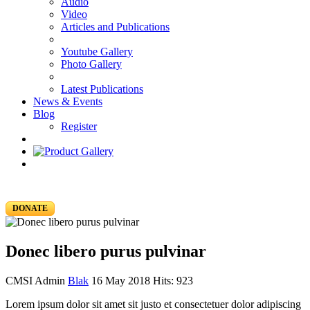
Audio
Video
Articles and Publications
Youtube Gallery
Photo Gallery
Latest Publications
News & Events
Blog
Register
DONATE
Donec libero purus pulvinar
CMSI Admin
Blak
16 May 2018
Hits: 923
Lorem ipsum dolor sit amet sit justo et consectetuer dolor adipiscing