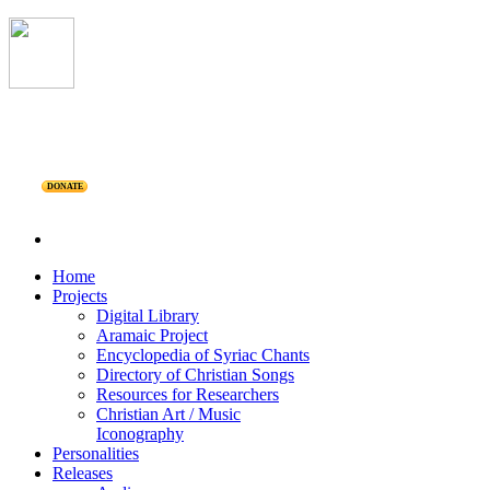
DONATE
Home
Projects
Digital Library
Aramaic Project
Encyclopedia of Syriac Chants
Directory of Christian Songs
Resources for Researchers
Christian Art / Music
Iconography
Personalities
Releases