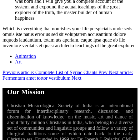
was born and I will give you a complete account of the
system, and expound the actual teachings of the great
explorer of the truth, the master-builder of human
happiness.
Which is everything that nourishes your life perspiciatis unde seds
omnis iste natus error us sed sit voluptatem accusantium dolore
mqueds laudantium, totam uts aperiam, eaque ipsa quae ab illo
inventore veritatis et quasi architecto teachings of the great explorer.
Animation
Art
Previous article: Complete List of Syriac Chants
Prev
Next article:
Fermentum amet tortor vestibulum
Next
Our Mission
Christian Musicological Society of India is an international
forum for interdisciplinary research, discussion, and
dissemination of knowledge, on the music, art and dance of
about thirty million Christians in India, who belong to a diverse
set of communities and linguistic groups and follow a variety of
liturgical traditions some of which date back to the early
Christian era. Founded in 1999 by Dr. Joseph J. Palackal CMI,