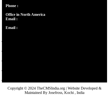
Phone :
+91 9446514981 | +91 8281393984
Office in North America
Email :
info@thecmsindia.org
Email :
library@thecmsindia.org
Copyright © 2024 TheCMSIndia.org | Website Developed &
Maintained By Josefross, Kochi , India