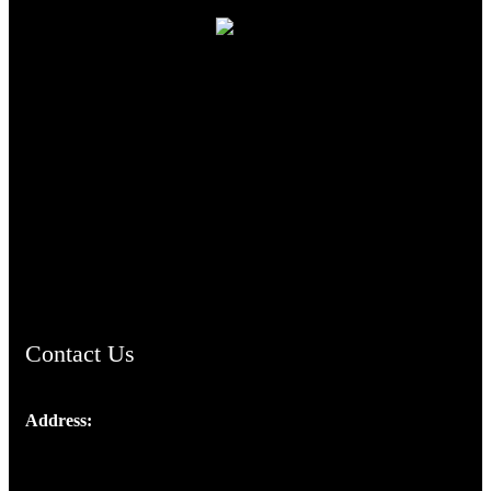
TheCmsIndia.org
AramaicProject.com
ChristianMusicologicalsocietyofIndia.com
Contact Us
Address:
Josef Ross, I st Floor,
Peter's Enclave, Opp. Kairali Apts
Panampilly Nagar, Kochi , Kerala, India - 682036