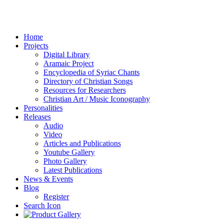
Home
Projects
Digital Library
Aramaic Project
Encyclopedia of Syriac Chants
Directory of Christian Songs
Resources for Researchers
Christian Art / Music Iconography
Personalities
Releases
Audio
Video
Articles and Publications
Youtube Gallery
Photo Gallery
Latest Publications
News & Events
Blog
Register
Search Icon