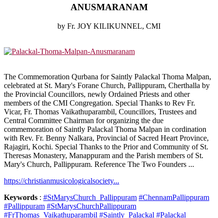
ANUSMARANAM
by Fr. JOY KILIKUNNEL, CMI
The Commemoration Qurbana for Saintly Palackal Thoma Malpan,
celebrated at St. Mary's Forane Church, Pallippuram, Cherthalla by
the Provincial Councillors, newly Ordained Priests and other
members of the CMI Congregation. Special Thanks to Rev Fr.
Vicar, Fr. Thomas Vaikathuparambil, Councillors, Trustees and
Central Committee Chairman for organizing the due
commemoration of Saintly Palackal Thoma Malpan in cordination
with Rev. Fr. Benny Nalkara, Provincial of Sacred Heart Province,
Rajagiri, Kochi. Special Thanks to the Prior and Community of St.
Theresas Monastery, Manappuram and the Parish members of St.
Mary's Church, Pallippuram. Reference The Two Founders ...
https://christianmusicologicalsociety...
Keywords
:
#StMarysChurch_Pallippuram
#ChennamPallippuram
#Pallippuram
#StMarysChurchPallippuram
#FrThomas_Vaikathuparambil
#Saintly_Palackal
#Palackal