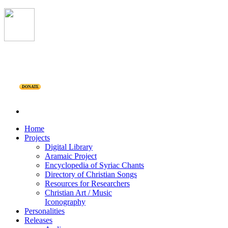
DONATE
Home
Projects
Digital Library
Aramaic Project
Encyclopedia of Syriac Chants
Directory of Christian Songs
Resources for Researchers
Christian Art / Music
Iconography
Personalities
Releases