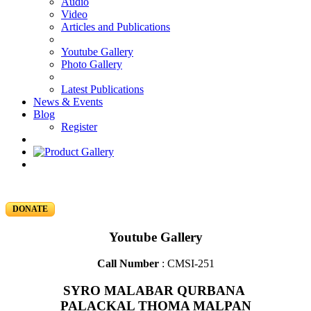
Audio
Video
Articles and Publications
Youtube Gallery
Photo Gallery
Latest Publications
News & Events
Blog
Register
DONATE
Youtube Gallery
Call Number
: CMSI-251
SYRO MALABAR QURBANA
PALACKAL THOMA MALPAN