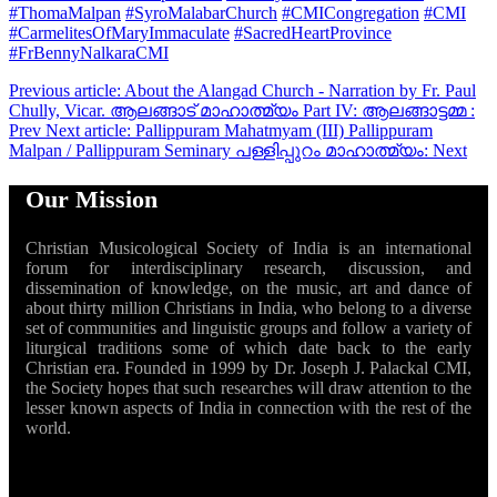
#ThomaMalpan
#SyroMalabarChurch
#CMICongregation
#CMI
#CarmelitesOfMaryImmaculate
#SacredHeartProvince
#FrBennyNalkaraCMI
Previous article: About the Alangad Church - Narration by Fr. Paul
Chully, Vicar. ആലങ്ങാട് മാഹാത്മ്യം Part IV: ആലങ്ങാട്ടമ്മ :
Prev
Next article: Pallippuram Mahatmyam (III) Pallippuram
Malpan / Pallippuram Seminary പള്ളിപ്പുറം മാഹാത്മ്യം:
Next
Our Mission
Christian Musicological Society of India is an international
forum for interdisciplinary research, discussion, and
dissemination of knowledge, on the music, art and dance of
about thirty million Christians in India, who belong to a diverse
set of communities and linguistic groups and follow a variety of
liturgical traditions some of which date back to the early
Christian era. Founded in 1999 by Dr. Joseph J. Palackal CMI,
the Society hopes that such researches will draw attention to the
lesser known aspects of India in connection with the rest of the
world.