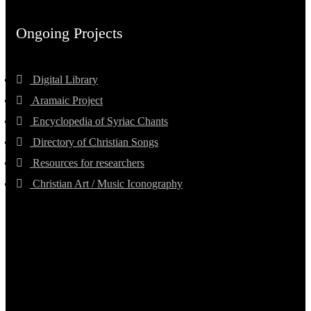
Ongoing Projects
Digital Library
Aramaic Project
Encyclopedia of Syriac Chants
Directory of Christian Songs
Resources for researchers
Christian Art / Music Iconography