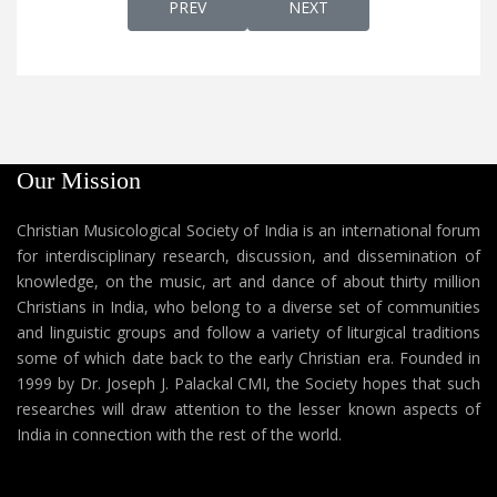
PREVIOUS ARTICLE: KALPPICHU DAIVAM കൽപ
NEXT ARTICLE: KALVARI K
PREV
NEXT
Our Mission
Christian Musicological Society of India is an international forum
for interdisciplinary research, discussion, and dissemination of
knowledge, on the music, art and dance of about thirty million
Christians in India, who belong to a diverse set of communities
and linguistic groups and follow a variety of liturgical traditions
some of which date back to the early Christian era. Founded in
1999 by Dr. Joseph J. Palackal CMI, the Society hopes that such
researches will draw attention to the lesser known aspects of
India in connection with the rest of the world.