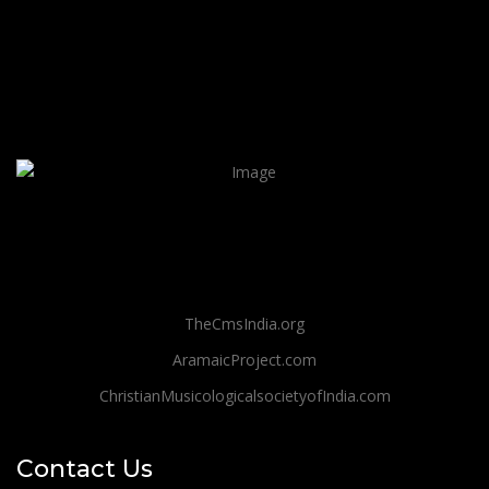
TheCmsIndia.org
AramaicProject.com
ChristianMusicologicalsocietyofIndia.com
Contact Us