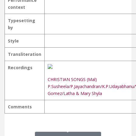
Performance
context
Typesetting
by
Style
Transliteration
Recordings
CHRISTIAN SONGS (Mal)
P.Susheela/P.Jayachandran/K.P.Udayabhanu/
Gomez/Latha & Mary Shyla
Comments