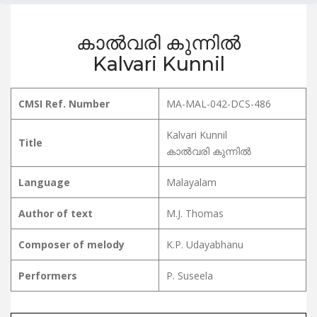
കാൽവരി കുന്നിൽ
Kalvari Kunnil
CMSI Ref. Number
MA-MAL-042-DCS-486
Kalvari Kunnil
Title
കാൽവരി കുന്നിൽ
Language
Malayalam
Author of text
M.J. Thomas
Composer of melody
K.P. Udayabhanu
Performers
P. Suseela