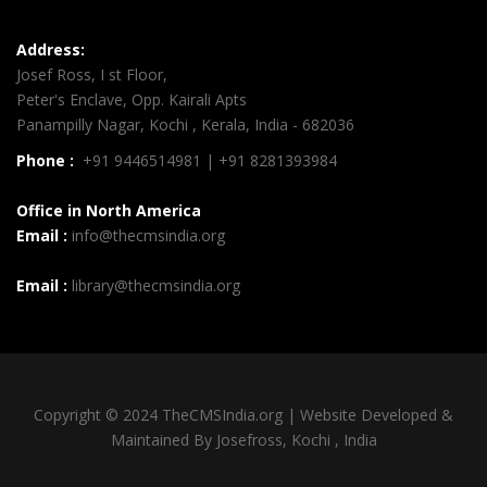
Address:
Josef Ross, I st Floor,
Peter's Enclave, Opp. Kairali Apts
Panampilly Nagar, Kochi , Kerala, India - 682036
Phone :
+91 9446514981 | +91 8281393984
Office in North America
Email :
info@thecmsindia.org
Email :
library@thecmsindia.org
Copyright © 2024 TheCMSIndia.org | Website Developed &
Maintained By Josefross, Kochi , India