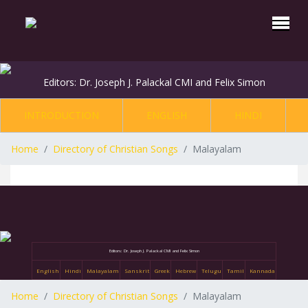
Editors: Dr. Joseph J. Palackal CMI and Felix Simon
INTRODUCTION
ENGLISH
HINDI
Home
Directory of Christian Songs
Malayalam
Editors: Dr. Joseph J. Palackal CMI and Felix Simon
English
Hindi
Malayalam
Sanskrit
Greek
Hebrew
Telugu
Tamil
Kannada
Home
Directory of Christian Songs
Malayalam