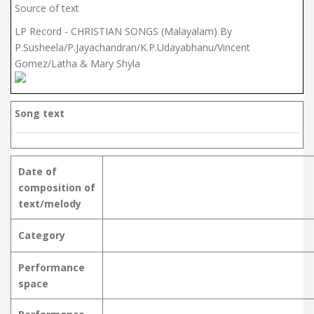
Source of text
LP Record - CHRISTIAN SONGS (Malayalam) By
P.Susheela/P.Jayachandran/K.P.Udayabhanu/Vincent
Gomez/Latha & Mary Shyla
Song text
Date of
composition of
text/melody
Category
Performance
space