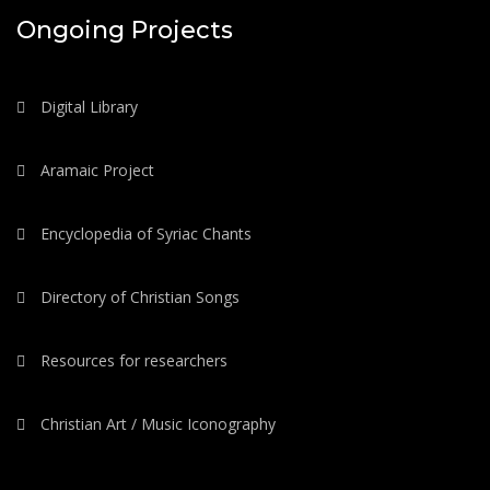
Ongoing Projects
Digital Library
Aramaic Project
Encyclopedia of Syriac Chants
Directory of Christian Songs
Resources for researchers
Christian Art / Music Iconography