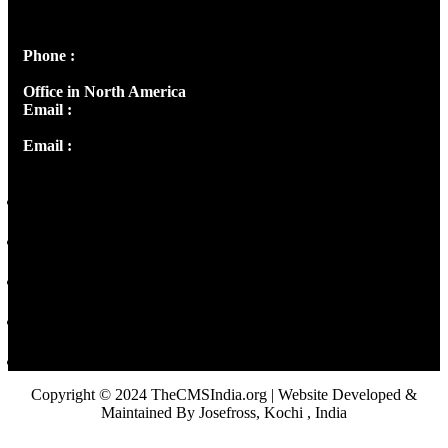
Peter's Enclave, Opp. Kairali Apts
Panampilly Nagar, Kochi , Kerala, India - 682036
Phone :
+91 9446514981 | +91 8281393984
Office in North America
Email :
info@thecmsindia.org
Email :
library@thecmsindia.org
Copyright © 2024 TheCMSIndia.org | Website Developed &
Maintained By Josefross, Kochi , India