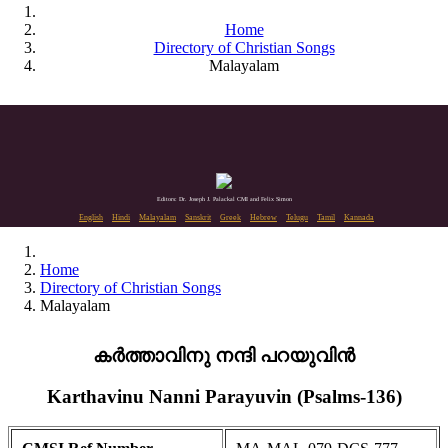
Home
Directory of Christian Songs
Malayalam
Editors: Dr. Joseph J. Palackal CMI and Felix Simon
English
Hindi
Malayalam
Sanskrit
Greek
Hebrew
Telugu
Tamil
Kannada
Home
Directory of Christian Songs
Malayalam
കർത്താവിനു നന്ദി പറയുവിൻ
Karthavinu Nanni Parayuvin (Psalms-136)