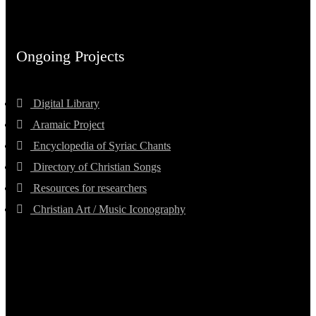
Ongoing Projects
Digital Library
Aramaic Project
Encyclopedia of Syriac Chants
Directory of Christian Songs
Resources for researchers
Christian Art / Music Iconography