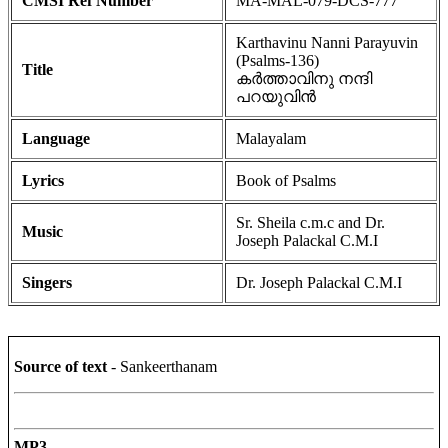
CMSI Ref Number
MA-MAL-079-DCS-777
Karthavinu Nanni Parayuvin
(Psalms-136)
Title
കർത്താവിനു നന്ദി
പറയുവിൻ
Language
Malayalam
Lyrics
Book of Psalms
Sr. Sheila c.m.c and Dr.
Music
Joseph Palackal C.M.I
Singers
Dr. Joseph Palackal C.M.I
Source of text
- Sankeerthanam
MP3