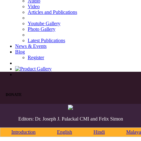
Audio
Video
Articles and Publications
Youtube Gallery
Photo Gallery
Latest Publications
News & Events
Blog
Register
DONATE
Editors: Dr. Joseph J. Palackal CMI and Felix Simon
Introduction
English
Hindi
Malaya