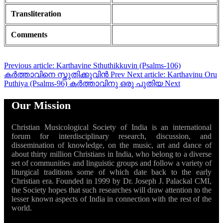
Transliteration
Comments
Previous article: Karthavine Sthuthikkuvin (Psalms-106)
കർത്താവിനെ സ്തുതിക്കുവിൻ
Prev
Next article: Karthavinu Oru
Puthiya (Psalms-96) കർത്താവിനു ഒരു പുതിയ
Next
Our Mission
Christian Musicological Society of India is an international
forum for interdisciplinary research, discussion, and
dissemination of knowledge, on the music, art and dance of
about thirty million Christians in India, who belong to a diverse
set of communities and linguistic groups and follow a variety of
liturgical traditions some of which date back to the early
Christian era. Founded in 1999 by Dr. Joseph J. Palackal CMI,
the Society hopes that such researches will draw attention to the
lesser known aspects of India in connection with the rest of the
world.