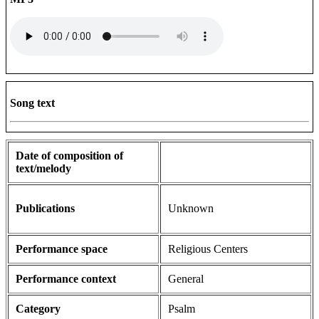
Song text
Date of composition of
text/melody
Publications
Unknown
Performance space
Religious Centers
Performance context
General
Category
Psalm