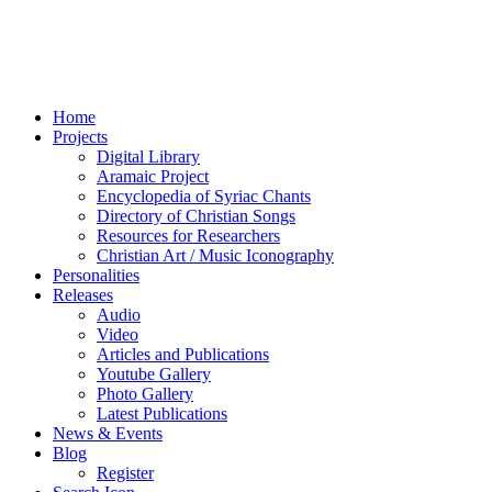
Home
Projects
Digital Library
Aramaic Project
Encyclopedia of Syriac Chants
Directory of Christian Songs
Resources for Researchers
Christian Art / Music Iconography
Personalities
Releases
Audio
Video
Articles and Publications
Youtube Gallery
Photo Gallery
Latest Publications
News & Events
Blog
Register