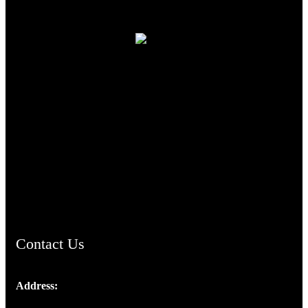
TheCmsIndia.org
AramaicProject.com
ChristianMusicologicalsocietyofIndia.com
Contact Us
Address:
Josef Ross, I st Floor,