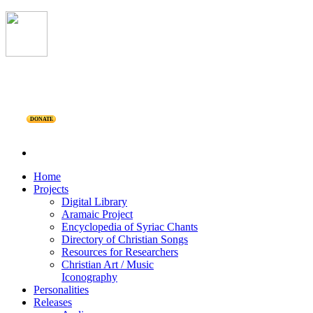
DONATE
Home
Projects
Digital Library
Aramaic Project
Encyclopedia of Syriac Chants
Directory of Christian Songs
Resources for Researchers
Christian Art / Music
Iconography
Personalities
Releases