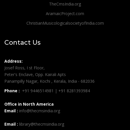
TheCmsIndia.org
AramaicProject.com
ChristianMusicologicalsocietyofIndia.com
Contact Us
Address:
Josef Ross, I st Floor,
Peter's Enclave, Opp. Kairali Apts
Panampilly Nagar, Kochi , Kerala, India - 682036
Phone :
+91 9446514981 | +91 8281393984
Office in North America
Email :
info@thecmsindia.org
Email :
library@thecmsindia.org