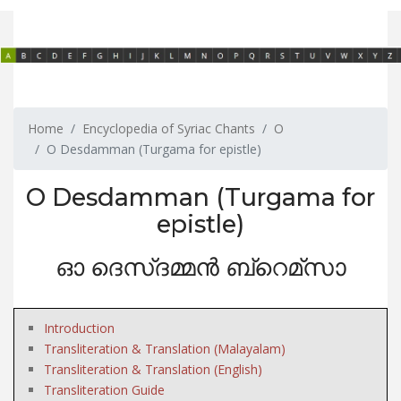
Home
Encyclopedia of Syriac Chants
O
O Desdamman (Turgama for epistle)
O Desdamman (Turgama for
epistle)
ഓ ദെസ്ദമ്മൻ ബ്റെമ്സാ
Introduction
Transliteration & Translation (Malayalam)
Transliteration & Translation (English)
Transliteration Guide