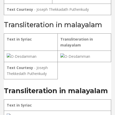
Text Courtesy
- Joseph Thekkadath Puthenkudy
Transliteration in malayalam
Text in Syriac
Transliteration in
malayalam
Text Courtesy
- Joseph
Thekkedath Puthenkudy
Transliteration in malayalam
Text in Syriac