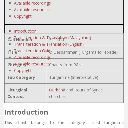
Available recordings
Available resources
Copyright
Introduction
Transliteration & Translation (Malayalam)
Call Number
EC-0011
Transliteration & Translation (English)
Transliteration Guide
Title
O Desdamman (Turgama for epistle)
Available recordings
Available resources
Category
Chants from Rāza
Copyright
Sub Category
Turgāmma (Interpretative)
Liturgical
Qurbānā
and Hours of Syriac
Context
churches.
Introduction
This chant belongs to the category called turgāmma