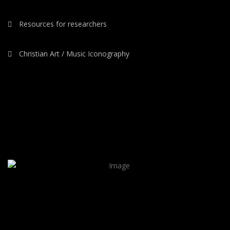
Resources for researchers
Christian Art / Music Iconography