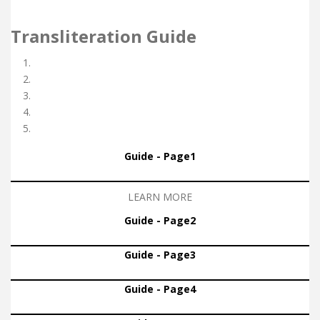
Transliteration Guide
Guide - Page1
LEARN MORE
Guide - Page2
Guide - Page3
Guide - Page4