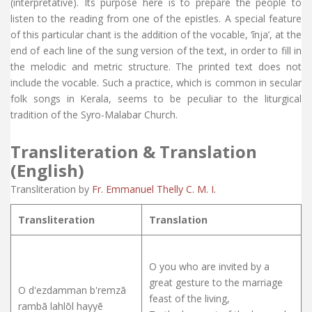
(interpretative). Its purpose here is to prepare the people to
listen to the reading from one of the epistles. A special feature
of this particular chant is the addition of the vocable, ‘īnja’, at the
end of each line of the sung version of the text, in order to fill in
the melodic and metric structure. The printed text does not
include the vocable. Such a practice, which is common in secular
folk songs in Kerala, seems to be peculiar to the liturgical
tradition of the Syro-Malabar Church.
Transliteration &
Translation
(English)
Transliteration by
Fr. Emmanuel Thelly C. M. I.
Transliteration
Translation
O you who are invited by a
great gesture to the marriage
O d'ezdamman b'remzā
feast of the living,
rambā lahlōl hayyē