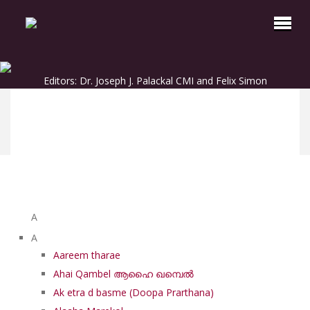
Editors: Dr. Joseph J. Palackal CMI and Felix Simon
List of Syriac Chants
A
A
Aareem tharae
Ahai Qambel ആഹൈ ഖമ്പെൽ
Ak etra d basme (Doopa Prarthana)