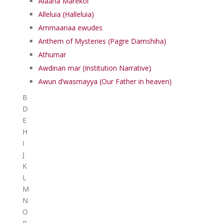
Alaaha Marekol
Alleluia (Halleluia)
Ammaanaa ewudes
Anthem of Mysteries (Pagre Damshiha)
Athumar
Awdinan mar (Institution Narrative)
Awun d’wasmayya (Our Father in heaven)
B
D
E
H
I
J
K
L
M
N
O