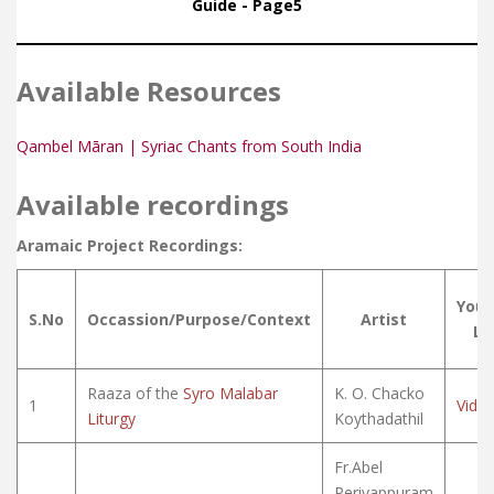
Guide - Page5
Available Resources
Qambel Māran | Syriac Chants from South India
Available recordings
Aramaic Project Recordings:
You
S.No
Occassion/Purpose/Context
Artist
Li
Raaza of the
Syro Malabar
K. O. Chacko
1
Vide
Liturgy
Koythadathil
Fr.Abel
Periyappuram