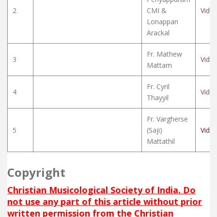
2
CMI &
Vide
Lonappan
Arackal
Fr. Mathew
3
Vide
Mattam
Fr. Cyril
4
Vide
Thayyil
Fr. Vargherse
5
(Saji)
Vide
Mattathil
Copyright
Christian Musicological Society of India. Do
not use any part of this article without prior
written permission from the Christian