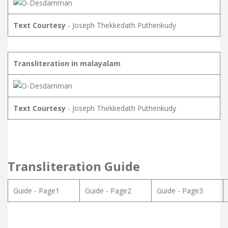
Text Courtesy
- Joseph Thekkedath Puthenkudy
Transliteration in malayalam
Text Courtesy
- Joseph Thekkedath Puthenkudy
Transliteration Guide
Guide - Page1
Guide - Page2
Guide - Page3