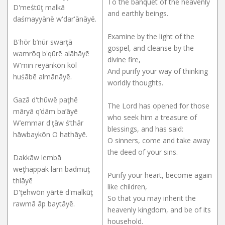
To the banquet of the heavenly
D'meśtūţ malkā
and earthly beings.
daśmayyānē w'dar'ānāyē.
Examine by the light of the
B'hōr b’nūr swarţā
gospel, and cleanse by the
wamrōq b'qūrē alāhāyē
divine fire,
W'min reyānkōn kōl
And purify your way of thinking
huśābē almānāyē.
worldly thoughts.
Gazā d'thūwē paţhē
The Lord has opened for those
māryā q’dām ba’āyē
who seek him a treasure of
W’emmar d'ţāw ś’thār
blessings, and has said:
hāwbaykōn O hathāyē.
O sinners, come and take away
the deed of your sins.
Dakkāw lembā
weţhāppak lam badmūţ
Purify your heart, become again
thlāyē
like children,
D'ţehwōn yārtē d'malkūţ
So that you may inherit the
rawmā āp baytāyē.
heavenly kingdom, and be of its
household.