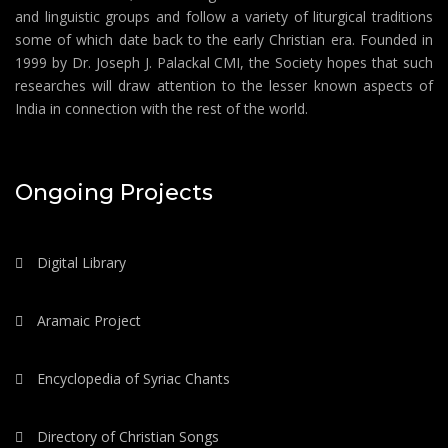
and linguistic groups and follow a variety of liturgical traditions
some of which date back to the early Christian era. Founded in
1999 by Dr. Joseph J. Palackal CMI, the Society hopes that such
researches will draw attention to the lesser known aspects of
India in connection with the rest of the world.
Ongoing Projects
Digital Library
Aramaic Project
Encyclopedia of Syriac Chants
Directory of Christian Songs