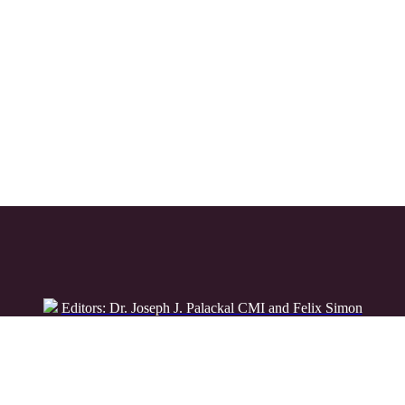
Editors: Dr. Joseph J. Palackal CMI and Felix Simon