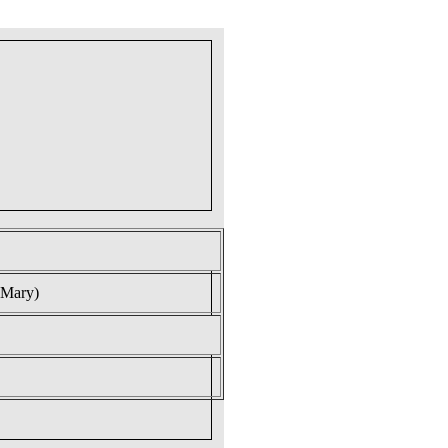
 Mary)