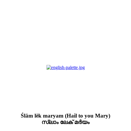
Ślām lēk maryam (Hail to you Mary)
സ്ലാം ലേക് മർയം