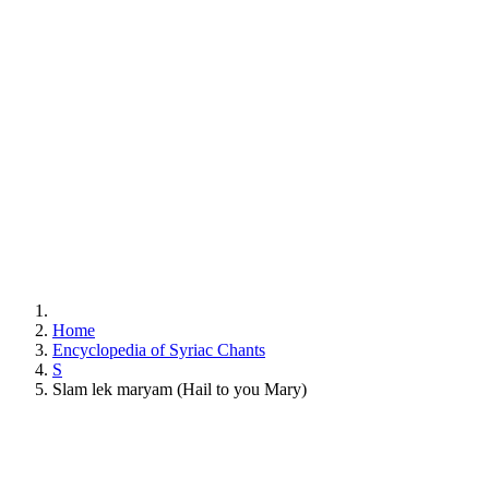
Home
Encyclopedia of Syriac Chants
S
Slam lek maryam (Hail to you Mary)