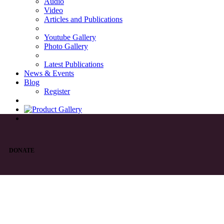
Audio
Video
Articles and Publications
Youtube Gallery
Photo Gallery
Latest Publications
News & Events
Blog
Register
DONATE
List of Syriac Chants