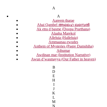
A
A
Aareem tharae
Ahai Qambel ആഹൈ ഖമ്പെൽ
Ak etra d basme (Doopa Prarthana)
Alaaha Marekol
Alleluia (Halleluia)
Ammaanaa ewudes
Anthem of Mysteries (Pagre Damshiha)
Athumar
Awdinan mar (Institution Narrative)
Awun d’wasmayya (Our Father in heaven)
B
D
E
H
I
J
K
L
M
N