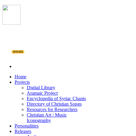
DONATE
Home
Projects
Digital Library
Aramaic Project
Encyclopedia of Syriac Chants
Directory of Christian Songs
Resources for Researchers
Christian Art / Music
Iconography
Personalities
Releases