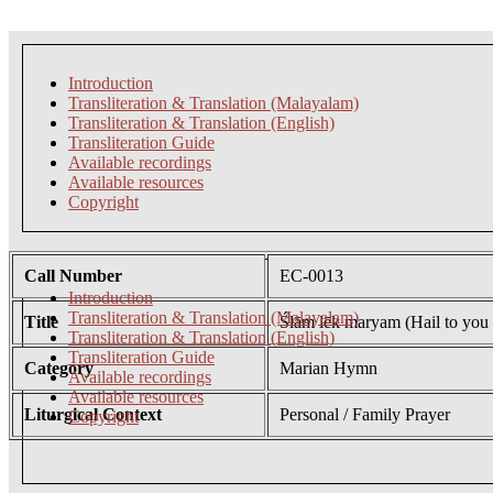
Introduction
Transliteration & Translation (Malayalam)
Transliteration & Translation (English)
Transliteration Guide
Available recordings
Available resources
Copyright
Call Number
EC-0013
Introduction
Transliteration & Translation (Malayalam)
Title
Ślām lēk maryam (Hail to you
Transliteration & Translation (English)
Transliteration Guide
Category
Marian Hymn
Available recordings
Available resources
Liturgical Context
Personal / Family Prayer
Copyright