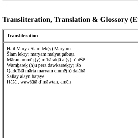
Transliteration, Translation & Glossory (E
Transliteration
Hail Mary / Slam lek(y) Maryam
Šlām lēḵ(y) maryam malyaṭ ṭaibuṯā
Māran ammēḵ(y) m’bārakṯā at(y) b’nēšē
Wamḇārēḵ (h)u pērā dawkarsēḵ(y) īšō
Qaddīštā mārta maryam emmē(h) dalāhā
Sallay ̒alayn haṭāyē
Hāšā , wawšāṯā d’māwtan, amēn