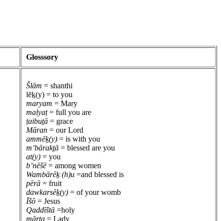
Glosssory
Šlām
= shanthi
lēḵ(y) = to you
maryam
= Mary
malyaṭ
= full you are
ṭaibuṯā
= grace
Māran
= our Lord
ammēḵ(y)
= is with you
m’bārakṯā
= blessed are you
at(y)
= you
b’nēšē
= among women
Wambārēḵ (h)u
=and blessed is
pērā
= fruit
dawkarsēḵ(y)
= of your womb
Īšō
= Jesus
Qaddīštā
=holy
mārta
= Lady