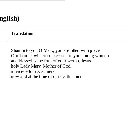
nglish)
Translation
Shanthi to you O Mary, you are filled with grace
Our Lord is with you, blessed are you among women
and blessed is the fruit of your womb, Jesus
holy Lady Mary, Mother of God
intercede for us, sinners
now and at the time of our death. amēn