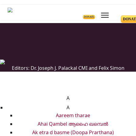
DONATE
DONAT
Editors: Dr. Joseph J. Palackal CMI and Felix Simon
List of Syriac Chants
A
A
Aareem tharae
Ahai Qambel ആഹൈ ഖമ്പെൽ
Ak etra d basme (Doopa Prarthana)