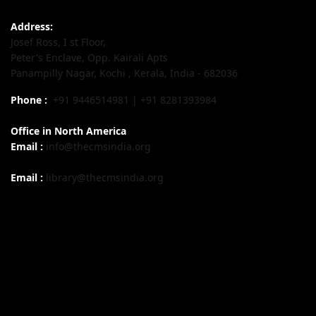
Address:
Josef Ross, I st Floor,
Peter's Enclave, Opp. Kairali Apts
Panampilly Nagar, Kochi , Kerala, India - 682036
Phone :
+91 9446514981 | +91 8281393984
Office in North America
Email :
info@thecmsindia.org
Email :
library@thecmsindia.org