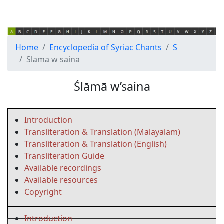
Home
Encyclopedia of Syriac Chants
S
Slama w saina
Ślāmā w’saina
Introduction
Transliteration & Translation (Malayalam)
Transliteration & Translation (English)
Transliteration Guide
Available recordings
Available resources
Copyright
Introduction