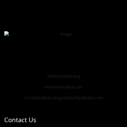
TheCmsIndia.org
AramaicProject.com
ChristianMusicologicalsocietyofIndia.com
Contact Us