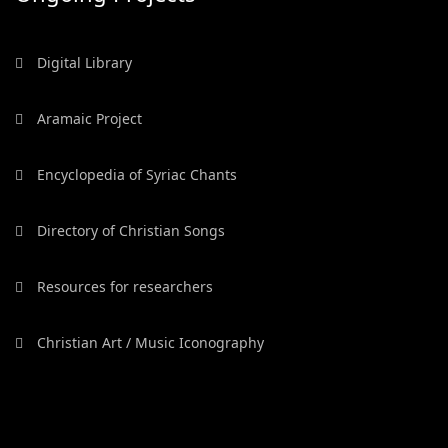
Digital Library
Aramaic Project
Encyclopedia of Syriac Chants
Directory of Christian Songs
Resources for researchers
Christian Art / Music Iconography