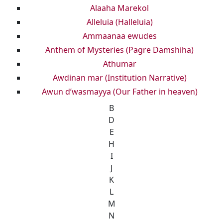
Alaaha Marekol
Alleluia (Halleluia)
Ammaanaa ewudes
Anthem of Mysteries (Pagre Damshiha)
Athumar
Awdinan mar (Institution Narrative)
Awun d’wasmayya (Our Father in heaven)
B
D
E
H
I
J
K
L
M
N