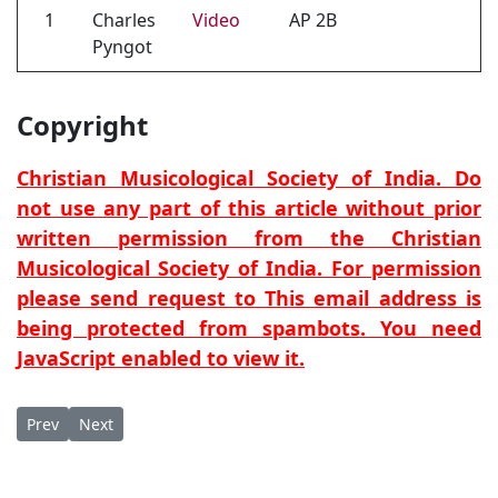
1
Charles
Video
AP 2B
Pyngot
Copyright
Christian Musicological Society of India. Do
not use any part of this article without prior
written permission from the Christian
Musicological Society of India. For permission
please send request to
This email address is
being protected from spambots. You need
JavaScript enabled to view it.
Previous article: Šlāmā amkōn (Exchange of peace)
Next article: Sliwa dahwa lan (The Cross that became for
Prev
Next