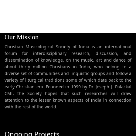
Our Mission
Christian Musicological Society of India is an international
forum for interdisciplinary research, discussion, and
dissemination of knowledge, on the music, art and dance of
about thirty million Christians in India, who belong to a
diverse set of communities and linguistic groups and follow a
variety of liturgical traditions some of which date back to the
early Christian era. Founded in 1999 by Dr. Joseph J. Palackal
CMI, the Society hopes that such researches will draw
attention to the lesser known aspects of India in connection
with the rest of the world.
Ongoing Projects