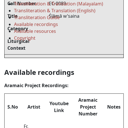
Call Number
EC-0089
Transliteration & Translation (Malayalam)
Transliteration & Translation (English)
Title
Ślāmā w’saina
Transliteration Guide
Available recordings
Category
Available resources
Copyright
Liturgical
Context
Available recordings
Aramaic Project Recordings:
Aramaic
Youtube
S.No
Artist
Project
Notes
Link
Number
Fr.