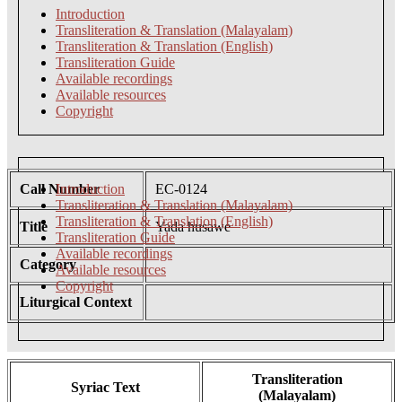
Introduction
Transliteration & Translation (Malayalam)
Transliteration & Translation (English)
Transliteration Guide
Available recordings
Available resources
Copyright
Call Number
Introduction
EC-0124
Transliteration & Translation (Malayalam)
Transliteration & Translation (English)
Title
Yada husawe
Transliteration Guide
Available recordings
Category
Available resources
Copyright
Liturgical Context
Transliteration
Syriac Text
(Malayalam)