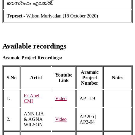
വെസ്റഹം എലയ്ൻ.
Typeset
- Wilson Muriyadan (18 October 2020)
Available recordings
Aramaic Project Recordings:
Aramaic
Youtube
S.No
Artist
Project
Notes
Link
Number
Fr. Abel
1.
Video
AP 11.9
CMI
ANN LIA
AP 205 |
2.
& AGNA
Video
AP2-04
WILSON