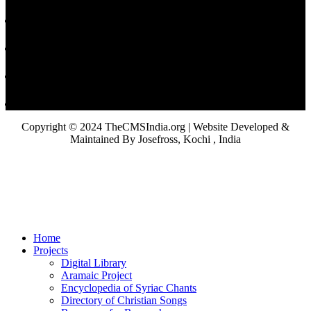
Copyright © 2024 TheCMSIndia.org | Website Developed &
Maintained By Josefross, Kochi , India
Home
Projects
Digital Library
Aramaic Project
Encyclopedia of Syriac Chants
Directory of Christian Songs