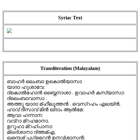
Syriac Text
Transliteration (Malayalam)
ബാഹർ ലെംബാ ഉകൊൽയാസാ
യാദാ ഹുശാവേ:
ദ്കൊൽഹോൻ ബ്നൈനാശാ . ഉവാഹർ കസ്യാസാ:
ദ്ലെംബാവാസാ .
അത്തു യാദാ മ്ഹീലൂത്തൻ . വെസ്റഹം എലയ്ൻ.
ഹാവ് ദീസാവ് മിൻ ഖ്ദാം ആൽമേ:
ആവാ ഹന്നാന:
വവ്റാ മ്റഹമാനാ.
ഉറൂഹാ മ്റഹ്പാനാ:
മ്ഖദ്ശാനാ ദ്ത്തമ്ഏ.
ഖന്ദെശ് പഗ്റൈൻ ഉനവ്ശാസൻ: