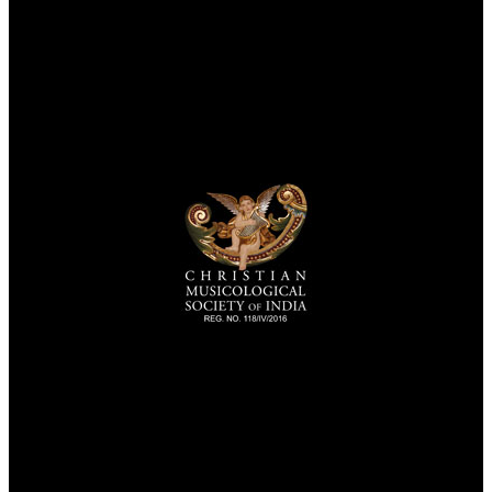
TheCmsIndia.org