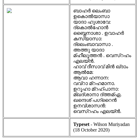
ബാഹർ ലെംബാ
ഉകൊൽയാസാ
യാദാ ഹുശാവേ:
ദ്കൊൽഹോൻ
ബ്നൈനാശാ . ഉവാഹർ
കസ്യാസാ:
ദ്ലെംബാവാസാ .
അത്തു യാദാ
മ്ഹീലൂത്തൻ . വെസ്റഹം
എലയ്ൻ.
ഹാവ് ദീസാവ് മിൻ ഖ്ദാം
ആൽമേ:
ആവാ ഹന്നാന:
വവ്റാ മ്റഹമാനാ.
ഉറൂഹാ മ്റഹ്പാനാ:
മ്ഖദ്ശാനാ ദ്ത്തമ്ഏ.
ഖന്ദെശ് പഗ്റൈൻ
ഉനവ്ശാസൻ:
വെസ്റഹം എലയ്ൻ.
Typeset
- Wilson Muriyadan
(18 October 2020)