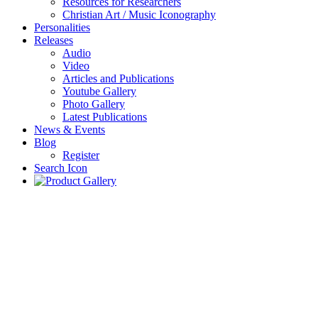
Resources for Researchers
Christian Art / Music Iconography
Personalities
Releases
Audio
Video
Articles and Publications
Youtube Gallery
Photo Gallery
Latest Publications
News & Events
Blog
Register
Search Icon