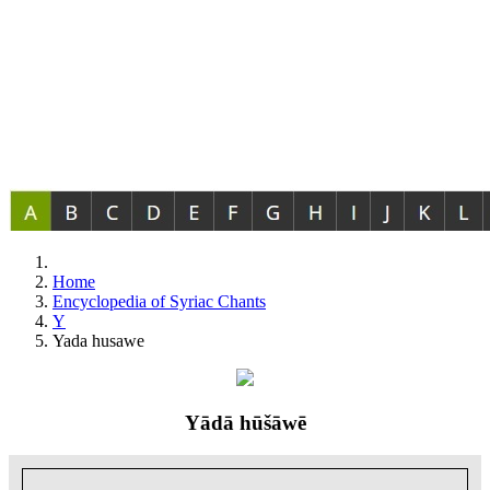
Home
Encyclopedia of Syriac Chants
Y
Yada husawe
Yādā hūšāwē