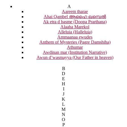
A
Aareem tharae
Ahai Qambel ആഹൈ ഖമ്പെൽ
Ak etra d basme (Doopa Prarthana)
Alaaha Marekol
Alleluia (Halleluia)
Ammaanaa ewudes
Anthem of Mysteries (Pagre Damshiha)
Athumar
Awdinan mar (Institution Narrative)
Awun d’wasmayya (Our Father in heaven)
B
D
E
H
I
J
K
L
M
N
O
P