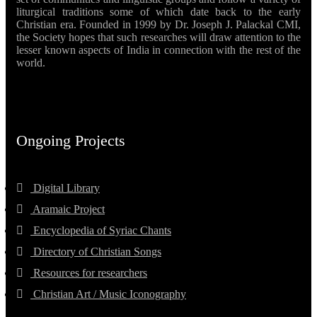
liturgical traditions some of which date back to the early
Christian era. Founded in 1999 by Dr. Joseph J. Palackal CMI,
the Society hopes that such researches will draw attention to the
lesser known aspects of India in connection with the rest of the
world.
Ongoing Projects
Digital Library
Aramaic Project
Encyclopedia of Syriac Chants
Directory of Christian Songs
Resources for researchers
Christian Art / Music Iconography