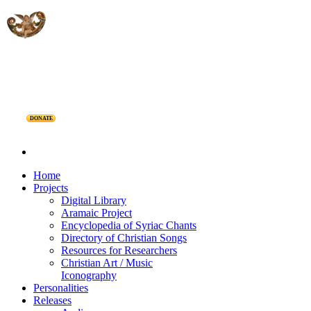
DONATE
Home
Projects
Digital Library
Aramaic Project
Encyclopedia of Syriac Chants
Directory of Christian Songs
Resources for Researchers
Christian Art / Music
Iconography
Personalities
Releases