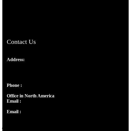
AramaicProject.com
ChristianMusicologicalsocietyofIndia.com
Contact Us
Address:
Josef Ross, I st Floor,
Peter's Enclave, Opp. Kairali Apts
Panampilly Nagar, Kochi , Kerala, India - 682036
Phone :
+91 9446514981 | +91 8281393984
Office in North America
Email :
info@thecmsindia.org
Email :
library@thecmsindia.org