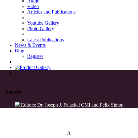
Audio
Video
Articles and Publications
Youtube Gallery
Photo Gallery
Latest Publications
News & Events
Blog
Register
DONATE
Editors: Dr. Joseph J. Palackal CMI and Felix Simon
List of Syriac Chants
A