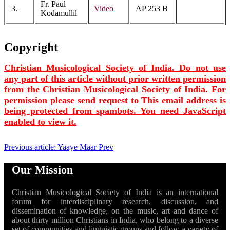
Fr. Paul
3.
Video
AP 253 B
Kodamullil
Copyright
Christian Musicological Society of India. Do not use
any part of this article without prior written permission
from the Christian Musicological Society of India. For
permission please send request to
This email address is
being protected from spambots. You need JavaScript
enabled to view it.
Previous article: Yaaye Maar
Prev
Our Mission
Christian Musicological Society of India is an international
forum for interdisciplinary research, discussion, and
dissemination of knowledge, on the music, art and dance of
about thirty million Christians in India, who belong to a diverse
set of communities and linguistic groups and follow a variety of