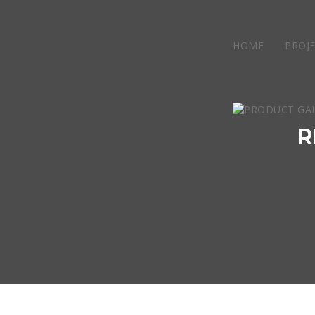
HOME
PROJ
R