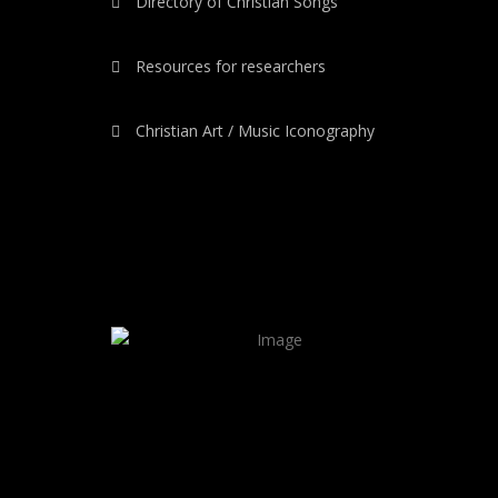
Directory of Christian Songs
Resources for researchers
Christian Art / Music Iconography