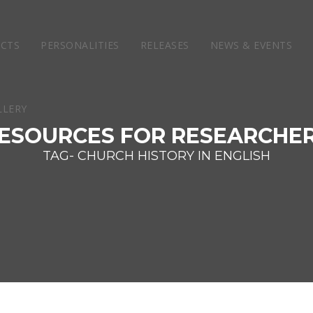
ECTS
PERSONALITIES
RELEASES
NEWS & EVENTS
ESOURCES FOR RESEARCHE
TAG- CHURCH HISTORY IN ENGLISH