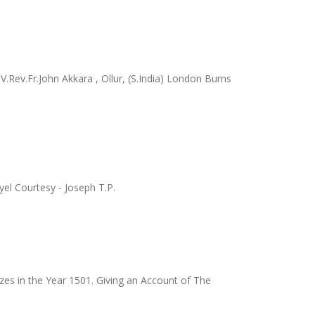
.Rev.Fr.John Akkara , Ollur, (S.India) London Burns
el Courtesy - Joseph T.P.
zes in the Year 1501. Giving an Account of The