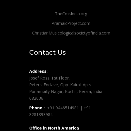
TheCmsIndia.org
AramaicProject.com
ChristianMusicologicalsocietyofIndia.com
Contact Us
Address:
Josef Ross, I st Floor,
Peter's Enclave, Opp. Kairali Apts
Panampilly Nagar, Kochi , Kerala, India -
682036
Phone :
+91 9446514981 | +91
8281393984
Office in North America