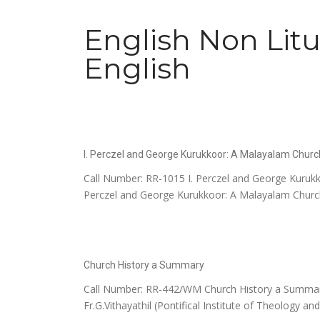
English Non Litu
English
I. Perczel and George Kurukkoor: A Malayalam Churc
Call Number: RR-1015 I. Perczel and George Kurukk
Perczel and George Kurukkoor: A Malayalam Church 
Church History a Summary
Call Number: RR-442/WM Church History a Summary 
Fr.G.Vithayathil (Pontifical Institute of Theology an