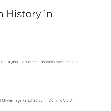
 History in
 on Original Documents Flipbook Download Title I.
 Modern age Re-Edited by- Fr.Dominic O.C.D-