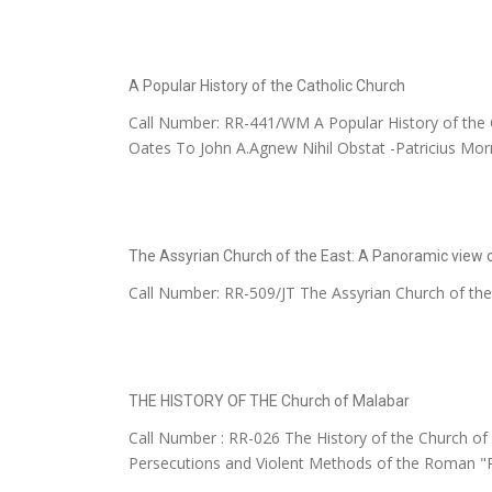
A Popular History of the Catholic Church
Call Number: RR-441/WM A Popular History of the Ca
Oates To John A.Agnew Nihil Obstat -Patricius Morris
The Assyrian Church of the East: A Panoramic view o
Call Number: RR-509/JT The Assyrian Church of the
THE HISTORY OF THE Church of Malabar
Call Number : RR-026 The History of the Church of 
Persecutions and Violent Methods of the Roman "Pr