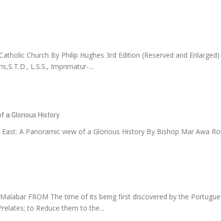
tholic Church By Philip Hughes 3rd Edition (Reserved and Enlarged) V
,S.T.D., L.S.S., Imprimatur-...
f a Glorious History
 East: A Panoramic view of a Glorious History By Bishop Mar Awa Roy
Malabar FROM The time of its being first discovered by the Portugue
elates; to Reduce them to the...