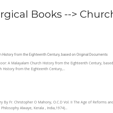
rgical Books --> Church
h History from the Eighteenth Century, based on Original Documents
oor: A Malayalam Church History from the Eighteenth Century, based
History from the Eighteenth Century,...
By Fr. Christopher O Mahony, O.C.D Vol. II The Age of Reforms and
d Philosophy Alwaye, Kerala , India,1974)...