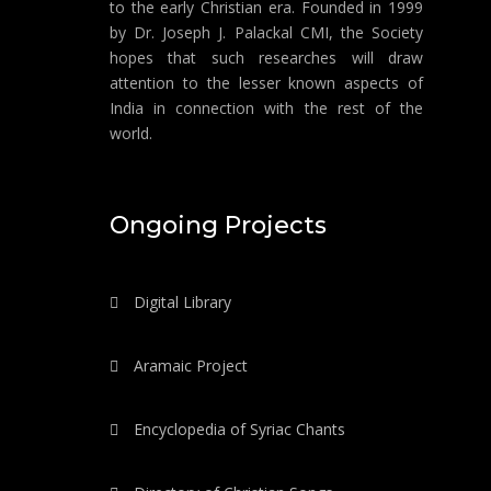
to the early Christian era. Founded in 1999
by Dr. Joseph J. Palackal CMI, the Society
hopes that such researches will draw
attention to the lesser known aspects of
India in connection with the rest of the
world.
Ongoing Projects
Digital Library
Aramaic Project
Encyclopedia of Syriac Chants