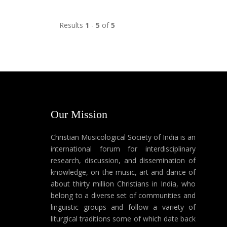
Results
1
-
5
of
5
Our Mission
Christian Musicological Society of India is an
international forum for interdisciplinary
research, discussion, and dissemination of
knowledge, on the music, art and dance of
about thirty million Christians in India, who
belong to a diverse set of communities and
linguistic groups and follow a variety of
liturgical traditions some of which date back