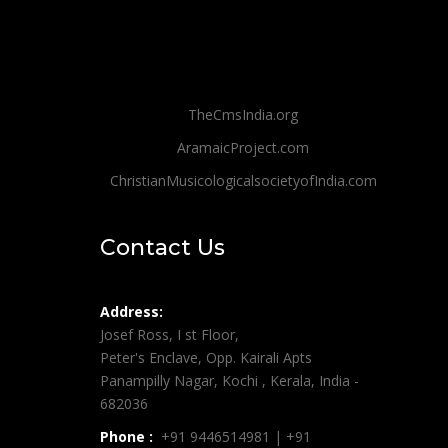
TheCmsIndia.org
AramaicProject.com
ChristianMusicologicalsocietyofIndia.com
Contact Us
Address:
Josef Ross, I st Floor,
Peter's Enclave, Opp. Kairali Apts
Panampilly Nagar, Kochi , Kerala, India -
682036
Phone :
+91 9446514981 | +91