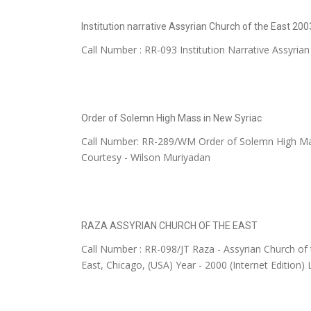
Institution narrative Assyrian Church of the East 200
Call Number : RR-093 Institution Narrative Assyrian
Order of Solemn High Mass in New Syriac
Call Number: RR-289/WM Order of Solemn High 
Courtesy - Wilson Muriyadan
RAZA ASSYRIAN CHURCH OF THE EAST
Call Number : RR-098/JT Raza - Assyrian Church of 
East, Chicago, (USA) Year - 2000 (Internet Edition) 