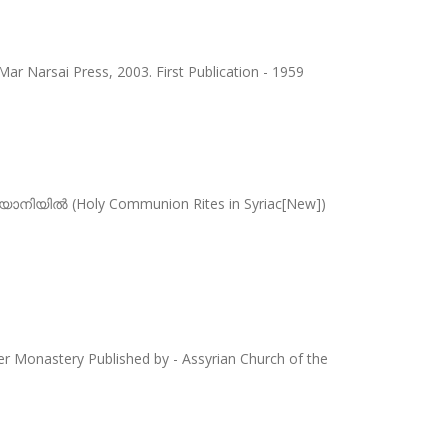
Mar Narsai Press, 2003. First Publication - 1959
ാനിയിൽ (Holy Communion Rites in Syriac[New])
per Monastery Published by - Assyrian Church of the