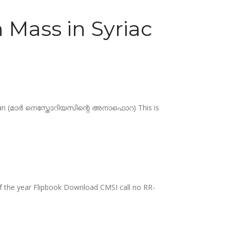
 Mass in Syriac
Chaldean (മാർ നെസ്തോറിയസിന്റെ അനാഫൊറ) This is
 of the year Flipbook Download CMSI call no RR-