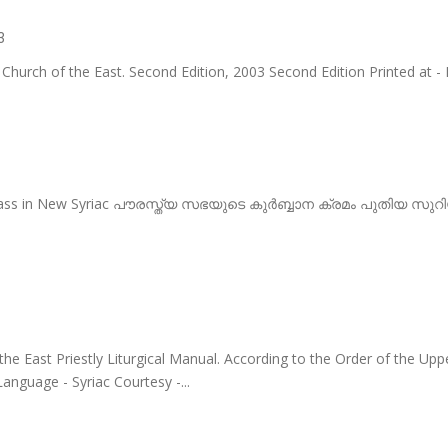
3
 Church of the East. Second Edition, 2003 Second Edition Printed at - 
Mass in New Syriac പൗരസ്ത്യ സഭയുടെ കുർബ്ബാന ക്രമം പുതിയ സുറിയ
the East Priestly Liturgical Manual. According to the Order of the Up
Language - Syriac Courtesy -...