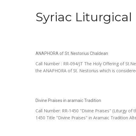
Syriac Liturgica
ANAPHORA of St. Nestorius Chaldean
Call Number : RR-094/JT The Holy Offering of St
the ANAPHORA of St. Nestorius which is considered
Divine Praises in aramaic Tradition
Call Number: RR-1450 "Divine Praises" (Liturgy of 
1450 Title "Divine Praises" in Aramaic Tradition Alter