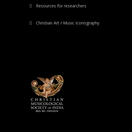
Resources for researchers
Christian Art / Music Iconography