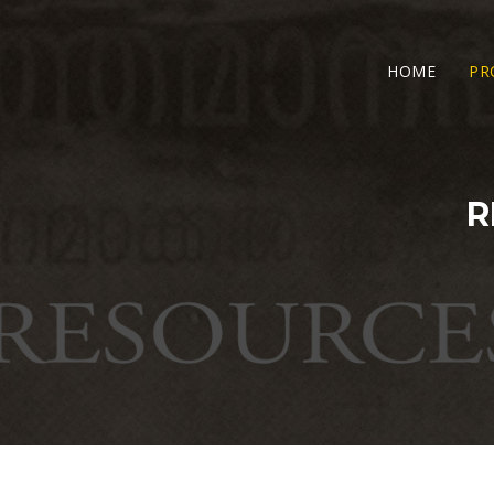
HOME
PR
R