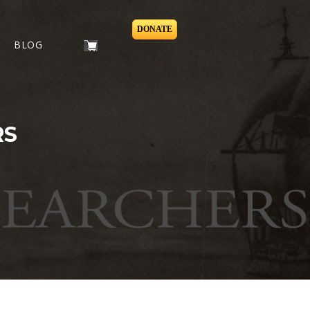
DONATE
BLOG
RS