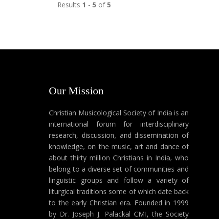
Results
1
-
5
of
5
Our Mission
Christian Musicological Society of India is an
international forum for interdisciplinary
research, discussion, and dissemination of
knowledge, on the music, art and dance of
about thirty million Christians in India, who
belong to a diverse set of communities and
linguistic groups and follow a variety of
liturgical traditions some of which date back
to the early Christian era. Founded in 1999
by Dr. Joseph J. Palackal CMI, the Society