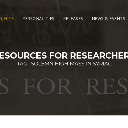
OJECTS
PERSONALITIES
RELEASES
NEWS & EVENTS
ESOURCES FOR RESEARCHE
TAG- SOLEMN HIGH MASS IN SYRIAC