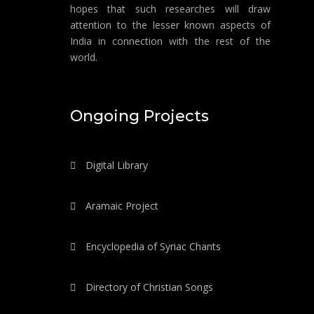
hopes that such researches will draw
attention to the lesser known aspects of
India in connection with the rest of the
world.
Ongoing Projects
Digital Library
Aramaic Project
Encyclopedia of Syriac Chants
Directory of Christian Songs