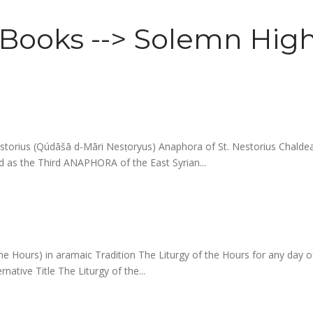
l Books --> Solemn High
.Nestorius (Qúdāšā d-Māri Nesṭoryus) Anaphora of St. Nestorius 
 as the Third ANAPHORA of the East Syrian...
the Hours) in aramaic Tradition The Liturgy of the Hours for any day
native Title The Liturgy of the...