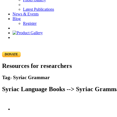
Latest Publications
News & Events
Blog
Register
DONATE
Resources for researchers
Tag- Syriac Grammar
Syriac Language Books --> Syriac Gramm