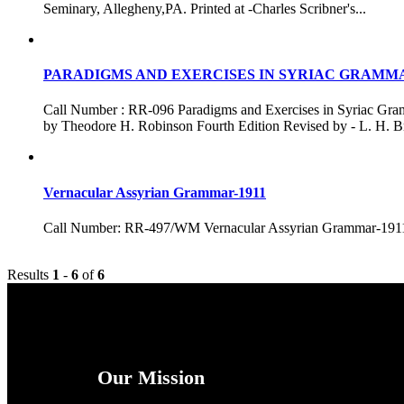
Seminary, Allegheny,PA. Printed at -Charles Scribner's...
PARADIGMS AND EXERCISES IN SYRIAC GRAMM
Call Number : RR-096 Paradigms and Exercises in Syri
by Theodore H. Robinson Fourth Edition Revised by - L. H. Bro
Vernacular Assyrian Grammar-1911
Call Number: RR-497/WM Vernacular Assyrian Grammar-19
Results
1
-
6
of
6
Our Mission