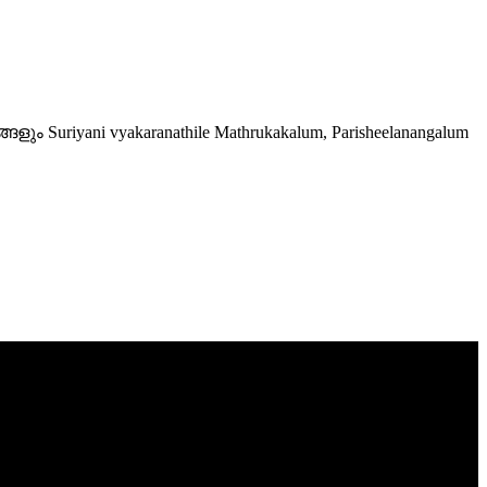
Suriyani vyakaranathile Mathrukakalum, Parisheelanangalum