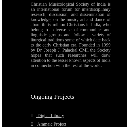
Christian Musicological Society of India is
an international forum for interdisciplinary
research, discussion, and dissemination of
knowledge, on the music, art and dance of
about thirty million Christians in India, who
belong to a diverse set of communities and
linguistic groups and follow a variety of
liturgical traditions some of which date back
to the early Christian era. Founded in 1999
by Dr. Joseph J. Palackal CMI, the Society
hopes that such researches will draw
attention to the lesser known aspects of India
in connection with the rest of the world.
Ongoing Projects
Digital Library
Aramaic Project