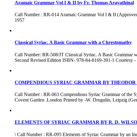
Aramaic Grammar Vol I & II by Fr. Thomas Arayathinal
Call Number : RR-014 Aramaic Grammar Vol I & II (Approved by 
1957
Classical Syriac. A Basic Grammar with a Chrestomathy
Call Number: RR-508/JT Classical Syriac. A Basic Grammar wi
Second Revised Edition ISBN- 978-84-8169-391-1 Courtesy - 
COMPENDIOUS SYRIAC GRAMMAR BY THEODOR
Call Number : RR-063 Compendious Syriac Grammar of the Syria
Covent Garden .London Printed by -W. Drugulin, Leipzig (Ge
ELEMENTS OF SYRIAC GRAMMAR BY R. D. WILS
\ Call Number : RR-095 Elements of Syriac Grammar by an Indu