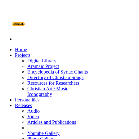
DONATE
Home
Projects
Digital Library
Aramaic Project
Encyclopedia of Syriac Chants
Directory of Christian Songs
Resources for Researchers
Christian Art / Music
Iconography
Personalities
Releases
Audio
Video
Articles and Publications
Youtube Gallery
Photo Gallery