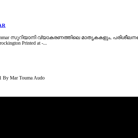
AR
ac Grammar സുറിയാനി വ്യാകരണത്തിലെ മാതൃകകളും, പരിശീലനങ്ങളും 
ckington Printed at -...
11 By Mar Touma Audo