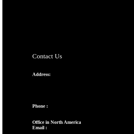
TheCmsIndia.org
AramaicProject.com
ChristianMusicologicalsocietyofIndia.com
Contact Us
Address:
Josef Ross, I st Floor,
Peter's Enclave, Opp. Kairali Apts
Panampilly Nagar, Kochi , Kerala, India -
682036
Phone :
+91 9446514981 | +91
8281393984
Office in North America
Email :
info@thecmsindia.org