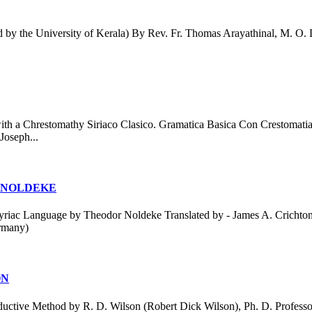
the University of Kerala) By Rev. Fr. Thomas Arayathinal, M. O. L. P
th a Chrestomathy Siriaco Clasico. Gramatica Basica Con Crestomati
Joseph...
 NOLDEKE
c Language by Theodor Noldeke Translated by - James A. Crichton Yea
rmany)
ON
ctive Method by R. D. Wilson (Robert Dick Wilson), Ph. D. Professor