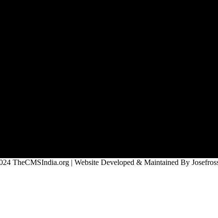
024 TheCMSIndia.org | Website Developed & Maintained By Josefross,