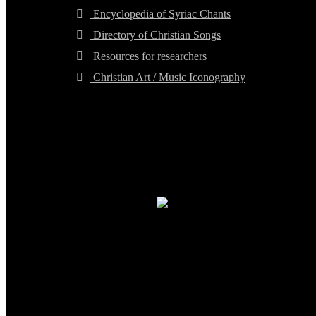
Encyclopedia of Syriac Chants
Directory of Christian Songs
Resources for researchers
Christian Art / Music Iconography