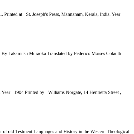
rinted at - St. Joseph's Press, Mannanam, Kerala, India. Year -
a By Takamitsu Muraoka Translated by Federico Moises Colautti
r - 1904 Printed by - Williams Norgate, 14 Henrietta Street ,
 of old Testment Languages and History in the Western Theological