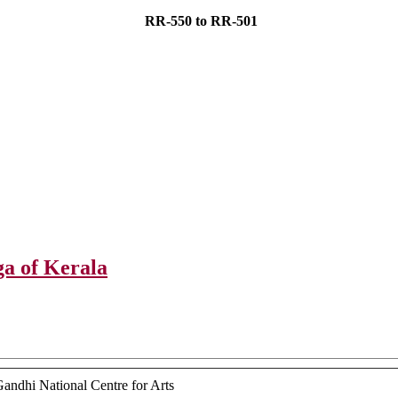
RR-550 to RR-501
 of Kerala
ndhi National Centre for Arts