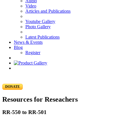
Audio
Video
Articles and Publications
Youtube Gallery
Photo Gallery
Latest Publications
News & Events
Blog
Register
DONATE
Resources for Reseachers
RR-550 to RR-501