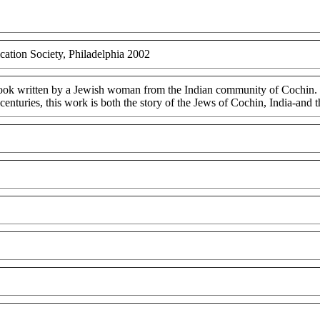
cation Society, Philadelphia 2002
 book written by a Jewish woman from the Indian community of Cochin. Fil
centuries, this work is both the story of the Jews of Cochin, India-and