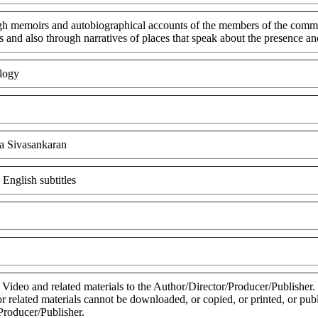
gh memoirs and autobiographical accounts of the members of the communi
 and also through narratives of places that speak about the presence a
logy
a Sivasankaran
 English subtitles
 Video and related materials to the Author/Director/Producer/Publisher
 or related materials cannot be downloaded, or copied, or printed, or pu
Producer/Publisher.