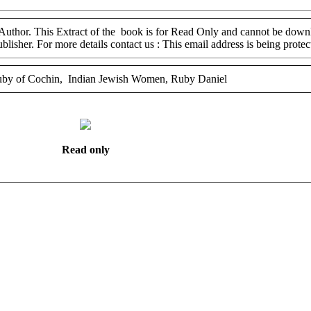
 Author. This Extract of the book is for Read Only and cannot be downl
ublisher. For more details contact us :
This email address is being prote
by of Cochin, Indian Jewish Women, Ruby Daniel
Read only