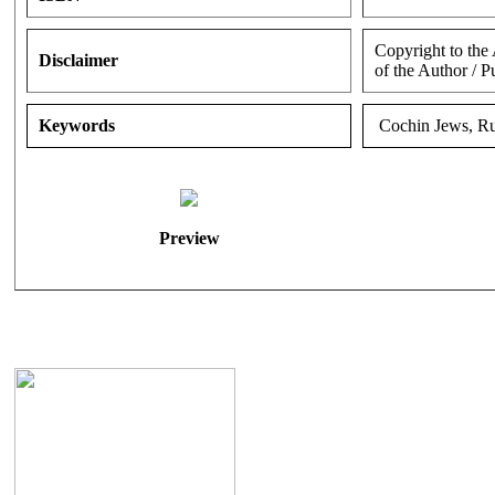
Copyright to the
Disclaimer
of the Author / P
Keywords
Cochin Jews, Ru
Preview