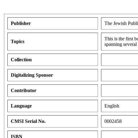
Publisher
The Jewish Publi
This is the first
Topics
spanning several 
Collection
Digitalizing Sponsor
Contributor
Language
English
CMSI Serial No.
0002458
ISBN