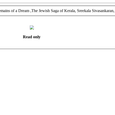
ains of a Dream ,The Jewish Saga of Kerala, Sreekala Sivasankaran,
Read only