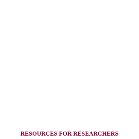
RESOURCES FOR RESEARCHERS