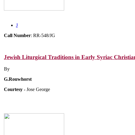
J
Call Number
: RR-548/JG
Jewish Liturgical Traditions in Early Syriac Christia
By
G.Rouwhorst
Courtesy -
Jose George