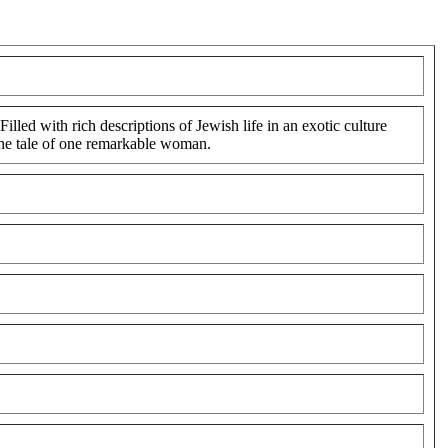
led with rich descriptions of Jewish life in an exotic culture
 the tale of one remarkable woman.