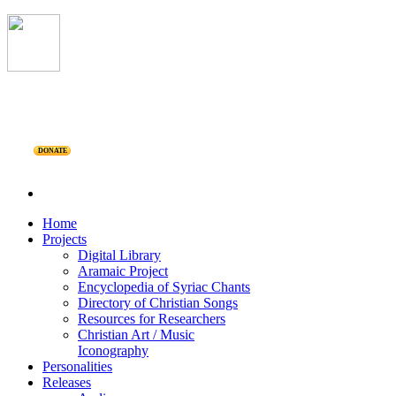
DONATE
Home
Projects
Digital Library
Aramaic Project
Encyclopedia of Syriac Chants
Directory of Christian Songs
Resources for Researchers
Christian Art / Music
Iconography
Personalities
Releases