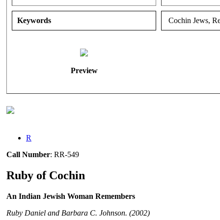
Keywords
Cochin Jews, Rem
Preview
R
Call Number
: RR-549
Ruby of Cochin
An Indian Jewish Woman Remembers
Ruby Daniel and Barbara C. Johnson. (2002)