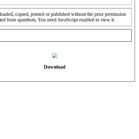
oaded, copied, printed or published without the prior permission
cted from spambots. You need JavaScript enabled to view it.
Download