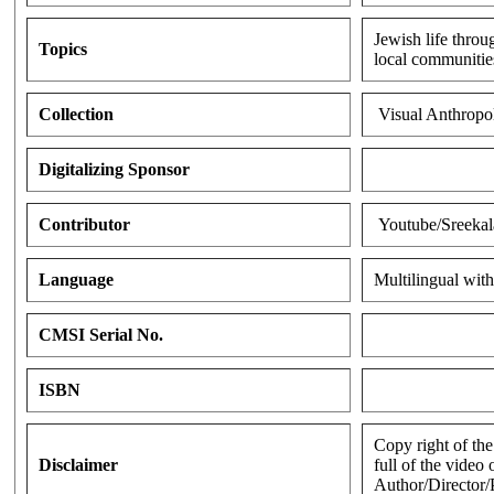
Jewish life throu
Topics
local communities
Collection
Visual Anthropo
Digitalizing Sponsor
Contributor
Youtube/Sreekal
Language
Multilingual with
CMSI Serial No.
ISBN
Copy right of the
Disclaimer
full of the video
Author/Director/