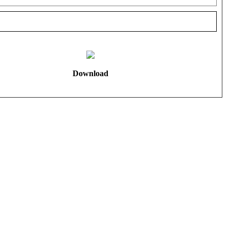
Download