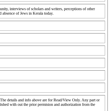
ty, interviews of scholars and writers, perceptions of other
nd absence of Jews in Kerala today.
. The details and info above are for Read/View Only. Any part or
blished with out the prior permision and authorization from the