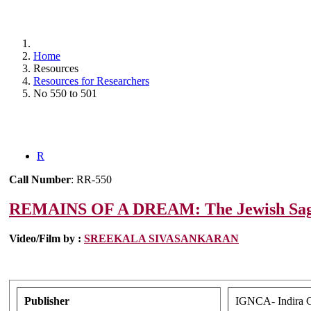
Home
Resources
Resources for Researchers
No 550 to 501
R
Call Number
: RR-550
REMAINS OF A DREAM: The Jewish Saga
Video/Film by :
SREEKALA SIVASANKARAN
Publisher
IGNCA- Indira Ga