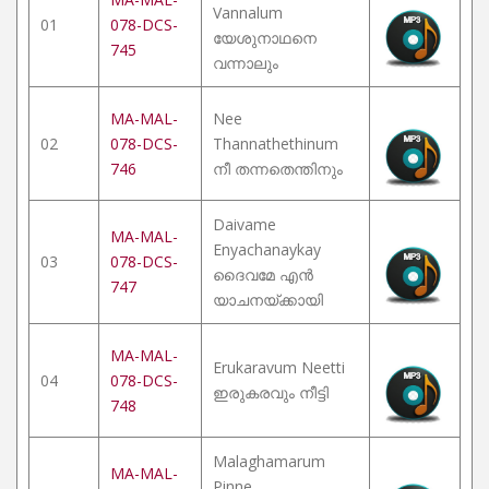
Vannalum
01
078-DCS-
യേശുനാഥനെ
745
വന്നാലും
MA-MAL-
Nee
02
078-DCS-
Thannathethinum
746
നീ തന്നതെന്തിനും
Daivame
MA-MAL-
Enyachanaykay
03
078-DCS-
ദൈവമേ എൻ
747
യാചനയ്ക്കായി
MA-MAL-
Erukaravum Neetti
04
078-DCS-
ഇരുകരവും നീട്ടി
748
Malaghamarum
MA-MAL-
Pinne