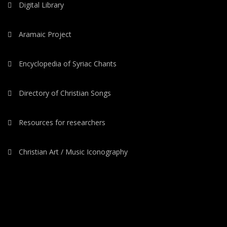
Digital Library
Aramaic Project
Encyclopedia of Syriac Chants
Directory of Christian Songs
Resources for researchers
Christian Art / Music Iconography