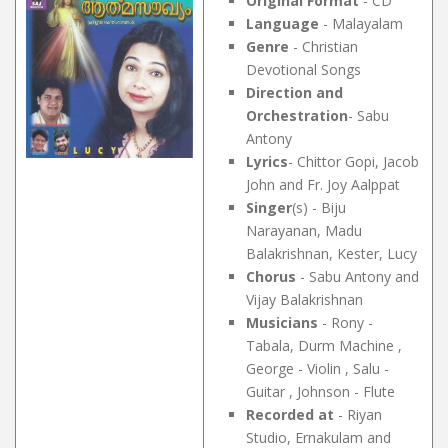
Original Format
- CD
Language
- Malayalam
Genre
- Christian
Devotional Songs
Direction and
Orchestration
- Sabu
Antony
Lyrics
- Chittor Gopi, Jacob
John and Fr. Joy Aalppat
Singer
(s) - Biju
Narayanan, Madu
Balakrishnan, Kester, Lucy
Chorus
- Sabu Antony and
Vijay Balakrishnan
Musicians
- Rony -
Tabala, Durm Machine ,
George - Violin , Salu -
Guitar , Johnson - Flute
Recorded at
- Riyan
Studio, Ernakulam and