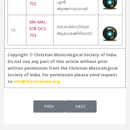
എൻ
752
ആത്മനാഥനായ്
MA-MAL-
Aakasakkezhilaye
078-DCS-
10
ആകാശക്കീഴിലായ്
753
Copyright © Christian Musicological Society of India.
Do not use any part of this article without prior
written permission from the Christian Musicological
Society of India. For permission please send request
to
info@thecmsindia.org
PREVIOUS ARTICLE: ESWARANE THEDI
NEXT ARTICLE: SANKEERT
PREV
NEXT