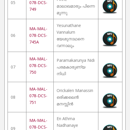
05
078-DCS-
മാലാഖമാരും പിന്നെ
749
മൂന്നു
Yesunathane
MA-MAL-
Vannalum
06
078-DCS-
യേശുനാഥനെ
745A
വന്നാലും
MA-MAL-
Paramakarunya Nidi
078-DCS-
07
പരമകാരുണ്യ
750
നിധി
MA-MAL-
Orickalen Manassin
078-DCS-
08
ഒരിക്കലെൻ
751
മനസ്സിൻ
En Athma
MA-MAL-
Nadhanaye
078-DCS-
09