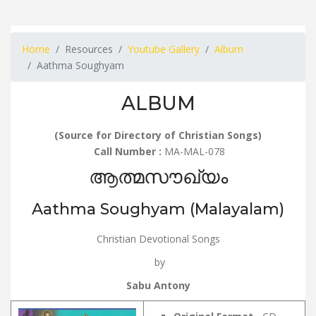
Home
Resources
Youtube Gallery
Album
Aathma Soughyam
ALBUM
(Source for Directory of Christian Songs)
Call Number :
MA-MAL-078
ആത്മസൗഖ്യം
Aathma Soughyam (Malayalam)
Christian Devotional Songs
by
Sabu Antony