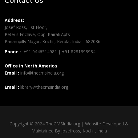
Contact Us
Address:
Josef Ross, I st Floor,
Peter's Enclave, Opp. Kairali Apts
Panampilly Nagar, Kochi , Kerala, India - 682036
Phone :
+91 9446514981 | +91 8281393984
Office in North America
Email :
info@thecmsindia.org
Email :
library@thecmsindia.org
Copyright © 2024 TheCMSIndia.org | Website Developed &
Maintained By Josefross, Kochi , India