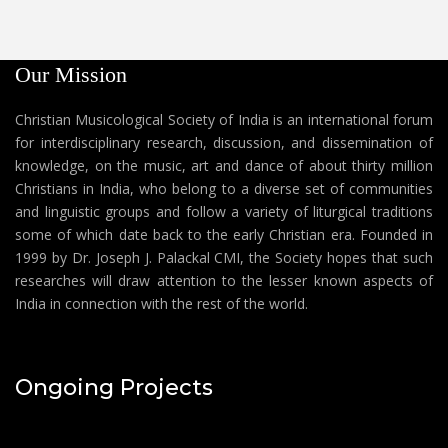
Our Mission
Christian Musicological Society of India is an international forum
for interdisciplinary research, discussion, and dissemination of
knowledge, on the music, art and dance of about thirty million
Christians in India, who belong to a diverse set of communities
and linguistic groups and follow a variety of liturgical traditions
some of which date back to the early Christian era. Founded in
1999 by Dr. Joseph J. Palackal CMI, the Society hopes that such
researches will draw attention to the lesser known aspects of
India in connection with the rest of the world.
Ongoing Projects