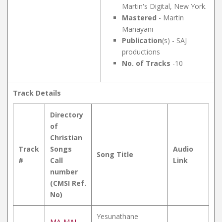
Martin's Digital, New York.
Mastered
- Martin
Manayani
Publication
(s) - SAJ
productions
No. of Tracks
-10
Track Details
Directory
of
Christian
Track
Songs
Audio
Song Title
#
Call
Link
number
(CMSI Ref.
No)
Yesunathane
MA-MAL-