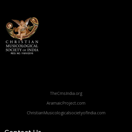
TheCmsIndia.org
AramaicProject.com
ChristianMusicologicalsocietyofIndia.com