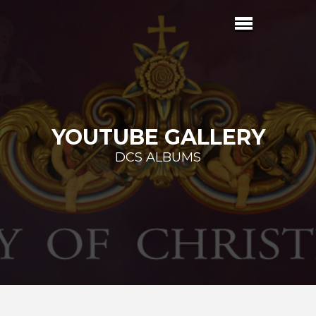
YOUTUBE GALLERY
DCS ALBUMS