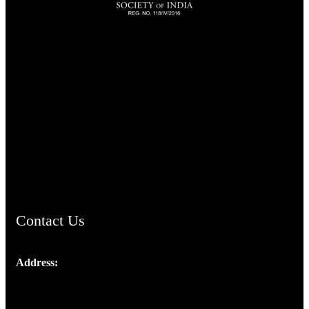
TheCmsIndia.org
AramaicProject.com
ChristianMusicologicalsocietyofIndia.com
Contact Us
Address:
Josef Ross, I st Floor,
Peter's Enclave, Opp. Kairali Apts
Panampilly Nagar, Kochi , Kerala, India - 682036