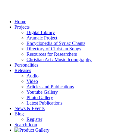
Home
Projects
Digital Library
Aramaic Project
Encyclopedia of Syriac Chants
Directory of Christian Songs
Resources for Researchers
Christian Art / Music Iconography
Personalities
Releases
Audio
Video
Articles and Publications
Youtube Gallery
Photo Gallery
Latest Publications
News & Events
Blog
Register
Search Icon