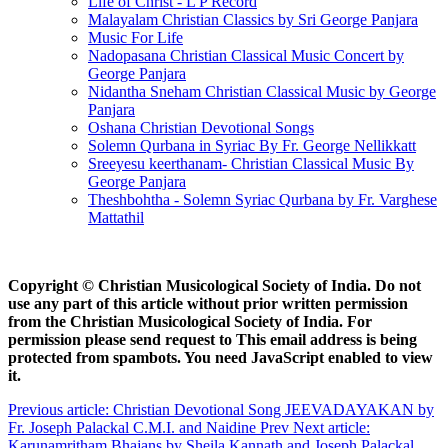
Life of Christ - L P Record
Malayalam Christian Classics by Sri George Panjara
Music For Life
Nadopasana Christian Classical Music Concert by
George Panjara
Nidantha Sneham Christian Classical Music by George
Panjara
Oshana Christian Devotional Songs
Solemn Qurbana in Syriac By Fr. George Nellikkatt
Sreeyesu keerthanam- Christian Classical Music By
George Panjara
Theshbohtha - Solemn Syriac Qurbana by Fr. Varghese
Mattathil
Copyright © Christian Musicological Society of India. Do not
use any part of this article without prior written permission
from the Christian Musicological Society of India. For
permission please send request to
This email address is being
protected from spambots. You need JavaScript enabled to view
it.
Previous article: Christian Devotional Song JEEVADAYAKAN by
Fr. Joseph Palackal C.M.I. and Naidine
Prev
Next article:
Karunamritham Bhajans by Sheila Kannath and Joseph Palackal