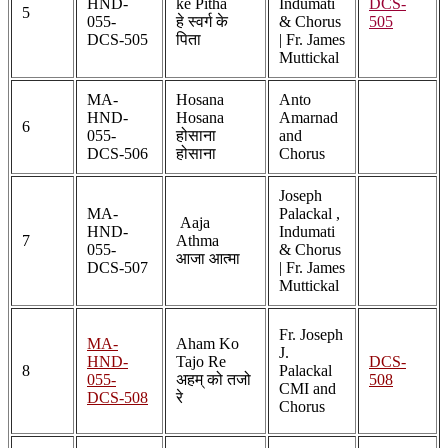
HND-
ke Pitha
Indumati
DCS-
5
055-
हे स्वर्ग के
& Chorus
505
DCS-505
पिता
| Fr. James
Muttickal
MA-
Hosana
Anto
HND-
Hosana
Amarnad
6
055-
होसाना
and
DCS-506
होसाना
Chorus
Joseph
MA-
Palackal ,
Aaja
HND-
Indumati
7
Athma
055-
& Chorus
आजा आत्मा
DCS-507
| Fr. James
Muttickal
Fr. Joseph
MA-
Aham Ko
J.
HND-
Tajo Re
DCS-
8
Palackal
055-
अहम् को तजो
508
CMI and
DCS-508
रे
Chorus