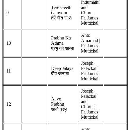
Indumathi
Tere Geeth
and
9
Gauvom
Chorus
तेरे गीत गाॐ
Fr. James
Muttickal
Anto
Prabhu Ka
Amarnad |
10
Athma
Fr. James
प्रभु का आत्मा
Muttickal
Joseph
Deep Jalaya
Palackal |
11
दीप जलाया
Fr. James
Muttickal
Joseph
Palackal
Aavo
and
12
Prabhu
Chorus |
आवो प्रभु
Fr. James
Muttickal
Anto