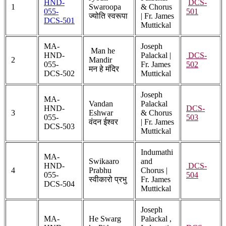
HND-
DCS-
1
Swaroopa
& Chorus
055-
501
ज्योति स्वरूपा
| Fr. James
DCS-501
Muttickal
MA-
Joseph
Man he
HND-
Palackal |
DCS-
2
Mandir
055-
Fr. James
502
मन हे मंदिर
DCS-502
Muttickal
Joseph
MA-
Vandan
Palackal
HND-
DCS-
3
Eshwar
& Chorus
055-
503
वंदन ईश्वर
| Fr. James
DCS-503
Muttickal
Indumathi
MA-
Swikaaro
and
HND-
DCS-
4
Prabhu
Chorus |
055-
504
स्वीकारो प्रभु
Fr. James
DCS-504
Muttickal
Joseph
MA-
He Swarg
Palackal ,