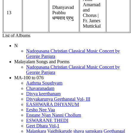
Amarnad
Dhanyavad
and
13
Prabhu
Chorus |
धन्यवाद प्रभु
Fr. James
Muttickal
List of Albums
N
Nadopasana Christian Classical Music Concert by
George Panjara
Malayalam Songs and Poems
Nadopasana Christian Classical Music Concert by
George Panjara
MA-100 to 076
Aathma Soughyam
Chavaranadam
Divya keerthanam
Divyakarunya Geethangal Vol- III
EASHWARA DHYANUM
Eesho Nee Vaa
Engane Njan Nanni Chollum
ESWARANE THEDI
Geet Dhara Vol-1
Malankara Vaidhikarude shava samskara Geethangal