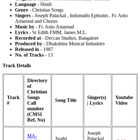
Language
- Hindi
Genre
- Christian Songs
Singers
- Joseph Palackal , Indumathi Ephraim , Fr. Anto
Amarnad and Chorus
Music by
- Fr. Anto Amarnad
Lyrics
- Sr Edith FMM, James M.L.
Recorded at
- Deccan Studios, Bangalore
Produced by
- Dhakshina Musical Industries
Released in
- 1987
No. of Tracks
- 13
Track Details
Directory
of
Christian
Track
Songs
Singer(s)
Youtube
Song Title
#
Call
| Lyrics
Video
number
(CMSI
Ref. No)
Joseph
MA-
Jyothi
Palackal