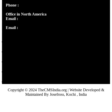
Phone :
+91 9446514981 | +91 8281393984
Office in North America
Email :
info@thecmsindia.org
Email :
library@thecmsindia.org
Copyright © 2024 TheCMSIndia.org | Website Developed &
Maintained By Josefross, Kochi , India