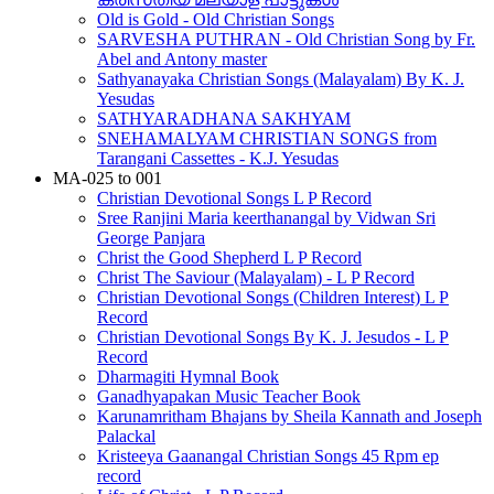
Old is Gold - Old Christian Songs
SARVESHA PUTHRAN - Old Christian Song by Fr.
Abel and Antony master
Sathyanayaka Christian Songs (Malayalam) By K. J.
Yesudas
SATHYARADHANA SAKHYAM
SNEHAMALYAM CHRISTIAN SONGS from
Tarangani Cassettes - K.J. Yesudas
MA-025 to 001
Christian Devotional Songs L P Record
Sree Ranjini Maria keerthanangal by Vidwan Sri
George Panjara
Christ the Good Shepherd L P Record
Christ The Saviour (Malayalam) - L P Record
Christian Devotional Songs (Children Interest) L P
Record
Christian Devotional Songs By K. J. Jesudos - L P
Record
Dharmagiti Hymnal Book
Ganadhyapakan Music Teacher Book
Karunamritham Bhajans by Sheila Kannath and Joseph
Palackal
Kristeeya Gaanangal Christian Songs 45 Rpm ep
record