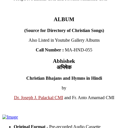
ALBUM
(Source for Directory of Christian Songs)
Also Listed in Youtube Gallery Albums
Call Number :
MA-HND-055
Abhishek
अभिषेक
Christian Bhajans and Hymns in Hindi
by
Dr. Joseph J. Palackal CMI
and Fr. Anto Amarnad CMI
Original Format
- Pre-recorded Audio Cassette