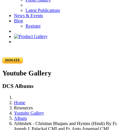
Latest Publications
News & Events
Blog
Register
DONATE
Youtube Gallery
DCS Albums
Home
Resources
Youtube Gallery
Album
Abhishek - Christian Bhajans and Hymns (Hindi) By Fr.
Joseph J. Palackal CMI and Fr. Anto Amarnad CMI