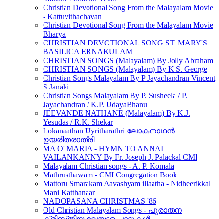
Christian Devotional Song From the Malayalam Movie
- Kattuvithachavan
Christian Devotional Song From the Malayalam Movie
Bharya
CHRISTIAN DEVOTIONAL SONG ST. MARY'S
BASILICA ERNAKULAM
CHRISTIAN SONGS (Malayalam) By Jolly Abraham
CHRISTIAN SONGS (Malayalam) By K.S. George
Christian Songs Malayalam By P Jayachandran Vincent
S Janaki
Christian Songs Malayalam By P. Susheela / P.
Jayachandran / K.P. UdayaBhanu
JEEVANDE NATHANE (Malayalam) By K.J.
Yesudas / R.K. Shekar
Lokanaathan Uyritharathri ലോകനാഥൻ
ഉയരിതരാത്രി
MA O' MARIA - HYMN TO ANNAI
VAILANKANNY By Fr. Joseph J. Palackal CMI
Malayalam Christian songs - A. P. Komala
Mathrusthawam - CMI Congregation Book
Mattoru Smarakam Aavashyam illaatha - Nidheerikkal
Mani Katthanaar
NADOPASANA CHRISTMAS '86
Old Christian Malayalam Songs - പുരാതന
ക്രിസ്‌തീയ മലയാള പാട്ടുകൾ