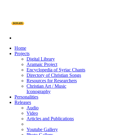
DONATE
Home
Projects
Digital Library
Aramaic Project
Encyclopedia of Syriac Chants
Directory of Christian Songs
Resources for Researchers
Christian Art / Music
Iconography
Personalities
Releases
Audio
Video
Articles and Publications
Youtube Gallery
Photo Gallery