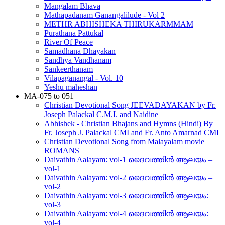
Mangalam Bhava
Mathapadanam Ganangalilude - Vol 2
METHR ABHISHEKA THIRUKARMMAM
Purathana Pattukal
River Of Peace
Samadhana Dhayakan
Sandhya Vandhanam
Sankeerthanam
Vilapaganangal - Vol. 10
Yeshu maheshan
MA-075 to 051
Christian Devotional Song JEEVADAYAKAN by Fr.
Joseph Palackal C.M.I. and Naidine
Abhishek - Christian Bhajans and Hymns (Hindi) By
Fr. Joseph J. Palackal CMI and Fr. Anto Amarnad CMI
Christian Devotional Song from Malayalam movie
ROMANS
Daivathin Aalayam: vol-1 ദൈവത്തിൻ ആലയം –
vol-1
Daivathin Aalayam: vol-2 ദൈവത്തിൻ ആലയം –
vol-2
Daivathin Aalayam: vol-3 ദൈവത്തിൻ ആലയം:
vol-3
Daivathin Aalayam: vol-4 ദൈവത്തിൻ ആലയം:
vol-4