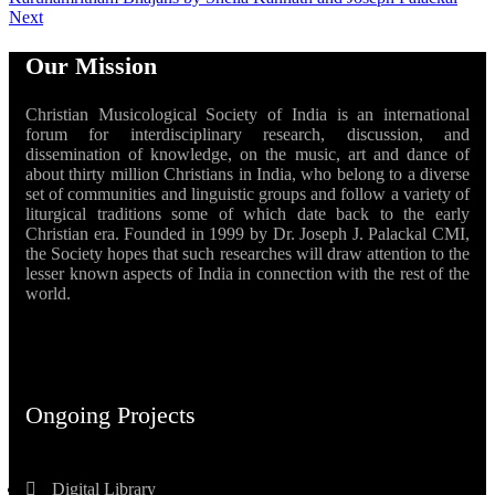
Next
Our Mission
Christian Musicological Society of India is an international
forum for interdisciplinary research, discussion, and
dissemination of knowledge, on the music, art and dance of
about thirty million Christians in India, who belong to a diverse
set of communities and linguistic groups and follow a variety of
liturgical traditions some of which date back to the early
Christian era. Founded in 1999 by Dr. Joseph J. Palackal CMI,
the Society hopes that such researches will draw attention to the
lesser known aspects of India in connection with the rest of the
world.
Ongoing Projects
Digital Library