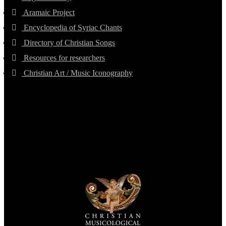
Aramaic Project
Encyclopedia of Syriac Chants
Directory of Christian Songs
Resources for researchers
Christian Art / Music Iconography