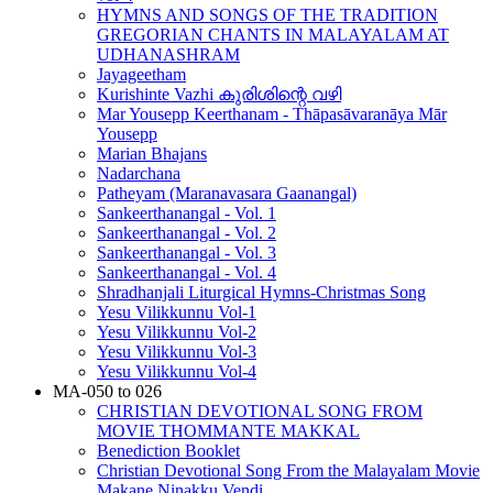
HYMNS AND SONGS OF THE TRADITION
GREGORIAN CHANTS IN MALAYALAM AT
UDHANASHRAM
Jayageetham
Kurishinte Vazhi കുരിശിന്റെ വഴി
Mar Yousepp Keerthanam - Thāpasāvaranāya Mār
Yousepp
Marian Bhajans
Nadarchana
Patheyam (Maranavasara Gaanangal)
Sankeerthanangal - Vol. 1
Sankeerthanangal - Vol. 2
Sankeerthanangal - Vol. 3
Sankeerthanangal - Vol. 4
Shradhanjali Liturgical Hymns-Christmas Song
Yesu Vilikkunnu Vol-1
Yesu Vilikkunnu Vol-2
Yesu Vilikkunnu Vol-3
Yesu Vilikkunnu Vol-4
MA-050 to 026
CHRISTIAN DEVOTIONAL SONG FROM
MOVIE THOMMANTE MAKKAL
Benediction Booklet
Christian Devotional Song From the Malayalam Movie
Makane Ninakku Vendi