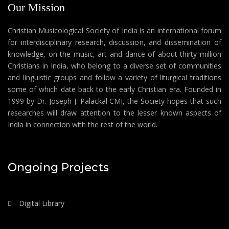
Our Mission
Christian Musicological Society of India is an international forum
for interdisciplinary research, discussion, and dissemination of
knowledge, on the music, art and dance of about thirty million
Christians in India, who belong to a diverse set of communities
and linguistic groups and follow a variety of liturgical traditions
some of which date back to the early Christian era. Founded in
1999 by Dr. Joseph J. Palackal CMI, the Society hopes that such
researches will draw attention to the lesser known aspects of
India in connection with the rest of the world.
Ongoing Projects
Digital Library