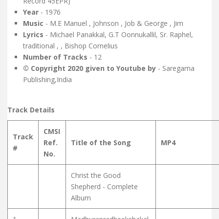
Record 45EPR)
Year
- 1976
Music
- M.E Manuel , Johnson , Job & George , Jim
Lyrics
- Michael Panakkal, G.T Oonnukallil, Sr. Raphel,
traditional , , Bishop Cornelius
Number of Tracks
- 12
© Copyright 2020 given to Youtube by
- Saregama
Publishing,India
Track Details
CMSI
Track
Ref.
Title of the Song
MP4
#
No.
Christ the Good
Shepherd - Complete
Album