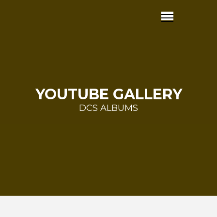
YOUTUBE GALLERY
DCS ALBUMS