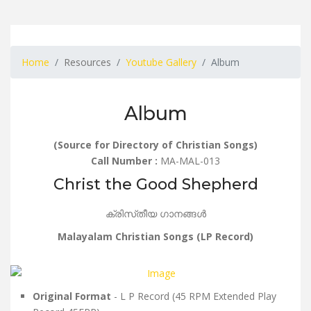
Home
Resources
Youtube Gallery
Album
Album
(Source for Directory of Christian Songs)
Call Number :
MA-MAL-013
Christ the Good Shepherd
ക്രിസ്‌തീയ ഗാനങ്ങൾ
Malayalam Christian Songs (LP Record)
Original Format
- L P Record (45 RPM Extended Play