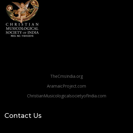
TheCmsIndia.org
AramaicProject.com
ChristianMusicologicalsocietyofIndia.com
Contact Us