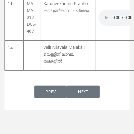
11.
MA-
Karuneekanam Prabho
MAL-
കാരുണീകാനാം പ്രഭോ
013-
DCS-
467
12.
Velli Nilavala Malakalil
വെള്ളിനിലാവല
മലകളിൽ
PREVIOUS ARTICLE: CHRISTIAN DEVOTIONA
NEXT ARTICLE: CHRISTIAN 
PREV
NEXT