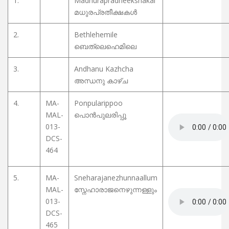
1.
Madhurapradheekshakal
മധുരപ്രതീക്ഷകൾ
2.
Bethlehemile
ബെത്‌ലെഹെമിലെ
3.
Andhanu Kazhcha
അന്ധനു കാഴ്ച
4.
MA-
Ponpularippoo
MAL-
പൊൻപുലരിപ്പൂ
013-
DCS-
464
5.
MA-
Sneharajanezhunnaallum
MAL-
സ്നേഹാരാജനെഴുന്നള്ളും
013-
DCS-
465