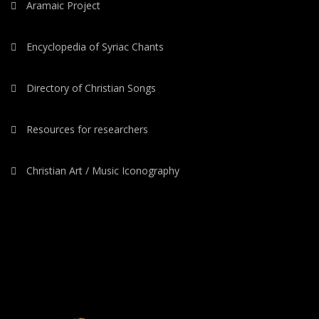
Aramaic Project
Encyclopedia of Syriac Chants
Directory of Christian Songs
Resources for researchers
Christian Art / Music Iconography