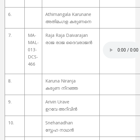
6.
Athimangala Karunane
അതിമംഗള കരുണനെ
7.
MA-
Raja Raja Daivarajan
MAL-
രാജ രാജ ദൈവരാജൻ
013-
DCS-
466
8.
Karuna Niranja
കരുണ നിറഞ്ഞ
9.
Arivin Urave
ഉറവേ അറിവിൻ
10.
Snehanadhan
സ്നേഹ നാഥൻ