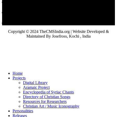
Copyright © 2024 TheCMSIndia.org | Website Developed &
Maintained By Josefross, Kochi , India
Home
Projects
Digital Library
Aramaic Project
Encyclopedia of Syriac Chants
Directory of Christian Songs
Resources for Researchers
Christian Art / Music Iconography
Personalities
Releases