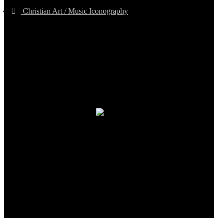
Christian Art / Music Iconography
TheCmsIndia.org
AramaicProject.com