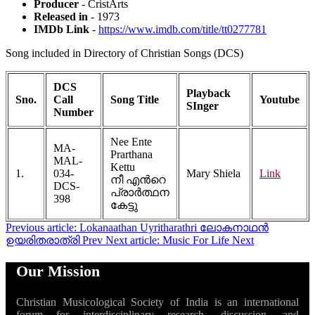
Producer
- CristArts
Released in
- 1973
IMDb Link
-
https://www.imdb.com/title/tt0277781
Song included in Directory of Christian Songs (DCS)
DCS
Playback
Sno.
Call
Song Title
Youtube
SInger
Number
Nee Ente
MA-
Prarthana
MAL-
Kettu
1.
034-
Mary Shiela
Link
നീ എന്‍റെ
DCS-
പ്രാര്‍ത്ഥന
398
കേട്ടു
Previous article: Lokanaathan Uyritharathri ലോകനാഥൻ
ഉയരിതരാത്രി
Prev
Next article: Music For Life
Next
Our Mission
Christian Musicological Society of India is an international
forum for interdisciplinary research, discussion, and