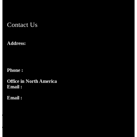
ChristianMusicologicalsocietyofIndia.com
Contact Us
Address:
Josef Ross, I st Floor,
Peter's Enclave, Opp. Kairali Apts
Panampilly Nagar, Kochi , Kerala, India - 682036
Phone :
+91 9446514981 | +91 8281393984
Office in North America
Email :
info@thecmsindia.org
Email :
library@thecmsindia.org