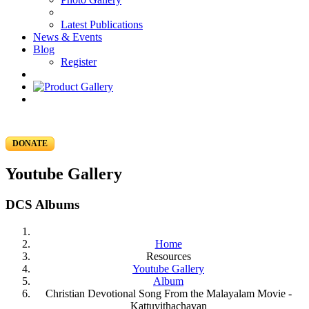
Latest Publications
News & Events
Blog
Register
DONATE
Youtube Gallery
DCS Albums
Home
Resources
Youtube Gallery
Album
Christian Devotional Song From the Malayalam Movie -
Kattuvithachavan