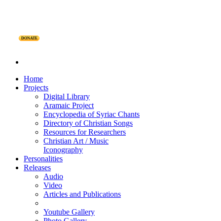
DONATE
Home
Projects
Digital Library
Aramaic Project
Encyclopedia of Syriac Chants
Directory of Christian Songs
Resources for Researchers
Christian Art / Music
Iconography
Personalities
Releases
Audio
Video
Articles and Publications
Youtube Gallery
Photo Gallery