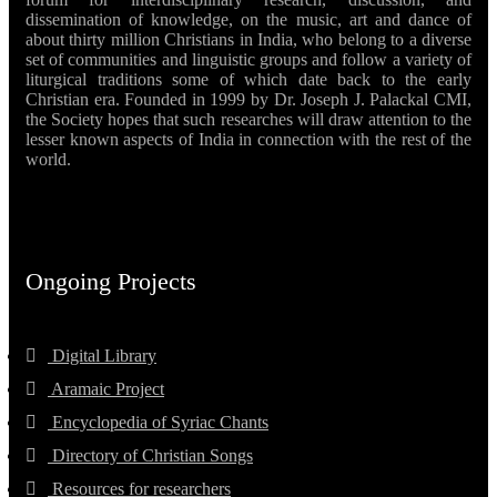
dissemination of knowledge, on the music, art and dance of
about thirty million Christians in India, who belong to a diverse
set of communities and linguistic groups and follow a variety of
liturgical traditions some of which date back to the early
Christian era. Founded in 1999 by Dr. Joseph J. Palackal CMI,
the Society hopes that such researches will draw attention to the
lesser known aspects of India in connection with the rest of the
world.
Ongoing Projects
Digital Library
Aramaic Project
Encyclopedia of Syriac Chants
Directory of Christian Songs
Resources for researchers