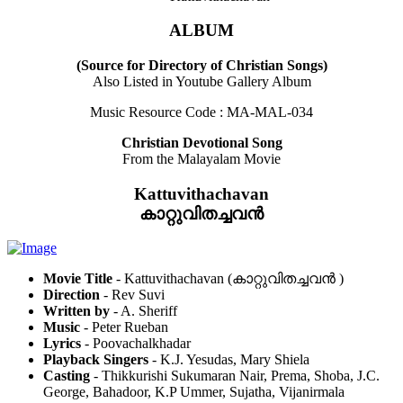
ALBUM
(Source for Directory of Christian Songs)
Also Listed in Youtube Gallery Album
Music Resource Code : MA-MAL-034
Christian Devotional Song
From the Malayalam Movie
Kattuvithachavan
കാറ്റുവിതച്ചവൻ
Movie Title
- Kattuvithachavan (കാറ്റുവിതച്ചവൻ )
Direction
- Rev Suvi
Written by
- A. Sheriff
Music
- Peter Rueban
Lyrics
- Poovachalkhadar
Playback Singers
- K.J. Yesudas, Mary Shiela
Casting
- Thikkurishi Sukumaran Nair, Prema, Shoba, J.C.
George, Bahadoor, K.P Ummer, Sujatha, Vijanirmala