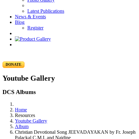
Latest Publications
News & Events
Blog
Register
DONATE
Youtube Gallery
DCS Albums
Home
Resources
Youtube Gallery
Album
Christian Devotional Song JEEVADAYAKAN by Fr. Joseph
Palackal C.M.I. and Naidine