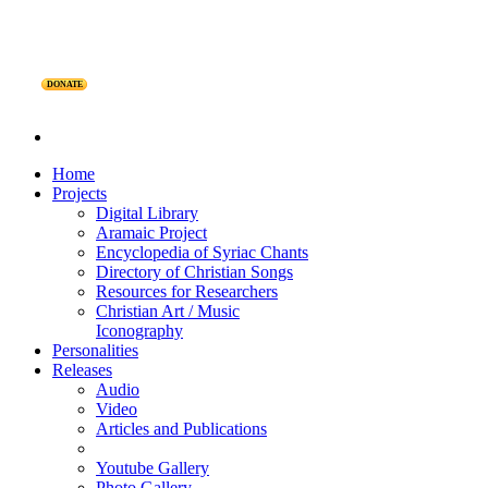
DONATE
Home
Projects
Digital Library
Aramaic Project
Encyclopedia of Syriac Chants
Directory of Christian Songs
Resources for Researchers
Christian Art / Music
Iconography
Personalities
Releases
Audio
Video
Articles and Publications
Youtube Gallery
Photo Gallery