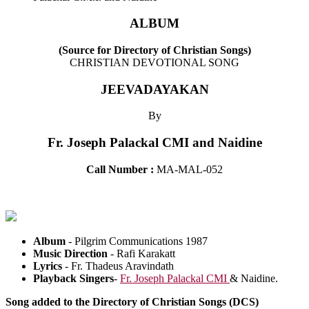
ALBUM
(Source for Directory of Christian Songs)
CHRISTIAN DEVOTIONAL SONG
JEEVADAYAKAN
By
Fr. Joseph Palackal CMI and Naidine
Call Number :
MA-MAL-052
Album
-
Pilgrim Communications 1987
Music Direction
-
Rafi Karakatt
Lyrics
-
Fr. Thadeus Aravindath
Playback Singers
-
Fr. Joseph Palackal CMI
& Naidine.
Song added to the Directory of Christian Songs (DCS)