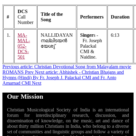
DCS
Title of the
#
Call
Performers
Duration
Song
Number
1.
MA-
NALLIDAYAN
Singer
s -
6:13
MAL-
നല്ലിടയൻ
Fr. Joseph
052-
യേശു്
Palackal
DCS-
CMI &
501
Naidine.
Previous article: Christian Devotional Song from Malayalam movie
ROMANS
Prev
Next article: Abhishek - Christian Bhajans and
Hymns (Hindi) By Fr. Joseph J. Palackal CMI and Fr. Anto
Amarnad CMI
Next
Our Mission
Christian Musicological Society of India is an international
forum for interdisciplinary research, discussion, and
dissemination of knowledge, on the music, art and dance of
about thirty million Christians in India, who belong to a diverse
set of communities and linguistic groups and follow a variety of