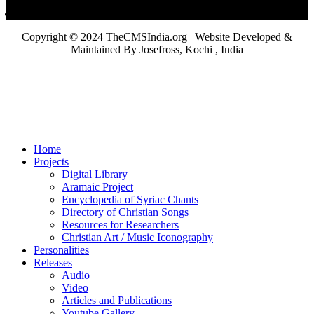
Copyright © 2024 TheCMSIndia.org | Website Developed &
Maintained By Josefross, Kochi , India
Home
Projects
Digital Library
Aramaic Project
Encyclopedia of Syriac Chants
Directory of Christian Songs
Resources for Researchers
Christian Art / Music Iconography
Personalities
Releases
Audio
Video
Articles and Publications
Youtube Gallery