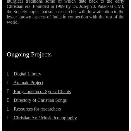
liturgical traditions some of which date back to the early
Christian era. Founded in 1999 by Dr. Joseph J. Palackal CMI,
the Society hopes that such researches will draw attention to the
lesser known aspects of India in connection with the rest of the
world.
Ongoing Projects
Digital Library
Aramaic Project
Encyclopedia of Syriac Chants
Directory of Christian Songs
Resources for researchers
Christian Art / Music Iconography