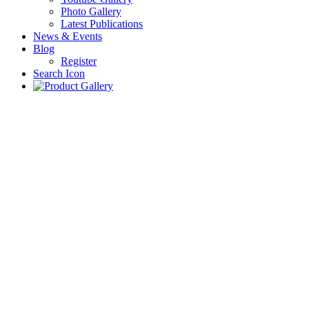
Photo Gallery
Latest Publications
News & Events
Blog
Register
Search Icon