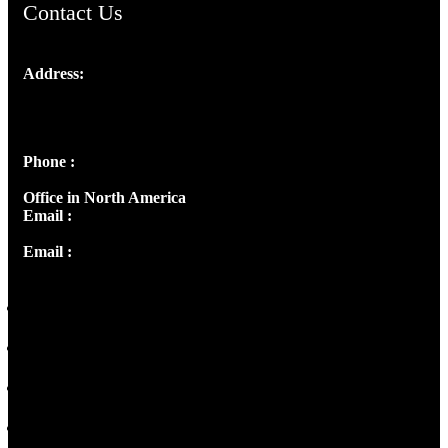
Contact Us
Address:
Josef Ross, I st Floor,
Peter's Enclave, Opp. Kairali Apts
Panampilly Nagar, Kochi , Kerala, India - 682036
Phone :
+91 9446514981 | +91 8281393984
Office in North America
Email :
info@thecmsindia.org
Email :
library@thecmsindia.org