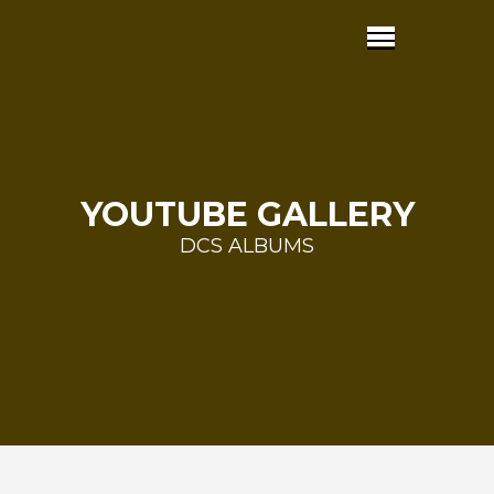
YOUTUBE GALLERY
DCS ALBUMS