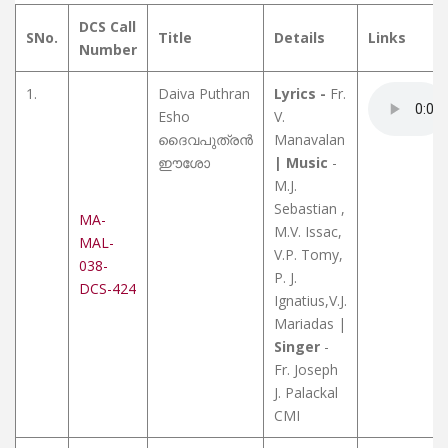
DCS Call
SNo.
Title
Details
Links
Number
1.
Daiva Puthran
Lyrics -
Fr.
Esho
V.
ദൈവപുത്രൻ
Manavalan
ഈശോ
| Music
-
M.J.
Sebastian ,
MA-
M.V. Issac,
MAL-
V.P. Tomy,
038-
P. J.
DCS-424
Ignatius,V.J.
Mariadas |
Singer
-
Fr. Joseph
J. Palackal
CMI