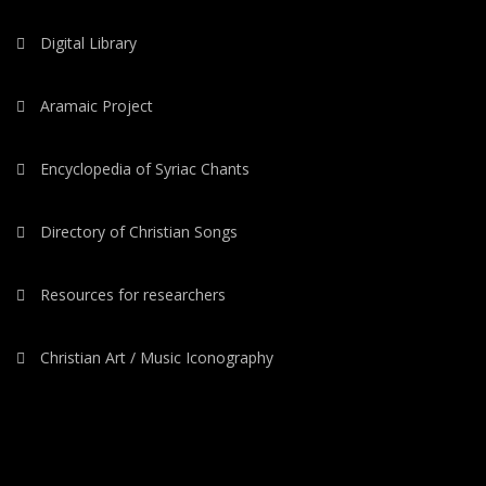
Digital Library
Aramaic Project
Encyclopedia of Syriac Chants
Directory of Christian Songs
Resources for researchers
Christian Art / Music Iconography