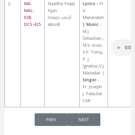
2.
MA-
Naadha Paapi
Lyrics -
Fr.
MAL-
Njan
V.
038-
നാഥാ പാപി
Manavalan
DCS-425
ഞാൻ
| Music
-
M.J.
Sebastian ,
M.V. Issac,
V.P. Tomy,
P. J.
Ignatius,V.J.
Mariadas |
Singer
-
Fr. Joseph
J. Palackal
CMI
PREVIOUS ARTICLE: OLD IS GOLD - OLD CH
NEXT ARTICLE: SNEHAMALY
PREV
NEXT