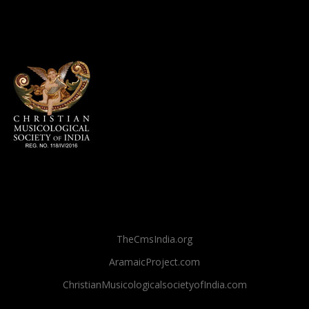
TheCmsIndia.org
AramaicProject.com
ChristianMusicologicalsocietyofIndia.com