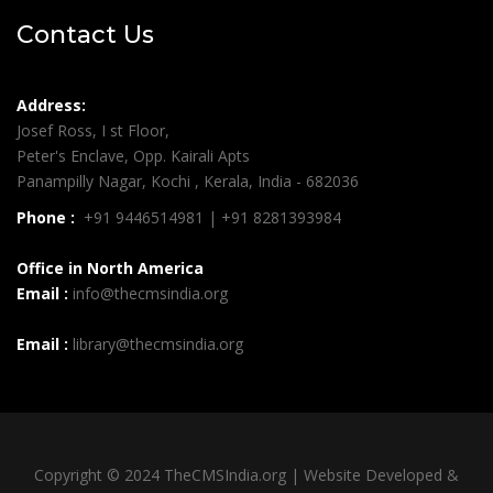
Contact Us
Address:
Josef Ross, I st Floor,
Peter's Enclave, Opp. Kairali Apts
Panampilly Nagar, Kochi , Kerala, India - 682036
Phone :
+91 9446514981 | +91 8281393984
Office in North America
Email :
info@thecmsindia.org
Email :
library@thecmsindia.org
Copyright © 2024 TheCMSIndia.org | Website Developed &