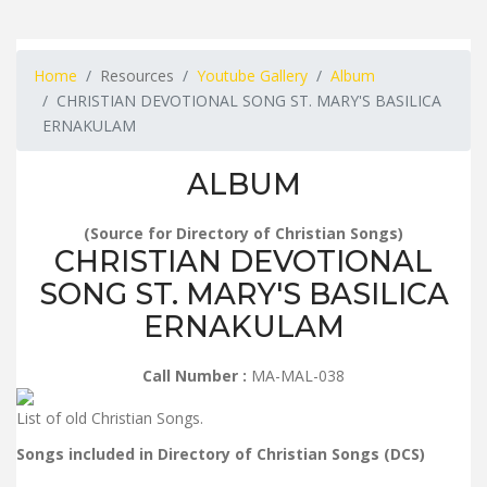
Home
Resources
Youtube Gallery
Album
CHRISTIAN DEVOTIONAL SONG ST. MARY'S BASILICA
ERNAKULAM
ALBUM
(Source for Directory of Christian Songs)
CHRISTIAN DEVOTIONAL
SONG ST. MARY'S BASILICA
ERNAKULAM
Call Number :
MA-MAL-038
List of old Christian Songs.
Songs included in Directory of Christian Songs (DCS)