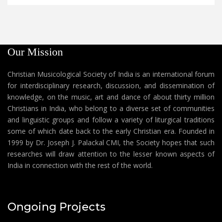
Our Mission
Christian Musicological Society of India is an international forum
for interdisciplinary research, discussion, and dissemination of
knowledge, on the music, art and dance of about thirty million
Christians in India, who belong to a diverse set of communities
and linguistic groups and follow a variety of liturgical traditions
some of which date back to the early Christian era. Founded in
1999 by Dr. Joseph J. Palackal CMI, the Society hopes that such
researches will draw attention to the lesser known aspects of
India in connection with the rest of the world.
Ongoing Projects