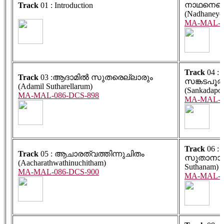
നാഥനെയെ
Track
01 : Introduction
(Nadhaneye
MA-MAL-0
Track
04 :
Track
03 :ആദാമിൽ സുതരെല്ലാരും
സങ്കടപൂര
(Adamil Sutharellarum)
(Sankadapoo
MA-MAL-086-DCS-898
MA-MAL-0
Track
06 :
Track
05 : ആചാരത്വത്തിന്നുചിതം
സുതാനാം 
(Aacharathwathinuchitham)
Suthanam)
MA-MAL-086-DCS-900
MA-MAL-0