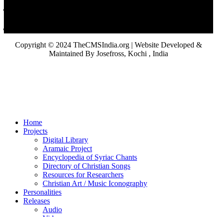
Copyright © 2024 TheCMSIndia.org | Website Developed &
Maintained By Josefross, Kochi , India
Home
Projects
Digital Library
Aramaic Project
Encyclopedia of Syriac Chants
Directory of Christian Songs
Resources for Researchers
Christian Art / Music Iconography
Personalities
Releases
Audio