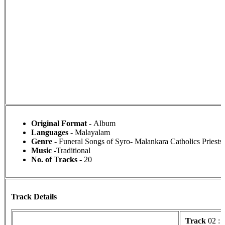
Original Format
- Album
Languages
- Malayalam
Genre
- Funeral Songs of Syro- Malankara Catholics Priests
Music
-Traditional
No. of Tracks
- 20
Track Details
Track
02 :