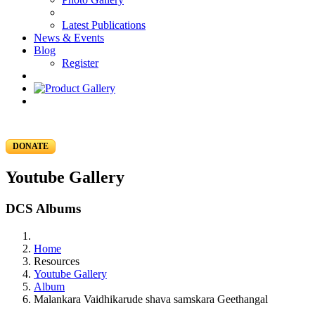
Latest Publications
News & Events
Blog
Register
DONATE
Youtube Gallery
DCS Albums
Home
Resources
Youtube Gallery
Album
Malankara Vaidhikarude shava samskara Geethangal