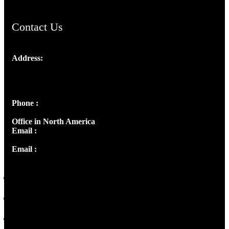
Contact Us
Address:
Josef Ross, I st Floor,
Peter's Enclave, Opp. Kairali Apts
Panampilly Nagar, Kochi , Kerala, India - 682036
Phone :
+91 9446514981 | +91 8281393984
Office in North America
Email :
info@thecmsindia.org
Email :
library@thecmsindia.org