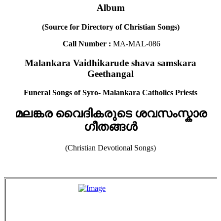
Album
(Source for Directory of Christian Songs)
Call Number :
MA-MAL-086
Malankara Vaidhikarude shava samskara
Geethangal
Funeral Songs of Syro- Malankara Catholics Priests
മലങ്കര വൈദികരുടെ ശവസംസ്കാര
ഗീതങ്ങൾ
(Christian Devotional Songs)