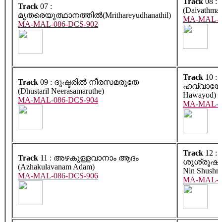
Track
08 
Track
07 :
(Daivathmaj
മൃതരെയുത്ഥാനത്തിൽ(Mrithareyudhanathil)
MA-MAL-0
MA-MAL-086-DCS-902
Track
10 :
Track
09 : ദുഷ്ടരിൽ നീരസമരുതേ
ഹവ്വായോട
(Dhustaril Neerasamaruthe)
Hawayod)
MA-MAL-086-DCS-904
MA-MAL-0
Track
12 :
Track
11 : അഴകുള്ളവാനാം ആദം
ശുശ്രൂഷക
(Azhakulavanam Adam)
Nin Shushru
MA-MAL-086-DCS-906
MA-MAL-0