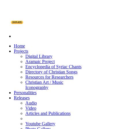
DONATE
Home
Projects
Digital Library
Aramaic Project
Encyclopedia of Syriac Chants
Directory of Christian Songs
Resources for Researchers
Christian Art / Music
Iconography
Personalities
Releases
Audio
Video
Articles and Publications
Youtube Gallery
Photo Gallery