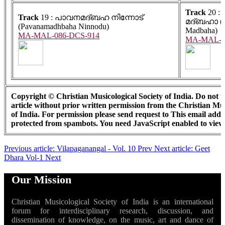
Track
20 :
Track
19 : പാവനമദ്ബഹ നിന്നോട്
മദ്ബഹാ (P
(Pavanamadhbaha Ninnodu)
Madbaha)
MA-MAL-086-DCS-914
MA-MAL-0
Copyright © Christian Musicological Society of India. Do not us
article without prior written permission from the Christian Mus
of India. For permission please send request to
This email addre
protected from spambots. You need JavaScript enabled to view 
Previous article: Vilapaganangal - Vol. 10
Prev
Next article: Geet
Dhara Vol-1
Next
Our Mission
Christian Musicological Society of India is an international
forum for interdisciplinary research, discussion, and
dissemination of knowledge, on the music, art and dance of