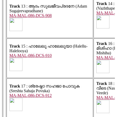
Track
14 : വ
Track
13 : ആദം സുഖജീവപ്രദനേ (Adam
(Vazhthapett
Sugajeevapradhane)
MA-MAL-0
MA-MAL-086-DCS-908
Track
16 :
Track
15 : ഹാലേലൂ ഹാലേലൂയാ (Halellu-
മിശിഹാ (K
Halelooya)
Mishiha)
MA-MAL-086-DCS-910
MA-MAL-0
Track
18 :
Track
17 : ശ്രേഷ്ഠാ സഹജാ പോവുക
വീടെ (Nas
(Sreshta Sahaja Povuka)
Veede)
MA-MAL-086-DCS-912
MA-MAL-0