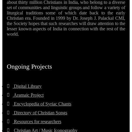
about thirty million Christians in India, who belong to a diverse
set of communities and linguistic groups and follow a variety of
liturgical traditions some of which date back to the early
Christian era. Founded in 1999 by Dr. Joseph J. Palackal CMI,
the Society hopes that such researches will draw attention to the
lesser known aspects of India in connection with the rest of the
world.
Ongoing Projects
Digital Library
Aramaic Project
Encyclopedia of Syriac Chants
Directory of Christian Songs
Resources for researchers
Christian Art / Music Iconography