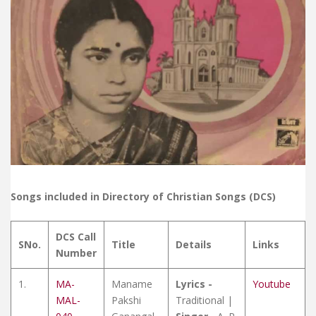
Songs included in Directory of Christian Songs (DCS)
DCS Call
SNo.
Title
Details
Links
Number
1.
MA-
Maname
Lyrics -
Youtube
MAL-
Pakshi
Traditional |