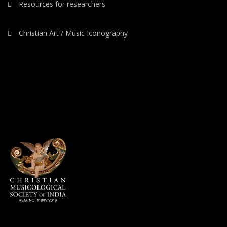
Resources for researchers
Christian Art / Music Iconography