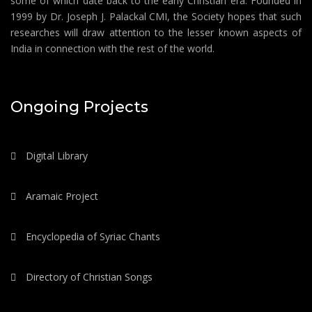
some of which date back to the early Christian era. Founded in
1999 by Dr. Joseph J. Palackal CMI, the Society hopes that such
researches will draw attention to the lesser known aspects of
India in connection with the rest of the world.
Ongoing Projects
Digital Library
Aramaic Project
Encyclopedia of Syriac Chants
Directory of Christian Songs