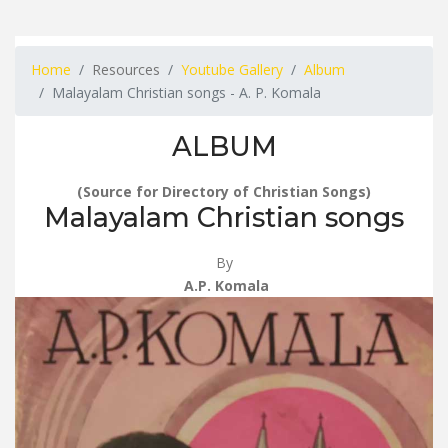
Home
Resources
Youtube Gallery
Album
Malayalam Christian songs - A. P. Komala
ALBUM
(Source for Directory of Christian Songs)
Malayalam Christian songs
By
A.P. Komala