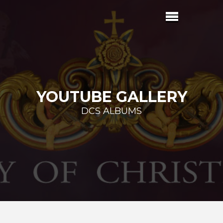
YOUTUBE GALLERY
DCS ALBUMS