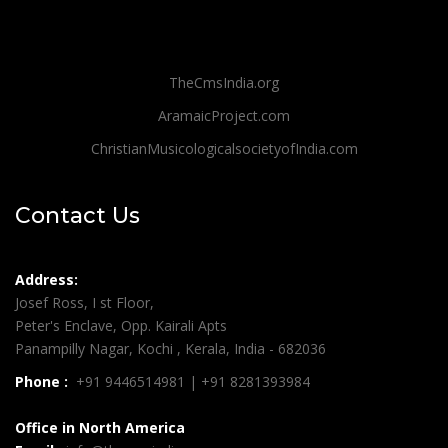
TheCmsIndia.org
AramaicProject.com
ChristianMusicologicalsocietyofIndia.com
Contact Us
Address:
Josef Ross, I st Floor,
Peter's Enclave, Opp. Kairali Apts
Panampilly Nagar, Kochi , Kerala, India - 682036
Phone :
+91 9446514981 | +91 8281393984
Office in North America